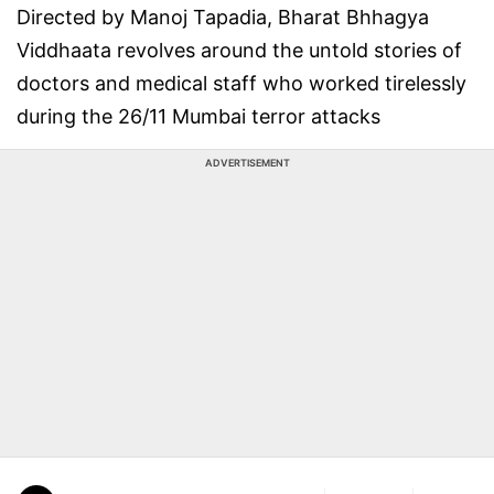
Directed by Manoj Tapadia, Bharat Bhhagya
Viddhaata revolves around the untold stories of
doctors and medical staff who worked tirelessly
during the 26/11 Mumbai terror attacks
ADVERTISEMENT