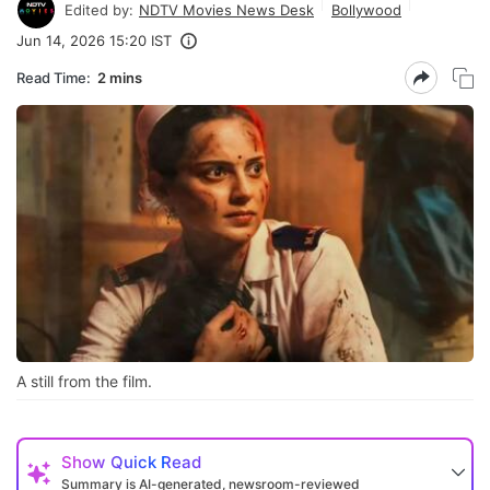
Edited by:
NDTV Movies News Desk
Bollywood
Jun 14, 2026 15:20 IST
Read Time:
2 mins
A still from the film.
Show
Quick Read
Summary is AI-generated, newsroom-reviewed