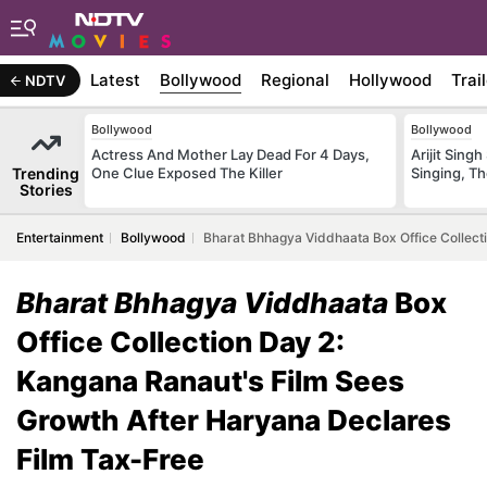
Latest
Bollywood
Regional
Hollywood
Trai
NDTV
Bollywood
Bollywood
Actress And Mother Lay Dead For 4 Days,
Arijit Sin
Trending
One Clue Exposed The Killer
Singing, T
Stories
Entertainment
Bollywood
Bharat Bhhagya Viddhaata Box Office Collect
Bharat Bhhagya Viddhaata
Box
Office Collection Day 2:
Kangana Ranaut's Film Sees
Growth After Haryana Declares
Film Tax-Free