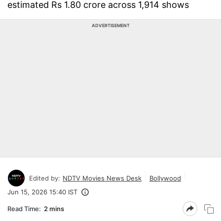
estimated Rs 1.80 crore across 1,914 shows
ADVERTISEMENT
Edited by:
NDTV Movies News Desk
Bollywood
Jun 15, 2026 15:40 IST
Read Time:
2 mins