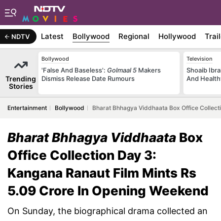
Latest
Bollywood
Regional
Hollywood
Trai
NDTV
Bollywood
Television
'False And Baseless':
Golmaal 5
Makers
Shoaib Ibra
Trending
Dismiss Release Date Rumours
And Health
Stories
Entertainment
Bollywood
Bharat Bhhagya Viddhaata Box Office Collect
Bharat Bhhagya Viddhaata
Box
Office Collection Day 3:
Kangana Ranaut Film Mints Rs
5.09 Crore In Opening Weekend
On Sunday, the biographical drama collected an