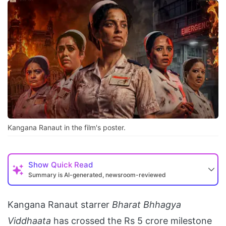
Kangana Ranaut in the film's poster.
Show
Quick Read
Summary is AI-generated, newsroom-reviewed
Kangana Ranaut starrer
Bharat Bhhagya
Viddhaata
has crossed the Rs 5 crore milestone