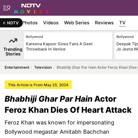
Stories
Photos
Videos
Web Series
Reviews
TV
NDTV
Bollywood
Bollywood
Kareena Kapoor Gives Fans A Geet
Deepak Tijo
Trending
Throwback In Venice
Jo Jeeta W
Stories
Entertainment
Television
Bhabhiji Ghar Par Hain Actor Feroz Khan Dies 
This Article is From May 23, 2024
Bhabhiji Ghar Par Hain
Actor
Feroz Khan Dies Of Heart Attack
Feroz Khan was known for impersonating
Bollywood megastar Amitabh Bachchan