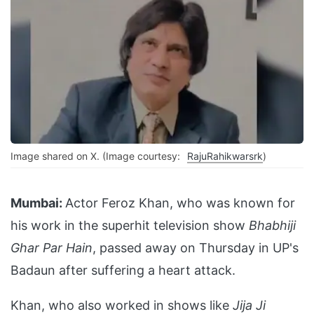
Image shared on X. (Image courtesy:
RajuRahikwarsrk
)
Mumbai:
Actor Feroz Khan, who was known for
his work in the superhit television show
Bhabhiji
Ghar Par Hain
, passed away on Thursday in UP's
Badaun after suffering a heart attack.
Khan, who also worked in shows like
Jija Ji