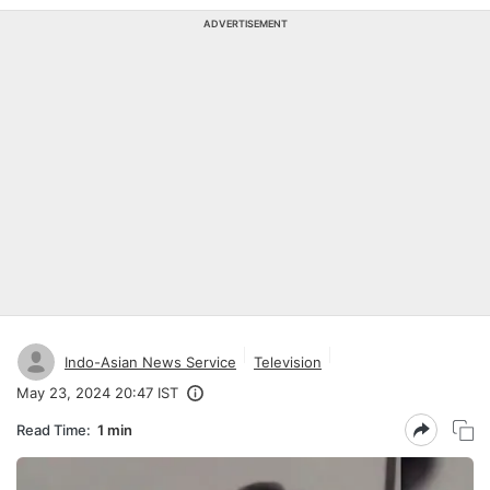
ADVERTISEMENT
Indo-Asian News Service
Television
May 23, 2024 20:47 IST
Read Time:
1 min