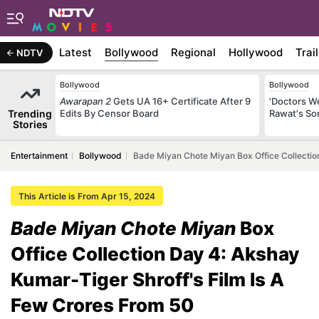
Latest
Bollywood
Regional
Hollywood
Trai
NDTV
Bollywood
Bollywood
Awarapan 2
Gets UA 16+ Certificate After 9
'Doctors W
Trending
Edits By Censor Board
Rawat's So
Stories
Entertainment
Bollywood
Bade Miyan Chote Miyan Box Office Collectio
This Article is From Apr 15, 2024
Bade Miyan Chote Miyan
Box
Office Collection Day 4: Akshay
Kumar-Tiger Shroff's Film Is A
Few Crores From 50