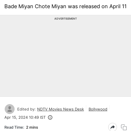
Bade Miyan Chote Miyan was released on April 11
ADVERTISEMENT
Edited by:
NDTV Movies News Desk
Bollywood
Apr 15, 2024 10:49 IST
Read Time:
2 mins