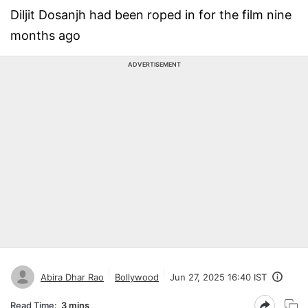
Diljit Dosanjh had been roped in for the film nine
months ago
ADVERTISEMENT
Abira Dhar Rao
Bollywood
Jun 27, 2025 16:40 IST
Read Time:
3 mins