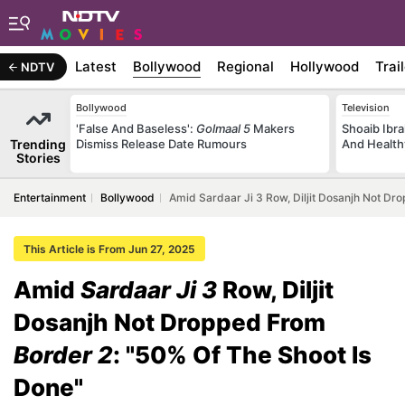
Latest
Bollywood
Regional
Hollywood
Trai
NDTV
Bollywood
Television
'False And Baseless':
Golmaal 5
Makers
Shoaib Ibra
Trending
Dismiss Release Date Rumours
And Health
Stories
Entertainment
Bollywood
Amid Sardaar Ji 3 Row, Diljit Dosanjh Not Dr
This Article is From Jun 27, 2025
Amid
Sardaar Ji 3
Row, Diljit
Dosanjh Not Dropped From
Border 2
: "50% Of The Shoot Is
Done"