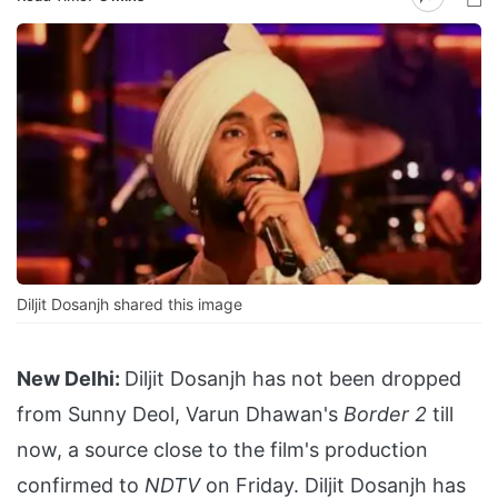
Diljit Dosanjh shared this image
New Delhi:
Diljit Dosanjh has not been dropped
from Sunny Deol, Varun Dhawan's
Border 2
till
now, a source close to the film's production
confirmed to
NDTV
on Friday. Diljit Dosanjh has