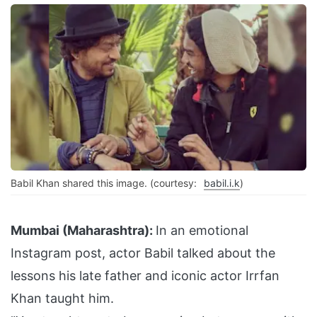
Babil Khan shared this image. (courtesy:
babil.i.k
)
Mumbai (Maharashtra):
In an emotional
Instagram post, actor Babil talked about the
lessons his late father and iconic actor Irrfan
Khan taught him.