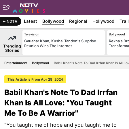
Latest
Bollywood
Regional
Hollywood
Trai
NDTV
Television
Bollywood
Gauahar Khan, Kushal Tandon's Surprise
Rekha's Br
Trending
Reunion Wins The Internet
Transforma
Stories
Entertainment
Bollywood
Babil Khan's Note To Dad Irrfan Khan Is All L
This Article is From Apr 28, 2024
Babil Khan's Note To Dad Irrfan
Khan Is All Love: "You Taught
Me To Be A Warrior"
"You taught me of hope and you taught me to