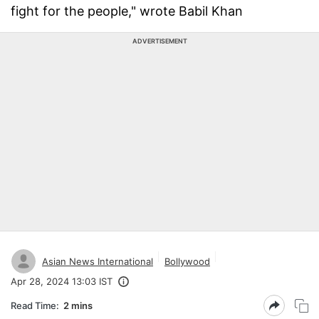
fight for the people," wrote Babil Khan
ADVERTISEMENT
Asian News International
Bollywood
Apr 28, 2024 13:03 IST
Read Time:
2 mins