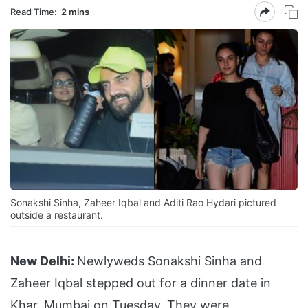
Read Time:
2 mins
Sonakshi Sinha, Zaheer Iqbal and Aditi Rao Hydari pictured
outside a restaurant.
New Delhi:
Newlyweds Sonakshi Sinha and
Zaheer Iqbal stepped out for a dinner date in
Khar, Mumbai on Tuesday. They were