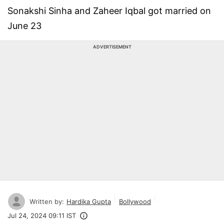
Sonakshi Sinha and Zaheer Iqbal got married on
June 23
ADVERTISEMENT
Written by:
Hardika Gupta
Bollywood
Jul 24, 2024 09:11 IST