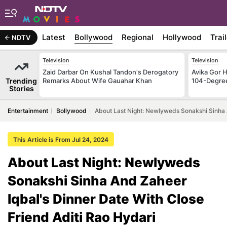
Latest
Bollywood
Regional
Hollywood
Trai
NDTV
Television
Television
Zaid Darbar On Kushal Tandon's Derogatory
Avika Gor H
Trending
Remarks About Wife Gauahar Khan
104-Degre
Stories
Entertainment
Bollywood
About Last Night: Newlyweds Sonakshi Sinha A
This Article is From Jul 24, 2024
About Last Night: Newlyweds
Sonakshi Sinha And Zaheer
Iqbal's Dinner Date With Close
Friend Aditi Rao Hydari