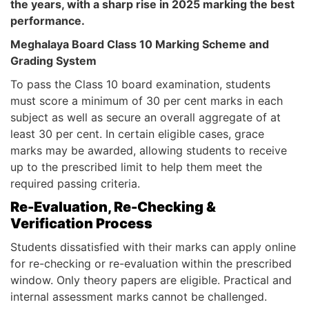
the years, with a sharp rise in 2025 marking the best
performance.
Meghalaya Board Class 10 Marking Scheme and
Grading System
To pass the Class 10 board examination, students
must score a minimum of 30 per cent marks in each
subject as well as secure an overall aggregate of at
least 30 per cent. In certain eligible cases, grace
marks may be awarded, allowing students to receive
up to the prescribed limit to help them meet the
required passing criteria.
Re-Evaluation, Re-Checking &
Verification Process
Students dissatisfied with their marks can apply online
for re-checking or re-evaluation within the prescribed
window. Only theory papers are eligible. Practical and
internal assessment marks cannot be challenged.