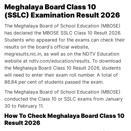
Meghalaya Board Class 10
(SSLC) Examination Result 2026
The Meghalaya Board of School Education (MBOSE)
has declared the MBOSE SSLC Class 10 Result 2026.
Students who appeared for the exams can check their
results on the board's official website,
megresults.nic.in
, as well as on the NDTV Education
website at
ndtv.com/education/results
. To download
the Meghalaya Board Class 10 Result 2026, students
will need to enter their exam roll number. A total of
86.84 per cent of students passed the exam.
The Meghalaya Board of School Education (MBOSE)
conducted the Class 10 or SSLC exams from January
30 to February 11.
How To Check Meghalaya Board Class 10
Result 2026