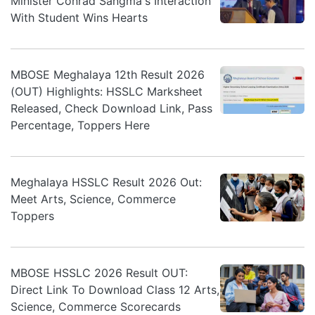
Minister Conrad Sangma's Interaction
With Student Wins Hearts
MBOSE Meghalaya 12th Result 2026
(OUT) Highlights: HSSLC Marksheet
Released, Check Download Link, Pass
Percentage, Toppers Here
Meghalaya HSSLC Result 2026 Out:
Meet Arts, Science, Commerce
Toppers
MBOSE HSSLC 2026 Result OUT:
Direct Link To Download Class 12 Arts,
Science, Commerce Scorecards