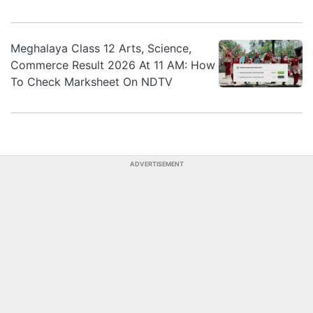
Meghalaya Class 12 Arts, Science,
Commerce Result 2026 At 11 AM: How
To Check Marksheet On NDTV
ADVERTISEMENT