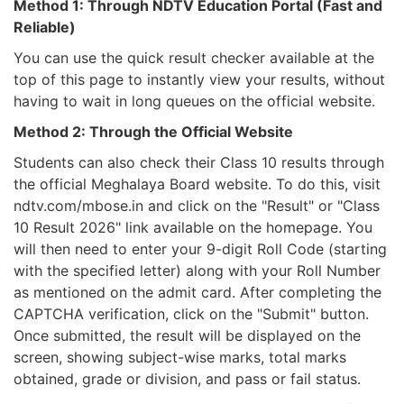
Method 1: Through NDTV Education Portal (Fast and
Reliable)
You can use the quick result checker available at the
top of this page to instantly view your results, without
having to wait in long queues on the official website.
Method 2: Through the Official Website
Students can also check their Class 10 results through
the official Meghalaya Board website. To do this, visit
ndtv.com/mbose.in and click on the "Result" or "Class
10 Result 2026" link available on the homepage. You
will then need to enter your 9-digit Roll Code (starting
with the specified letter) along with your Roll Number
as mentioned on the admit card. After completing the
CAPTCHA verification, click on the "Submit" button.
Once submitted, the result will be displayed on the
screen, showing subject-wise marks, total marks
obtained, grade or division, and pass or fail status.