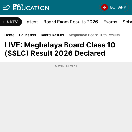
Latest
Board Exam Results 2026
Exams
Sch
NDTV
Home
Education
Board Results
Meghalaya Board 10th Results
LIVE: Meghalaya Board Class 10
(SSLC) Result 2026 Declared
ADVERTISEMENT