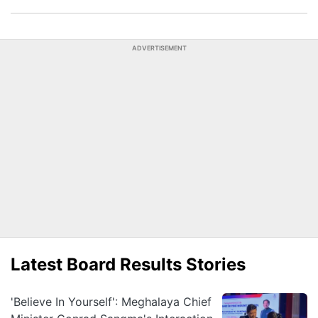
ADVERTISEMENT
Latest Board Results Stories
'Believe In Yourself': Meghalaya Chief