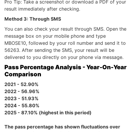
Pro Tip: Take a screenshot or download a PDF of your
result immediately after checking.
Method 3: Through SMS
You can also check your result through SMS. Open the
message box on your mobile phone and type
MBOSE10, followed by your roll number and send it to
56263. After sending the SMS, your result will be
delivered to you directly on your phone via message.
Pass Percentage Analysis - Year-On-Year
Comparison
2021 - 52.90%
2022 - 56.96%
2023 - 51.93%
2024 - 55.80%
2025 - 87.10% (highest in this period)
The pass percentage has shown fluctuations over