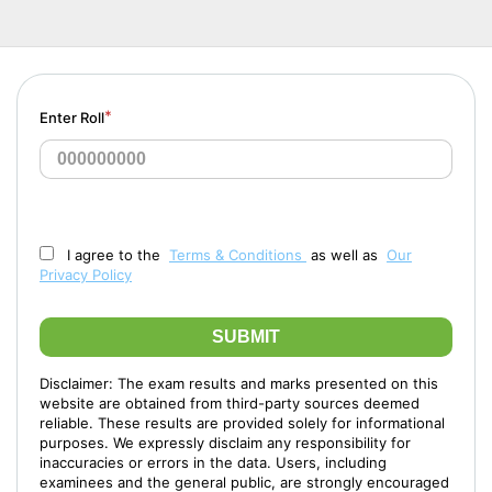
*
Enter Roll
I agree to the
Terms & Conditions
as well as
Our
Privacy Policy
SUBMIT
Disclaimer: The exam results and marks presented on this
website are obtained from third-party sources deemed
reliable. These results are provided solely for informational
purposes. We expressly disclaim any responsibility for
inaccuracies or errors in the data. Users, including
examinees and the general public, are strongly encouraged