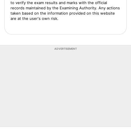
to verify the exam results and marks with the official
records maintained by the Examining Authority. Any actions
taken based on the information provided on this website
are at the user's own risk.
ADVERTISEMENT