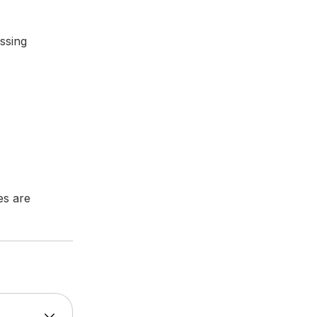
assing
es are