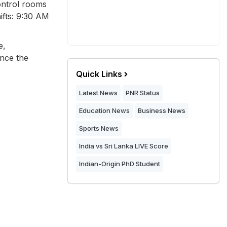
Control rooms
ifts: 9:30 AM
e,
once the
Quick Links
Latest News
PNR Status
Education News
Business News
Sports News
India vs Sri Lanka LIVE Score
Indian-Origin PhD Student