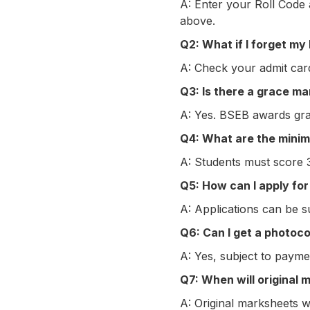
A: Enter your Roll Code 
above.
Q2: What if I forget my
A: Check your admit card
Q3: Is there a grace ma
A: Yes. BSEB awards grace
Q4: What are the mini
A: Students must score 
Q5: How can I apply for
A: Applications can be su
Q6: Can I get a photoc
A: Yes, subject to payme
Q7: When will original 
A: Original marksheets w