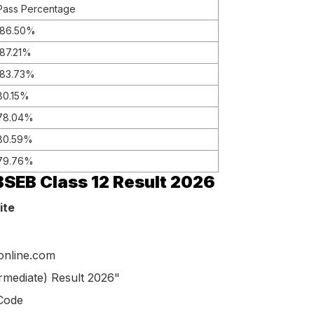
Pass Percentage
86.50%
87.21%
83.73%
80.15%
78.04%
80.59%
79.76%
SEB Class 12 Result 2026
ite
donline.com
ermediate) Result 2026"
 Code