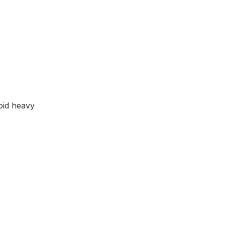
void heavy