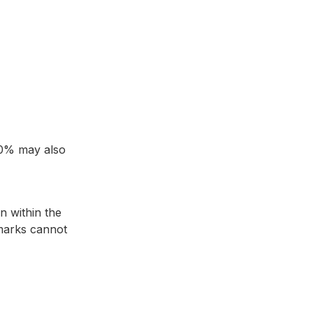
 10% may also
n within the
 marks cannot