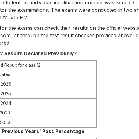
h student, an individual identification number was issued. 
itor the examinations. The exams were conducted in two sh
 to 5:15 PM.
r the exams can check their results on the official websit
.com, or through the fast result checker provided above, 
ared.
 Results Declared Previously?
d Result for class 12
dates)
 2026
, 2025
 2024
 2023
 2022
 - Previous Years' Pass Percentage