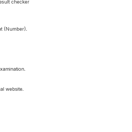
esult checker
at (Number).
xamination.
al website.