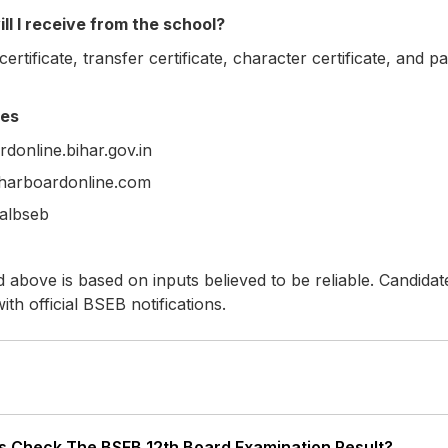
l I receive from the school?
ertificate, transfer certificate, character certificate, and p
ces
donline.bihar.gov.in
biharboardonline.com
ialbseb
 above is based on inputs believed to be reliable. Candidat
with official BSEB notifications.
 Check The BSEB 12th Board Examination Result?