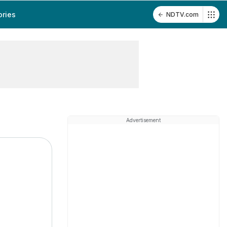
ories
NDTV.com
Advertisement