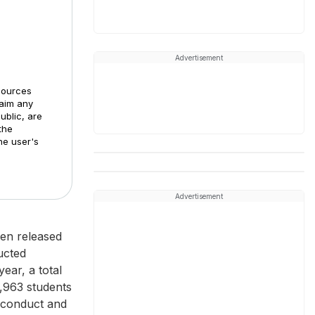
Advertisement
sources
laim any
ublic, are
the
he user's
Advertisement
een released
ucted
ear, a total
3,963 students
 conduct and