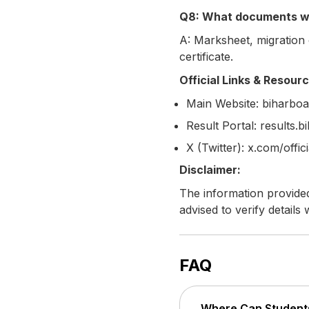
Q8: What documents wil
A: Marksheet, migration c
certificate.
Official Links & Resour
Main Website: biharboar
Result Portal: results.
X (Twitter): x.com/offic
Disclaimer:
The information provided
advised to verify details 
FAQ
Where Can Students