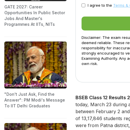
I agree to the
Terms & 
GATE 2027: Career
Opportunities In Public Sector
Jobs And Master's
Programmes At IITs, NITs
Disclaimer: The exam resu
deemed reliable. These res
responsibility for inaccur
strongly encouraged to ver
Examining Authority. Any a
own risk.
"Don't Just Ask, Find the
BSEB Class 12 Results 
Answer": PM Modi's Message
today, March 23 during 
To IIT Delhi Graduates
between February 2 and F
of 13,17,846 students re
were from Patna distric