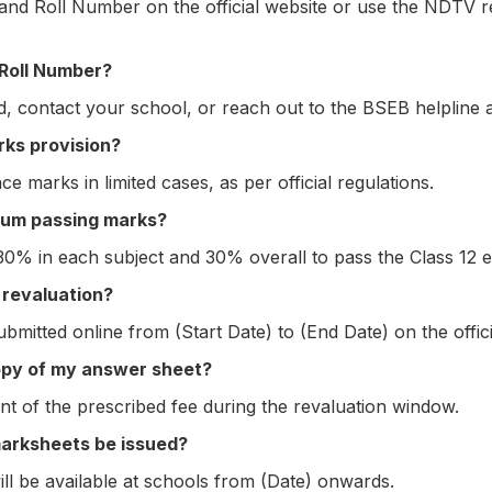
and Roll Number on the official website or use the NDTV r
 Roll Number?
, contact your school, or reach out to the BSEB helpline 
rks provision?
 marks in limited cases, as per official regulations.
mum passing marks?
30% in each subject and 30% overall to pass the Class 12 e
 revaluation?
bmitted online from (Start Date) to (End Date) on the offici
opy of my answer sheet?
nt of the prescribed fee during the revaluation window.
marksheets be issued?
ill be available at schools from (Date) onwards.