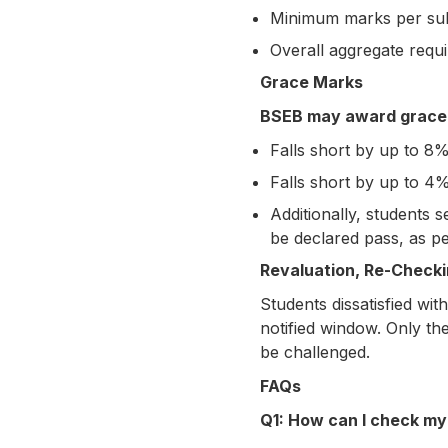
Minimum marks per su
Overall aggregate requ
Grace Marks
BSEB may award grace m
Falls short by up to 8%
Falls short by up to 4%
Additionally, students 
be declared pass, as pe
Revaluation, Re-Checkin
Students dissatisfied wit
notified window. Only th
be challenged.
FAQs
Q1: How can I check my 