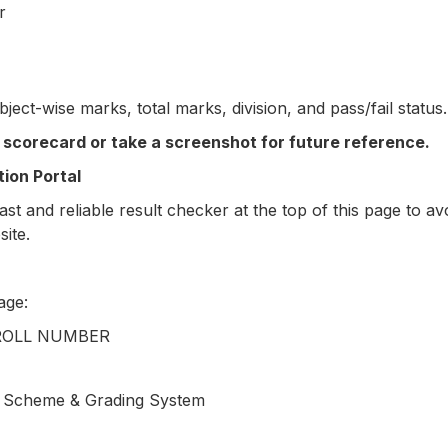
r
bject-wise marks, total marks, division, and pass/fail status.
 scorecard or take a screenshot for future reference.
ion Portal
st and reliable result checker at the top of this page to a
site.
age:
 ROLL NUMBER
g Scheme & Grading System