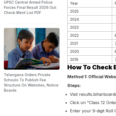
UPSC Central Armed Police
Year
Forces Final Result 2026 Out:
2025
Check Merit List PDF
2024
2023
2022
2021
2020
2019
How To Check B
Telangana Orders Private
Method 1: Official Webs
Schools To Publish Fee
Steps:
Structure On Websites, Notice
Boards
Visit results.biharboar
Click on "Class 12 (Int
Enter your 9-digit Roll