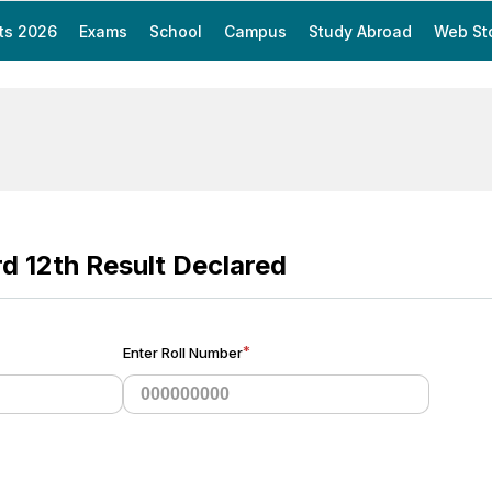
ts 2026
Exams
School
Campus
Study Abroad
Web St
rd 12th Result Declared
*
Enter Roll Number