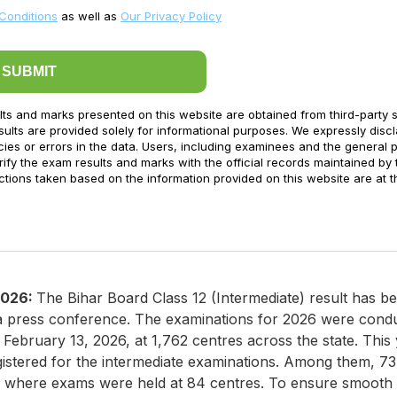
Conditions
as well as
Our Privacy Policy
SUBMIT
lts and marks presented on this website are obtained from third-party 
ults are provided solely for informational purposes. We expressly disc
acies or errors in the data. Users, including examinees and the general p
ify the exam results and marks with the official records maintained by 
ctions taken based on the information provided on this website are at t
2026:
The Bihar Board Class 12 (Intermediate) result has b
a press conference. The examinations for 2026 were cond
ebruary 13, 2026, at 1,762 centres across the state. This y
gistered for the intermediate examinations. Among them, 7
t, where exams were held at 84 centres. To ensure smooth