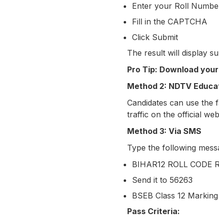
Enter your Roll Numbe
Fill in the CAPTCHA
Click Submit
The result will display su
Pro Tip: Download your
Method 2: NDTV Educat
Candidates can use the fa
traffic on the official web
Method 3: Via SMS
Type the following mess
BIHAR12 ROLL CODE
Send it to 56263
BSEB Class 12 Markin
Pass Criteria: