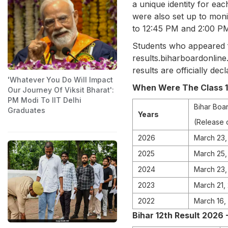
a unique identity for eac
were also set up to mon
to 12:45 PM and 2:00 PM
Students who appeared fo
results.biharboardonline
results are officially decl
'Whatever You Do Will Impact
When Were The Class 12
Our Journey Of Viksit Bharat':
PM Modi To IIT Delhi
Bihar Boar
Graduates
Years
(Release 
2026
March 23,
2025
March 25
2024
March 23,
2023
March 21,
2022
March 16,
Bihar 12th Result 2026