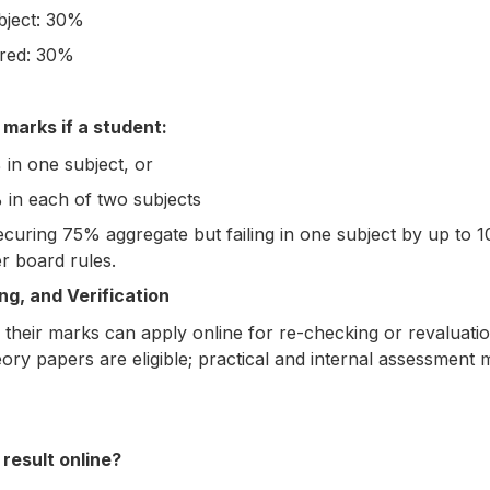
bject: 30%
ired: 30%
arks if a student:
 in one subject, or
 in each of two subjects
securing 75% aggregate but failing in one subject by up to
r board rules.
g, and Verification
h their marks can apply online for re-checking or revaluatio
eory papers are eligible; practical and internal assessment
result online?