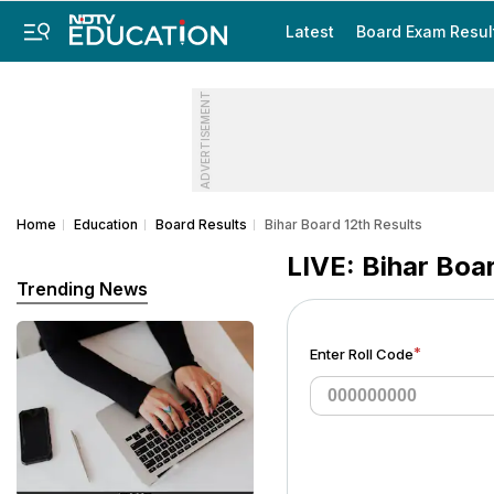
Latest
Board Exam Resul
ADVERTISEMENT
Home
Education
Board Results
Bihar Board 12th Results
LIVE: Bihar Boa
Trending News
*
Enter Roll Code