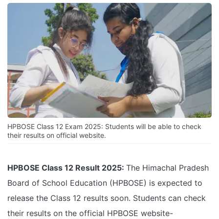
HPBOSE Class 12 Exam 2025: Students will be able to check
their results on official website.
HPBOSE Class 12 Result 2025:
The Himachal Pradesh
Board of School Education (HPBOSE) is expected to
release the Class 12 results soon. Students can check
their results on the official HPBOSE website-