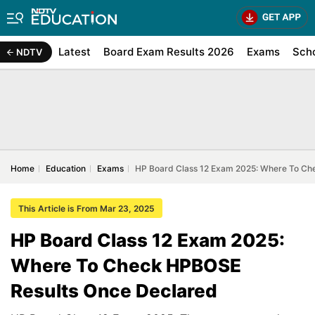
Latest
Board Exam Results 2026
Exams
Sch
NDTV
Home
Education
Exams
HP Board Class 12 Exam 2025: Where To Ch
This Article is From Mar 23, 2025
HP Board Class 12 Exam 2025:
Where To Check HPBOSE
Results Once Declared