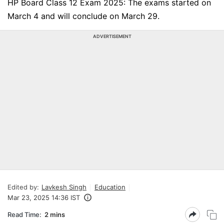
HP Board Class 12 Exam 2025: The exams started on
March 4 and will conclude on March 29.
ADVERTISEMENT
Edited by:
Lavkesh Singh
Education
Mar 23, 2025 14:36 IST
Read Time:
2 mins