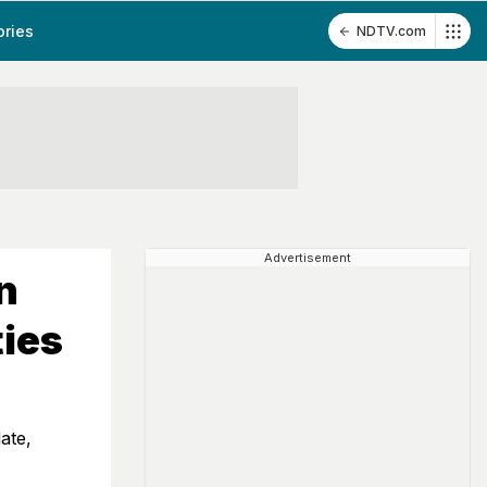
ories
NDTV.com
Advertisement
n
ties
ate,