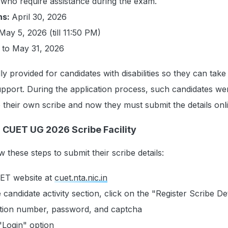
who require assistance during the exam.
ns:
April 30, 2026
May 5, 2026 (till 11:50 PM)
 to May 31, 2026
ially provided for candidates with disabilities so they can tak
upport. During the application process, such candidates we
 their own scribe and now they must submit the details onl
r CUET UG 2026 Scribe Facility
 these steps to submit their scribe details:
CUET website at
cuet.nta.nic.in
 candidate activity section, click on the "Register Scribe Det
ation number, password, and captcha
"Login" option