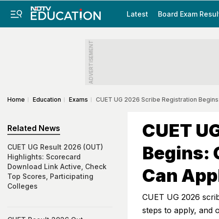
Latest
Board Exam Resul
ADVERTISEMENT
Home
Education
Exams
CUET UG 2026 Scribe Registration Begins:
CUET UG 
Related News
Begins: 
CUET UG Result 2026 (OUT)
Highlights: Scorecard
Download Link Active, Check
Can App
Top Scores, Participating
Colleges
CUET UG 2026 scribe 
steps to apply, and o