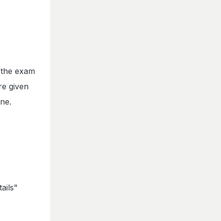
e the exam
re given
ine.
ails"