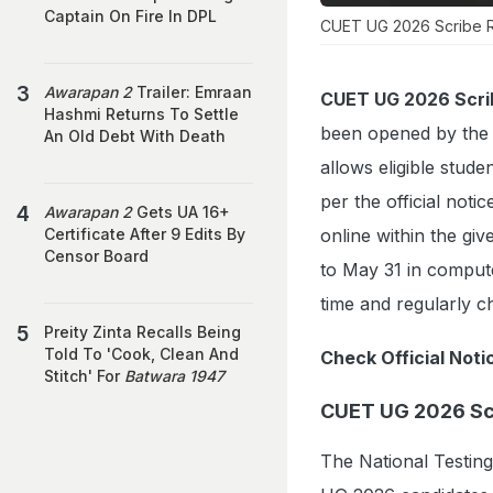
Captain On Fire In DPL
CUET UG 2026 Scribe Reg
Awarapan 2
Trailer: Emraan
CUET UG 2026 Scrib
Hashmi Returns To Settle
been opened by the Na
An Old Debt With Death
allows eligible stud
per the official notic
Awarapan 2
Gets UA 16+
online within the g
Certificate After 9 Edits By
Censor Board
to May 31 in comput
time and regularly ch
Preity Zinta Recalls Being
Told To 'Cook, Clean And
Check Official Noti
Stitch' For
Batwara 1947
CUET UG 2026 Scr
The National Testin