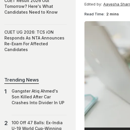
CUET Result 2026 Out
Edited by:
Aayesha Shar
Tomorrow? Here's What
Candidates Need to Know
Read Time:
2 mins
CUET UG 2026: TCS iON
Responds As NTA Announces
Re-Exam For Affected
Candidates
Trending News
Gangster Atiq Ahmed's
Son Killed After Car
Crashes Into Divider In UP
100 Off 47 Balls: Ex-India
U-19 World Cup-Winning