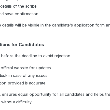
details of the scribe
nd save confirmation
 details will be visible in the candidate's application form a
tions for Candidates
 before the deadline to avoid rejection
official website for updates
esk in case of any issues
tion provided is accurate
TA ensures equal opportunity for all candidates and helps t
ithout difficulty.