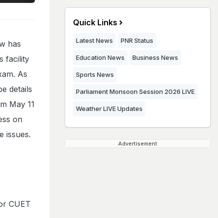
Quick Links
Latest News
PNR Status
w has
Education News
Business News
 facility
exam. As
Sports News
be details
Parliament Monsoon Session 2026 LIVE
om May 11
Weather LIVE Updates
ess on
e issues.
Advertisement
for CUET