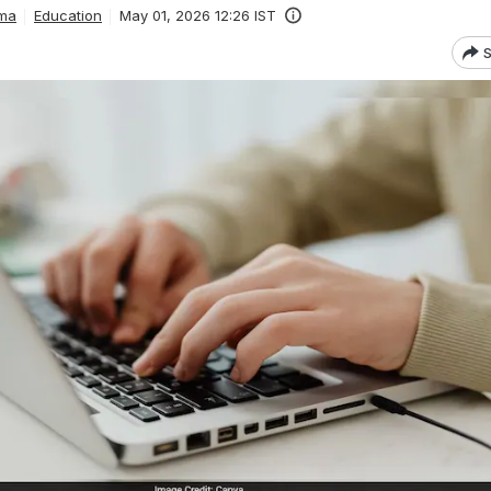
ma
Education
May 01, 2026 12:26 IST
S