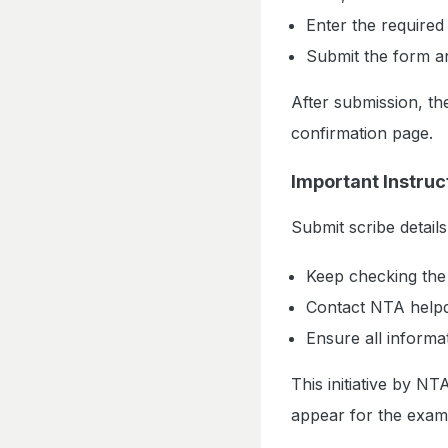
Enter the required 
Submit the form a
After submission, the
confirmation page.
Important Instruc
Submit scribe details
Keep checking the 
Contact NTA helpd
Ensure all informa
This initiative by N
appear for the exam w