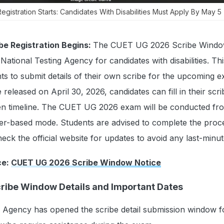
istration Starts: Candidates With Disabilities Must Apply By May 5
e Registration Begins:
The CUET UG 2026 Scribe Windo
tional Testing Agency for candidates with disabilities. This
ents to submit details of their own scribe for the upcoming 
e released on April 30, 2026, candidates can fill in their scri
iven timeline. The CUET UG 2026 exam will be conducted fr
er-based mode. Students are advised to complete the proc
eck the official website for updates to avoid any last-minut
ce:
CUET UG 2026 Scribe Window Notice
ibe Window Details and Important Dates
g Agency has opened the scribe detail submission window 