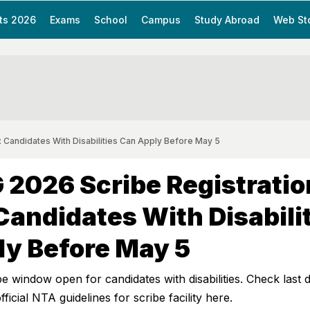
ts 2026
Exams
School
Campus
Study Abroad
Web St
 Candidates With Disabilities Can Apply Before May 5
2026 Scribe Registratio
Candidates With Disabili
ly Before May 5
window open for candidates with disabilities. Check last d
fficial NTA guidelines for scribe facility here.