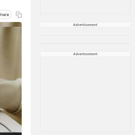
hare
Advertisement
Advertisement