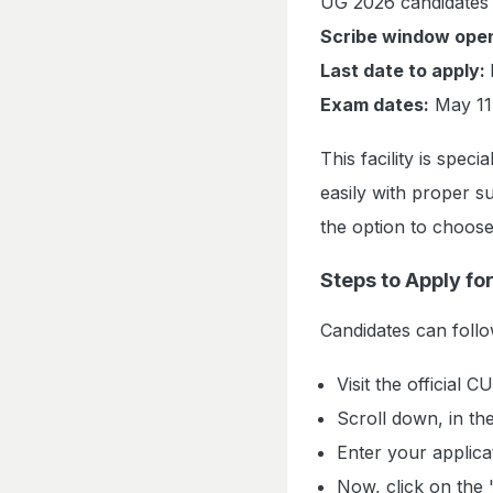
UG 2026 candidates 
Scribe window ope
Last date to apply:
Exam dates:
May 11
This facility is spec
easily with proper s
the option to choose
Steps to Apply fo
Candidates can follow
Visit the official 
Scroll down, in the
Enter your applic
Now, click on the 