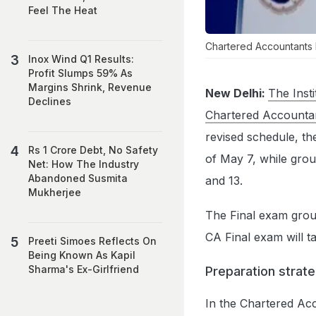
Feel The Heat
Chartered Accountants
Inox Wind Q1 Results:
Profit Slumps 59% As
Margins Shrink, Revenue
New Delhi:
The Inst
Declines
Chartered Accounta
revised schedule, th
Rs 1 Crore Debt, No Safety
of May 7, while grou
Net: How The Industry
Abandoned Susmita
and 13.
Mukherjee
The Final exam group
CA Final exam will t
Preeti Simoes Reflects On
Being Known As Kapil
Sharma's Ex-Girlfriend
Preparation strat
In the Chartered Ac