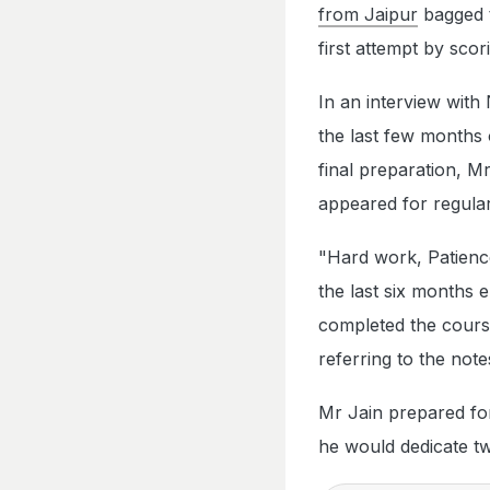
from Jaipur
bagged t
first attempt by sco
In an interview with
the last few months 
final preparation, M
appeared for regula
"Hard work, Patience
the last six months 
completed the cours
referring to the notes
Mr Jain prepared for
he would dedicate tw