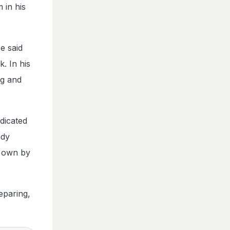
 in his
e said
. In his
ng and
dicated
ady
y own by
eparing,