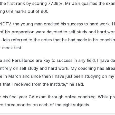
he first rank by scoring 77.38%. Mr Jain qualified the exam
ring 619 marks out of 800.
 NDTV, the young man credited his success to hard work. H
of his preparation were devoted to self study and hard work
r Jain referred to the notes that he had made in his coachi
r mock test.
 and Persistence are key to success in any field. I have de
entirely on self study and hard work. My coaching had alre
e in March and since then I have just been studying on m
 that I received from the institute," he said.
 his final year CA exam through online coaching. While pr
o-three months on each of the eight subjects.