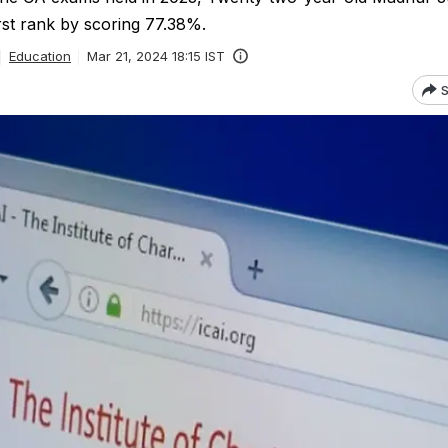
rst rank by scoring 77.38%.
Education
Mar 21, 2024 18:15 IST
S