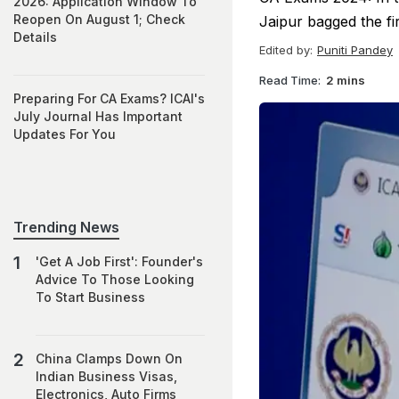
2026: Application Window To
Reopen On August 1; Check
Jaipur bagged the fi
Details
Edited by:
Puniti Pandey
Read Time:
2 mins
Preparing For CA Exams? ICAI's
July Journal Has Important
Updates For You
Trending News
'Get A Job First': Founder's
Advice To Those Looking
To Start Business
China Clamps Down On
Indian Business Visas,
Electronics, Auto Firms