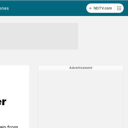
ories
NDTV.com
Advertisement
er
ain from