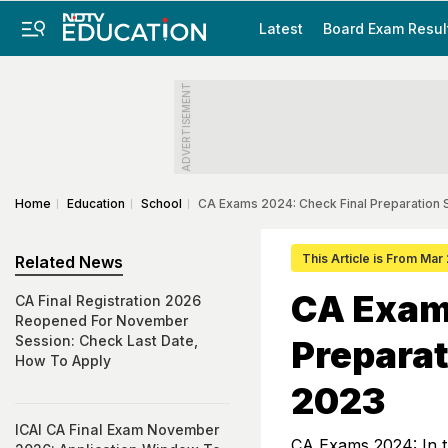
Latest
Board Exam Resul
ADVERTISEMENT
Home
Education
School
CA Exams 2024: Check Final Preparation
This Article is From Mar
Related News
CA Exam
CA Final Registration 2026
Reopened For November
Session: Check Last Date,
Preparat
How To Apply
2023
ICAI CA Final Exam November
CA Exams 2024: In t