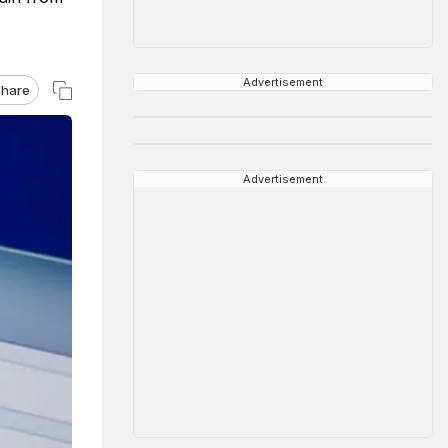
Advertisement
hare
Advertisement