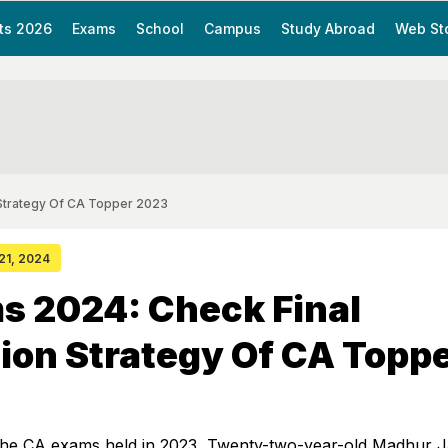
ts 2026
Exams
School
Campus
Study Abroad
Web St
 Strategy Of CA Topper 2023
 21, 2024
s 2024: Check Final
ion Strategy Of CA Topp
he CA exams held in 2023, Twenty-two-year-old Madhur J