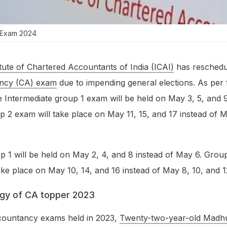
 Exam 2024
itute of Chartered Accountants of India (ICAI)
has reschedu
ncy (CA) exam
due to impending general elections. As per 
e Intermediate group 1 exam will be held on May 3, 5, and 9
p 2 exam will take place on May 11, 15, and 17 instead of M
 1 will be held on May 2, 4, and 8 instead of May 6. Group
ake place on May 10, 14, and 16 instead of May 8, 10, and 1
egy of CA topper 2023
countancy exams held in 2023,
Twenty-two-year-old Madhu