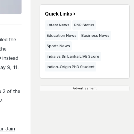
Quick Links
Latest News
PNR Status
Education News
Business News
led the
Sports News
the
India vs Sri Lanka LIVE Score
 instead
ay 9, 11,
Indian-Origin PhD Student
Advertisement
 2 of the
2.
r Jain