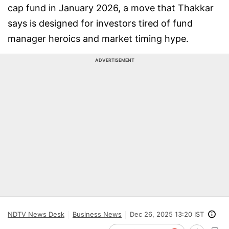
cap fund in January 2026, a move that Thakkar
says is designed for investors tired of fund
manager heroics and market timing hype.
ADVERTISEMENT
NDTV News Desk
Business News
Dec 26, 2025 13:20 IST