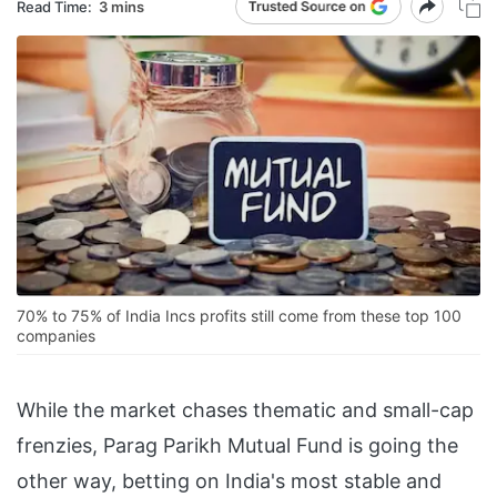
Read Time:
3 mins
70% to 75% of India Incs profits still come from these top 100
companies
While the market chases thematic and small-cap
frenzies, Parag Parikh Mutual Fund is going the
other way, betting on India's most stable and