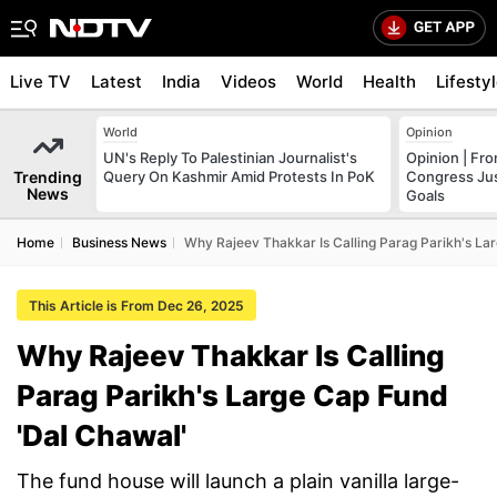
Live TV
Latest
India
Videos
World
Health
Lifesty
World
Opinion
UN's Reply To Palestinian Journalist's
Opinion | Fr
Trending
Query On Kashmir Amid Protests In PoK
Congress Just
News
Goals
Home
Business News
Why Rajeev Thakkar Is Calling Parag Parikh's La
This Article is From Dec 26, 2025
Why Rajeev Thakkar Is Calling
Parag Parikh's Large Cap Fund
'Dal Chawal'
The fund house will launch a plain vanilla large-