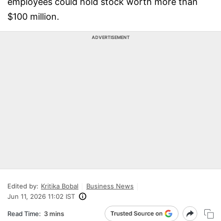
employees could hold stock worth more than
$100 million.
ADVERTISEMENT
Edited by:
Kritika Bobal
Business News
Jun 11, 2026 11:02 IST
Read Time:
3 mins