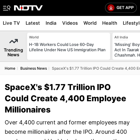
Live TV
Latest
India
Videos
World
Health
Lifesty
World
All India
H-1B Workers Could Lose 60-Day
'Missing' Boy
Trending
Lifeline Under New US Immigration Plan
Act In
Taarak
News
Chashmah
. 
Home
Business News
SpaceX's $1.77 Trillion IPO Could Create 4,400 E
SpaceX's $1.77 Trillion IPO
Could Create 4,400 Employee
Millionaires
Over 4,400 current and former employees may
become millionaires after the IPO. Around 400