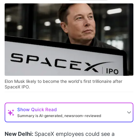
Elon Musk likely to become the world's first trillionaire after
SpaceX IPO.
Show
Quick Read
Summary is AI-generated, newsroom-reviewed
New Delhi:
SpaceX employees could see a