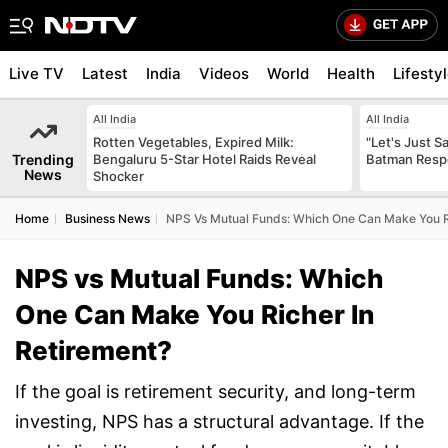
Live TV
Latest
India
Videos
World
Health
Lifesty
All India
All India
Rotten Vegetables, Expired Milk:
"Let's Just Sa
Trending
Bengaluru 5-Star Hotel Raids Reveal
Batman Resp
News
Shocker
Home
Business News
NPS Vs Mutual Funds: Which One Can Make You R
NPS vs Mutual Funds: Which
One Can Make You Richer In
Retirement?
If the goal is retirement security, and long-term
investing, NPS has a structural advantage. If the