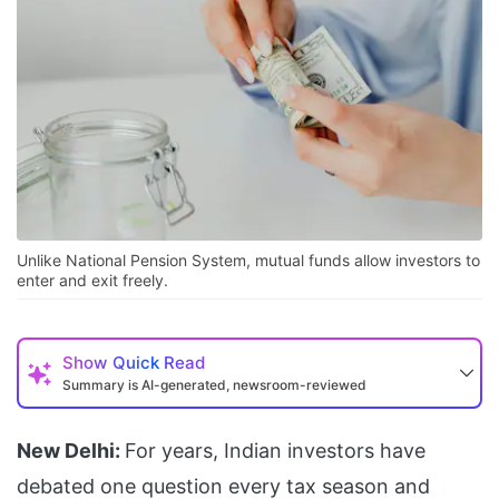
Unlike National Pension System, mutual funds allow investors to
enter and exit freely.
Show
Quick Read
Summary is AI-generated, newsroom-reviewed
New Delhi:
For years, Indian investors have
debated one question every tax season and