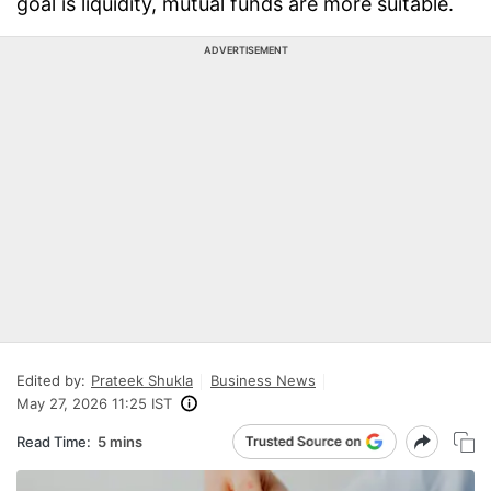
goal is liquidity, mutual funds are more suitable.
ADVERTISEMENT
Edited by:
Prateek Shukla
Business News
May 27, 2026 11:25 IST
Read Time:
5 mins