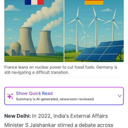
France leans on nuclear power to cut fossil fuels. Germany is
still navigating a difficult transition.
Show
Quick Read
Summary is AI-generated, newsroom-reviewed
New Delhi:
In 2022, India's External Affairs
Minister S Jaishankar stirred a debate across