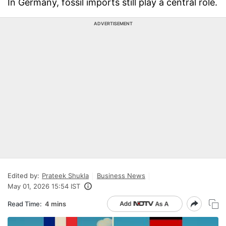
In Germany, fossil imports still play a central role.
ADVERTISEMENT
Edited by:
Prateek Shukla
Business News
May 01, 2026 15:54 IST
Read Time:
4 mins