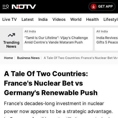
Live TV
Latest
India
Videos
World
Health
Lifesty
All India
All India
"Tamil Is Our Lifeline": Vijay's Challenge
India Revives
Trending
Amid Centre's Vande Mataram Push
Gifts 5 Peac
News
Home
Business News
A Tale Of Two Countries: France's Nuclear Bet 
A Tale Of Two Countries:
France's Nuclear Bet vs
Germany's Renewable Push
France's decades-long investment in nuclear
power now appears to be a strategic advantage.