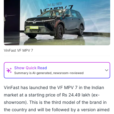
VinFast VF MPV 7
Show
Quick Read
Summary is AI-generated, newsroom-reviewed
VinFast has launched the VF MPV 7 in the Indian
market at a starting price of Rs 24.49 lakh (ex-
showroom). This is the third model of the brand in
the country and will be followed by a version aimed