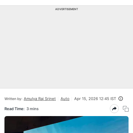
ADVERTISEMENT
Amulya Raj Srinet
Auto
Apr 15, 2026 12:45 IST
Written by:
Read Time:
3 mins