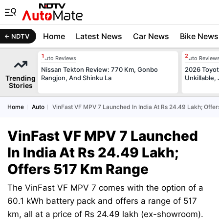
Home
Latest News
Car News
Bike News
NDTV
Auto Reviews
Auto Review
Nissan Tekton Review: 770 Km, Gonbo
2026 Toyota
Trending
Rangjon, And Shinku La
Unkillable
Stories
Home
Auto
VinFast VF MPV 7 Launched In India At Rs 24.49 Lakh; Offe
VinFast VF MPV 7 Launched
In India At Rs 24.49 Lakh;
Offers 517 Km Range
The VinFast VF MPV 7 comes with the option of a
60.1 kWh battery pack and offers a range of 517
km, all at a price of Rs 24.49 lakh (ex-showroom).