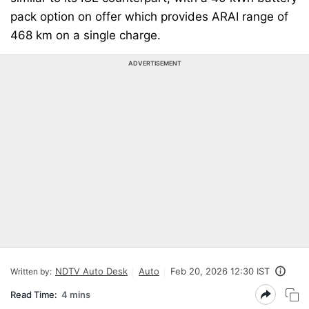
pack option on offer which provides ARAI range of
468 km on a single charge.
ADVERTISEMENT
NDTV Auto Desk
Auto
Feb 20, 2026 12:30 IST
Written by:
Read Time:
4 mins