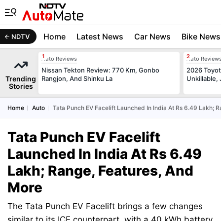
Home
Latest News
Car News
Bike News
NDTV
Auto Reviews
Auto Review
Nissan Tekton Review: 770 Km, Gonbo
2026 Toyota
Trending
Rangjon, And Shinku La
Unkillable
Stories
Home
Auto
Tata Punch EV Facelift Launched In India At Rs 6.49 Lakh; 
Tata Punch EV Facelift
Launched In India At Rs 6.49
Lakh; Range, Features, And
More
The Tata Punch EV Facelift brings a few changes
similar to its ICE counterpart, with a 40 kWh battery