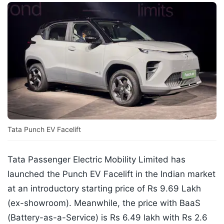
Tata Punch EV Facelift
Tata Passenger Electric Mobility Limited has
launched the Punch EV Facelift in the Indian market
at an introductory starting price of Rs 9.69 Lakh
(ex-showroom). Meanwhile, the price with BaaS
(Battery-as-a-Service) is Rs 6.49 lakh with Rs 2.6