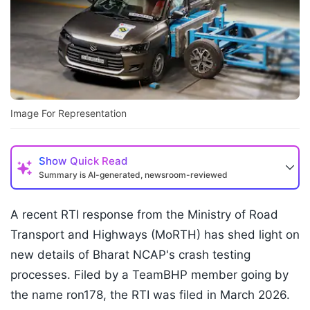
Image For Representation
Show
Quick Read
Summary is AI-generated, newsroom-reviewed
A recent RTI response from the Ministry of Road
Transport and Highways (MoRTH) has shed light on
new details of Bharat NCAP's crash testing
processes. Filed by a TeamBHP member going by
the name ron178, the RTI was filed in March 2026.