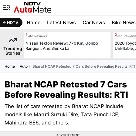
Home
Latest News
Car News
Bike News
NDTV
Auto Reviews
Auto Review
Nissan Tekton Review: 770 Km, Gonbo
2026 Toyota
Trending
Rangjon, And Shinku La
Unkillable
Stories
Home
Auto
Bharat NCAP Retested 7 Cars Before Revealing Results: RTI
Bharat NCAP Retested 7 Cars
Before Revealing Results: RTI
The list of cars retested by Bharat NCAP include
models like Maruti Suzuki Dire, Tata Punch ICE,
Mahindra BE6, and others.
ADVERTISEMENT