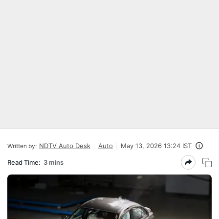
NDTV Auto Desk
Auto
May 13, 2026 13:24 IST
Written by:
Read Time:
3 mins