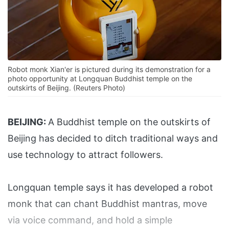
Robot monk Xian'er is pictured during its demonstration for a
photo opportunity at Longquan Buddhist temple on the
outskirts of Beijing. (Reuters Photo)
BEIJING:
A Buddhist temple on the outskirts of
Beijing has decided to ditch traditional ways and
use technology to attract followers.
Longquan temple says it has developed a robot
monk that can chant Buddhist mantras, move
via voice command, and hold a simple