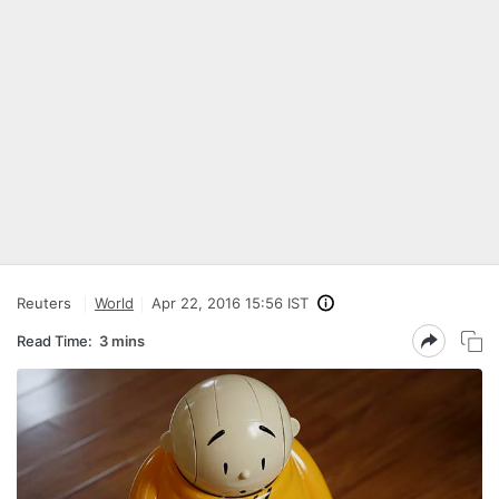
Reuters
World
Apr 22, 2016 15:56 IST
Read Time:
3 mins