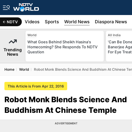
s
Africa
Videos
Sports
World News
Diaspora News
NDTV
World
All India
What Goes Behind Sheikh Hasina's
'Can Be Done 
Homecoming? She Responds To NDTV
Banerjee Aga
Trending
Question
For Eye Trea
News
Home
World
Robot Monk Blends Science And Buddhism At Chinese Te
This Article is From Apr 22, 2016
Robot Monk Blends Science And
Buddhism At Chinese Temple
ADVERTISEMENT