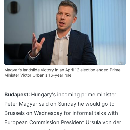
Magyar's landslide victory in an April 12 election ended Prime
Minister Viktor Orban's 16-year rule.
Budapest:
Hungary's incoming prime minister
Peter Magyar said on Sunday he would go to
Brussels on Wednesday for informal talks with
European Commission President Ursula von der