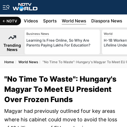
s
Africa
Videos
Sports
World News
Diaspora News
NDTV
Business News
World
Learning Is Free Online, So Why Are
H-1B Worker
Trending
Parents Paying Lakhs For Education?
Lifeline Und
News
Home
World News
"No Time To Waste": Hungary's Magyar To Meet EU 
"No Time To Waste": Hungary's
Magyar To Meet EU President
Over Frozen Funds
Magyar had previously outlined four key areas
where his cabinet could move to avoid the loss