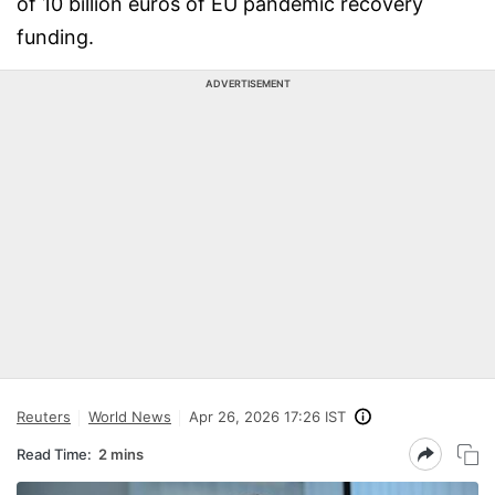
of 10 billion euros of EU pandemic recovery
funding.
ADVERTISEMENT
Reuters
World News
Apr 26, 2026 17:26 IST
Read Time:
2 mins