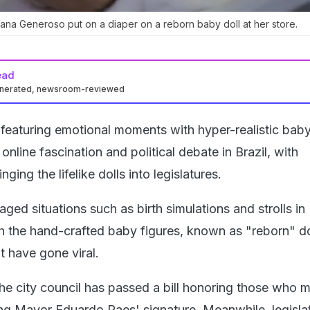
ana Generoso put on a diaper on a reborn baby doll at her store.
ead
enerated, newsroom-reviewed
featuring emotional moments with hyper-realistic baby
nline fascination and political debate in Brazil, with
ing the lifelike dolls into legislatures.
aged situations such as birth simulations and strolls in
h the hand-crafted baby figures, known as "reborn" do
t have gone viral.
the city council has passed a bill honoring those who 
ding Mayor Eduardo Paes' signature. Meanwhile, legisla