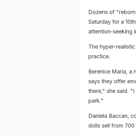
Dozens of "reborn 
Saturday for a 10th
attention-seeking 
The hyper-realistic
practice.
Berenice Maria, a 
says they offer emo
there," she said. "I
park."
Daniela Baccan, co
dolls sell from 700