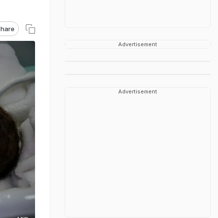
hare
Advertisement
Advertisement