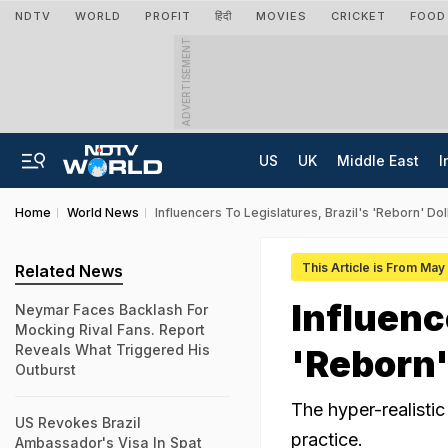
NDTV
WORLD
PROFIT
हिंदी
MOVIES
CRICKET
FOOD
ADVERTISEMENT
US
UK
Middle East
I
Home
World News
Influencers To Legislatures, Brazil's 'Reborn' D
This Article is From May
Related News
Influenc
Neymar Faces Backlash For
Mocking Rival Fans. Report
Reveals What Triggered His
'Reborn'
Outburst
The hyper-realistic
US Revokes Brazil
practice.
Ambassador's Visa In Spat