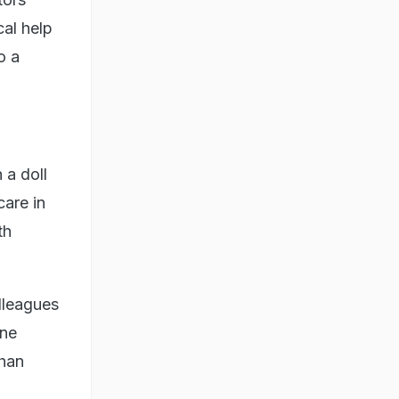
al help
o a
 a doll
care in
th
lleagues
one
than