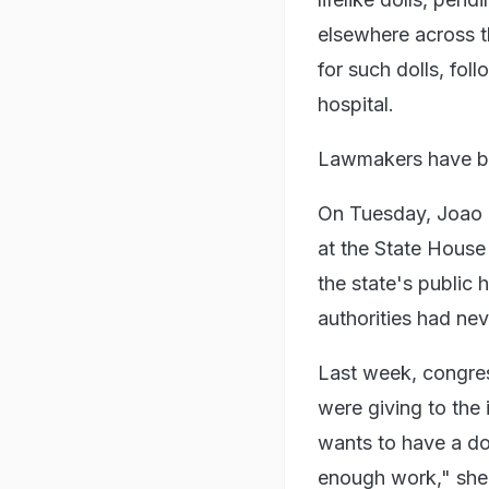
elsewhere across t
for such dolls, fo
hospital.
Lawmakers have bro
On Tuesday, Joao 
at the State House
the state's public 
authorities had ne
Last week, congres
were giving to the
wants to have a dol
enough work," she 