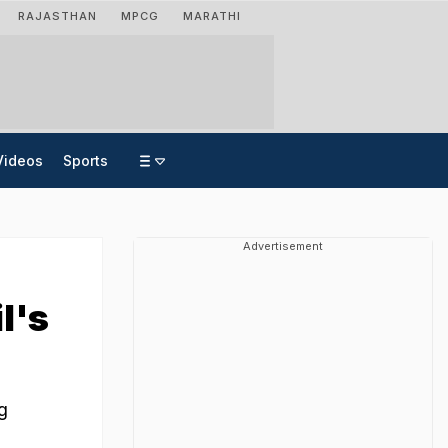
RAJASTHAN
MPCG
MARATHI
Videos
Sports
Advertisement
l's
e
g