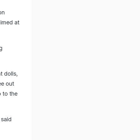
on
aimed at
g
 dolls,
ee out
o to the
 said