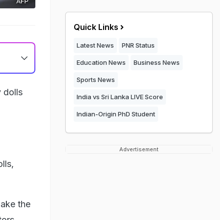
Quick Links
Latest News
PNR Status
Education News
Business News
Sports News
 dolls
India vs Sri Lanka LIVE Score
Indian-Origin PhD Student
Advertisement
lls,
make the
tors