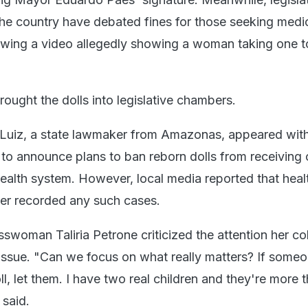
he country have debated fines for those seeking medic
llowing a video allegedly showing a woman taking one t
ught the dolls into legislative chambers.
Luiz, a state lawmaker from Amazonas, appeared with
 to announce plans to ban reborn dolls from receiving 
health system. However, local media reported that heal
ver recorded any such cases.
swoman Taliria Petrone criticized the attention her co
 issue. "Can we focus on what really matters? If some
l, let them. I have two real children and they're more 
said.