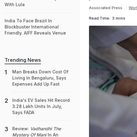
With Lula
Associated Press
Wor
Read Time:
3 mins
India To Face Brazil In
Blockbuster International
Friendly. AIFF Reveals Venue
Trending News
Man Breaks Down Cost Of
Living In Bengaluru, Says
Expenses Add Up Fast
India's EV Sales Hit Record
3.28 Lakh Units In July,
Says FADA
Review:
Vadhandhi The
Mystery Of Mani
In An