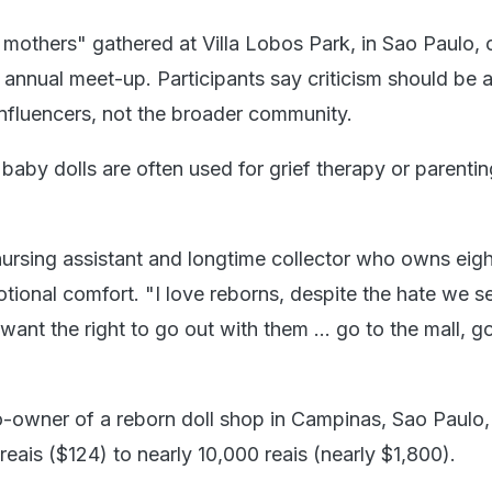
mothers" gathered at Villa Lobos Park, in Sao Paulo, 
 annual meet-up. Participants say criticism should be 
influencers, not the broader community.
 baby dolls are often used for grief therapy or parentin
nursing assistant and longtime collector who owns eight
tional comfort. "I love reborns, despite the hate we s
 want the right to go out with them ... go to the mall, g
-owner of a reborn doll shop in Campinas, Sao Paulo,
 reais ($124) to nearly 10,000 reais (nearly $1,800).