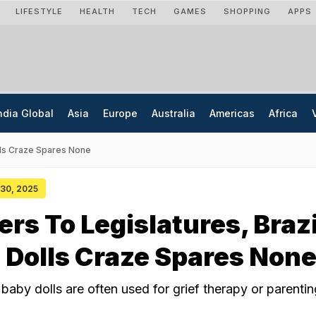
LIFESTYLE
HEALTH
TECH
GAMES
SHOPPING
APPS
ndia Global
Asia
Europe
Australia
Americas
Africa
olls Craze Spares None
 30, 2025
ers To Legislatures, Brazi
 Dolls Craze Spares Non
 baby dolls are often used for grief therapy or parentin