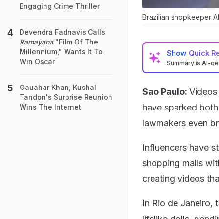
Engaging Crime Thriller
Brazilian shopkeeper Al
Devendra Fadnavis Calls
Ramayana
"Film Of The
Millennium," Wants It To
Show
Quick R
Win Oscar
Summary is AI-g
Gauahar Khan, Kushal
Sao Paulo:
Videos 
Tandon's Surprise Reunion
have sparked both o
Wins The Internet
lawmakers even bring
Influencers have st
shopping malls wit
creating videos tha
In Rio de Janeiro, 
lifelike dolls, pen