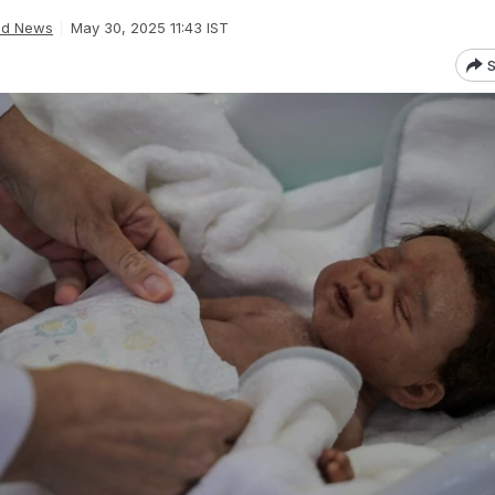
ld News
May 30, 2025 11:43 IST
S