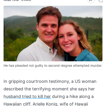
He has pleaded not guilty to second-degree attempted murder.
In gripping courtroom testimony, a US woman
described the terrifying moment she says her
husband tried to kill her
during a hike along a
Hawaiian cliff. Arielle Konig, wife of Hawaii