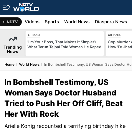
s
Africa
Videos
Sports
World News
Diaspora News
NDTV
All India
All India
'I'm Your Boss, That Makes It Simpler':
Cop Murder 
Trending
What Tarun Tejpal Told Woman He Raped
How 'Dr Jhat
News
Home
World News
In Bombshell Testimony, US Woman Says Doctor Husb
In Bombshell Testimony, US
Woman Says Doctor Husband
Tried to Push Her Off Cliff, Beat
Her With Rock
Arielle Konig recounted a terrifying birthday hike