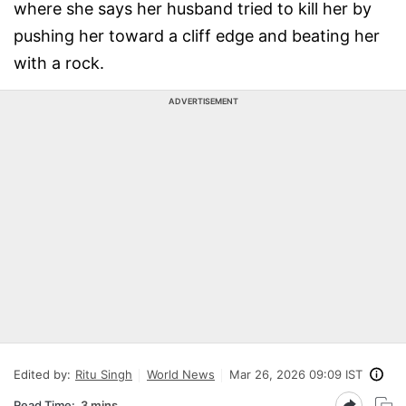
where she says her husband tried to kill her by
pushing her toward a cliff edge and beating her
with a rock.
ADVERTISEMENT
Edited by:
Ritu Singh
World News
Mar 26, 2026 09:09 IST
Read Time:
3 mins