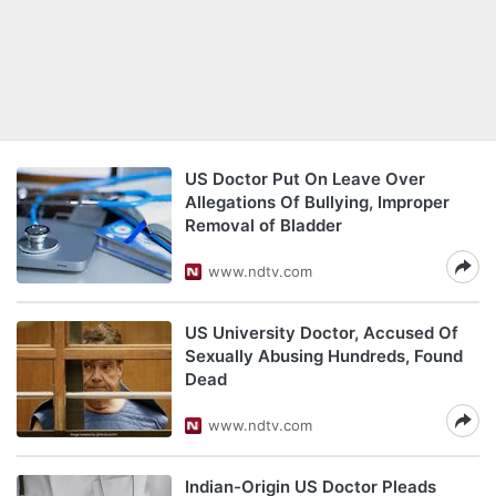
US Doctor Put On Leave Over
Allegations Of Bullying, Improper
Removal of Bladder
www.ndtv.com
US University Doctor, Accused Of
Sexually Abusing Hundreds, Found
Dead
www.ndtv.com
Indian-Origin US Doctor Pleads