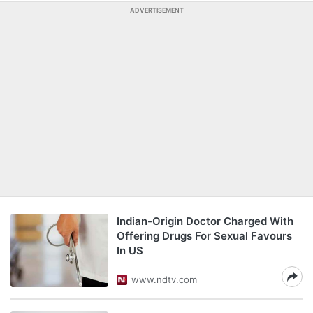
ADVERTISEMENT
Indian-Origin Doctor Charged With
Offering Drugs For Sexual Favours
In US
www.ndtv.com