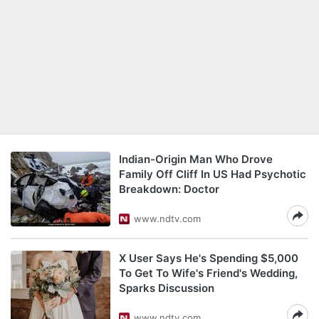
Indian-Origin Man Who Drove
Family Off Cliff In US Had Psychotic
Breakdown: Doctor
www.ndtv.com
X User Says He's Spending $5,000
To Get To Wife's Friend's Wedding,
Sparks Discussion
www.ndtv.com