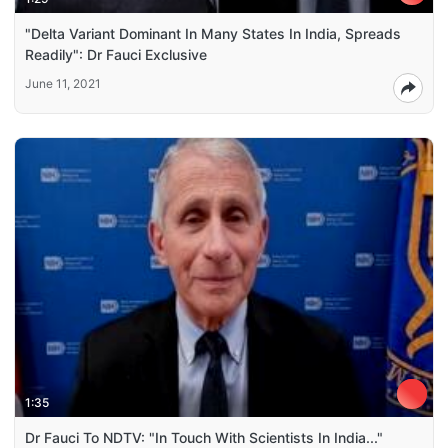
"Delta Variant Dominant In Many States In India, Spreads
Readily": Dr Fauci Exclusive
June 11, 2021
1:35
Dr Fauci To NDTV: "In Touch With Scientists In India..."