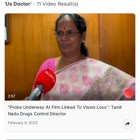
'Us Doctor'
- 11 Video Result(s)
2:57
"Probe Underway At Firm Linked To Vision Loss": Tamil
Nadu Drugs Control Director
February 9, 2023