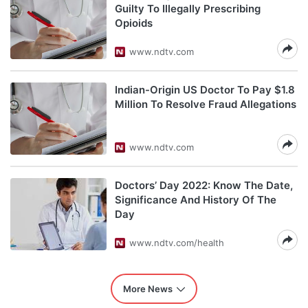
Guilty To Illegally Prescribing
Opioids
www.ndtv.com
Indian-Origin US Doctor To Pay $1.8
Million To Resolve Fraud Allegations
www.ndtv.com
Doctors’ Day 2022: Know The Date,
Significance And History Of The
Day
www.ndtv.com/health
More News