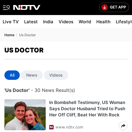
Live TV
Latest
India
Videos
World
Health
Lifesty
Home
Us Doctor
US DOCTOR
All
News
Videos
'Us Doctor'
- 30 News Result(s)
In Bombshell Testimony, US Woman
Says Doctor Husband Tried to Push
Her Off Cliff, Beat Her With Rock
www.ndtv.com