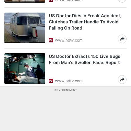
US Doctor Dies In Freak Accident,
Clutches Trailer Handle To Avoid
Falling On Road
www.ndtv.com
US Doctor Extracts 150 Live Bugs
From Man's Swollen Face: Report
www.ndtv.com
ADVERTISEMENT