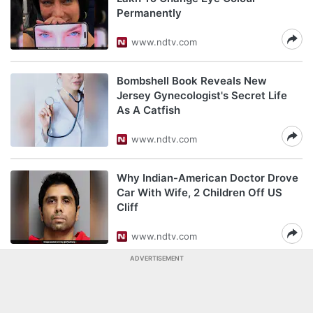
Permanently
www.ndtv.com
Bombshell Book Reveals New
Jersey Gynecologist's Secret Life
As A Catfish
www.ndtv.com
Why Indian-American Doctor Drove
Car With Wife, 2 Children Off US
Cliff
www.ndtv.com
ADVERTISEMENT