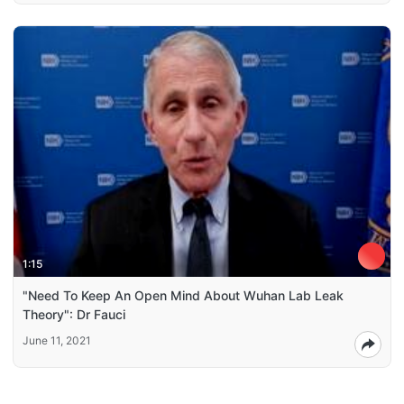
1:15
"Need To Keep An Open Mind About Wuhan Lab Leak
Theory": Dr Fauci
June 11, 2021