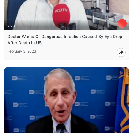
2:23
Doctor Warns Of Dangerous Infection Caused By Eye Drop
After Death In US
February 3, 2023