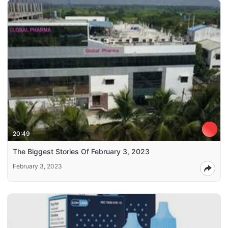
20:49
The Biggest Stories Of February 3, 2023
February 3, 2023