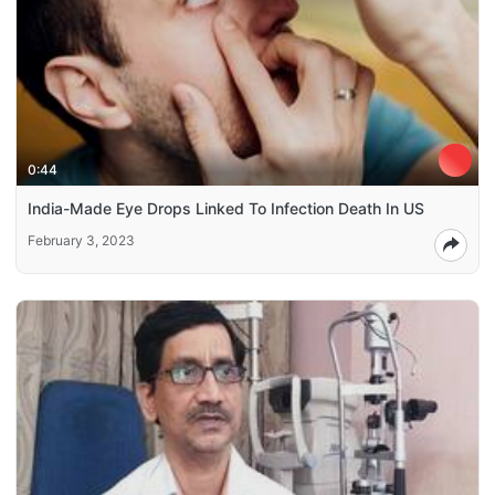
0:44
India-Made Eye Drops Linked To Infection Death In US
February 3, 2023