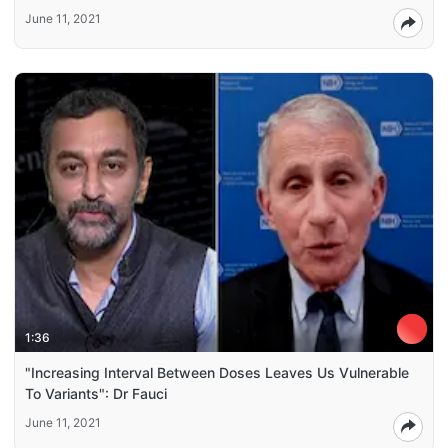
June 11, 2021
1:36
"Increasing Interval Between Doses Leaves Us Vulnerable
To Variants": Dr Fauci
June 11, 2021