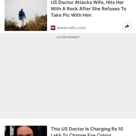
US Doctor Attacks Wife, Hits Her
With A Rock After She Refuses To
Take Pic With Him
www.ndtv.com
ADVERTISEMENT
This US Doctor Is Charging Rs 10
Lakh To Change Eye Colour