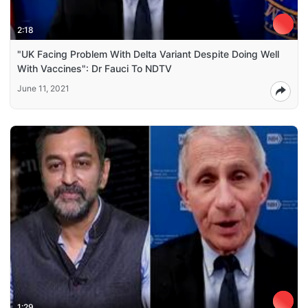
2:18
"UK Facing Problem With Delta Variant Despite Doing Well
With Vaccines": Dr Fauci To NDTV
June 11, 2021
1:29