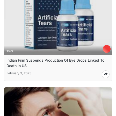
1:43
Indian Firm Suspends Production Of Eye Drops Linked To
Death In US
February 3, 2023