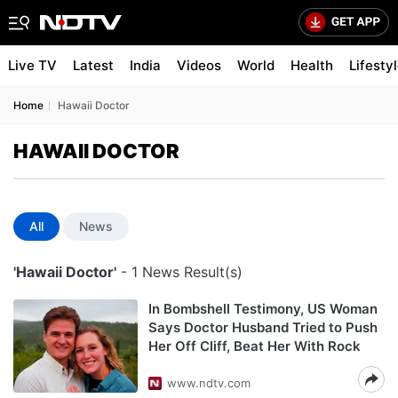
Live TV
Latest
India
Videos
World
Health
Lifesty
Home
Hawaii Doctor
HAWAII DOCTOR
All
News
'Hawaii Doctor'
- 1 News Result(s)
In Bombshell Testimony, US Woman
Says Doctor Husband Tried to Push
Her Off Cliff, Beat Her With Rock
www.ndtv.com