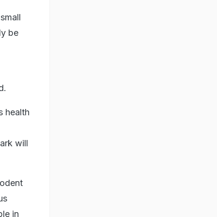
 small
ly be
d.
 health
rk will
rodent
us
le in