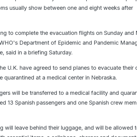
oms usually show between one and eight weeks after
ming to complete the evacuation flights on Sunday and
he WHO's Department of Epidemic and Pandemic Mana
 said in a briefing Saturday.
he U.K. have agreed to send planes to evacuate their c
e quarantined at a medical center in Nebraska.
ers will be transferred to a medical facility and quara
ted 13 Spanish passengers and one Spanish crew mem
 will leave behind their luggage, and will be allowed 