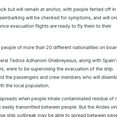
ock but will remain at anchor, with people ferried off in
sembarking will be checked for symptoms, and will on
once evacuation flights are ready to fly them to their
 people of more than 20 different nationalities on boar
ral Tedros Adhanom Ghebreyesus, along with Spain's
ers, were to be supervising the evacuation of the ship.
aid the passengers and crew members who will disemba
h the local population.
 spreads when people inhale contaminated residue of 
t easily transmitted between people. But the Andes vir
uise ship outbreak may be able to spread between peop