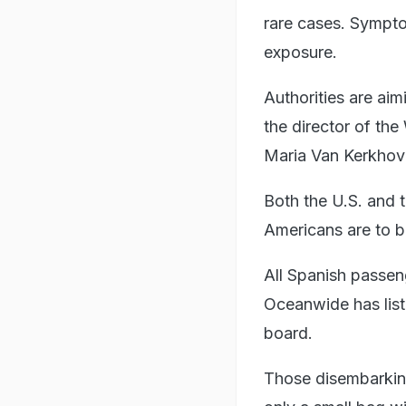
rare cases. Sympt
exposure.
Authorities are ai
the director of t
Maria Van Kerkhove,
Both the U.S. and t
Americans are to b
All Spanish passeng
Oceanwide has lis
board.
Those disembarking