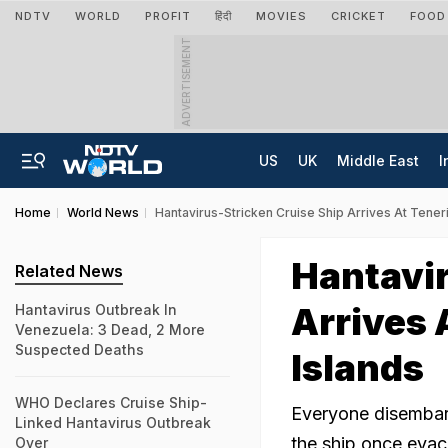
NDTV
WORLD
PROFIT
हिंदी
MOVIES
CRICKET
FOOD
ADVERTISEMENT
US
UK
Middle East
I
Home
World News
Hantavirus-Stricken Cruise Ship Arrives At Teneri
Hantavir
Related News
Arrives 
Hantavirus Outbreak In
Venezuela: 3 Dead, 2 More
Suspected Deaths
Islands
WHO Declares Cruise Ship-
Everyone disembark
Linked Hantavirus Outbreak
the ship once evacu
Over