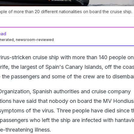
le of more than 20 different nationalities on board the cruise ship.
ead
enerated, newsroom-reviewed
irus-stricken cruise ship with more than 140 people o
rife, the largest of Spain's Canary Islands, off the coas
 the passengers and some of the crew are to disemba
rganization, Spanish authorities and cruise company
ions have said that nobody on board the MV Hondius 
symptoms of the virus. Three people have died since t
passengers who left the ship are infected with hantavi
e-threatening illness.