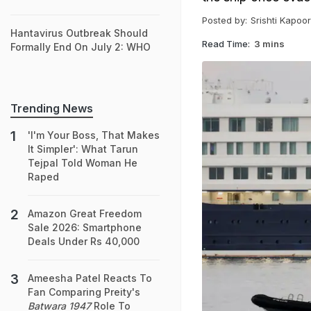
Posted by:
Srishti Kapoor
Hantavirus Outbreak Should
Read Time:
3 mins
Formally End On July 2: WHO
Trending News
'I'm Your Boss, That Makes
It Simpler': What Tarun
Tejpal Told Woman He
Raped
Amazon Great Freedom
Sale 2026: Smartphone
Deals Under Rs 40,000
Ameesha Patel Reacts To
Fan Comparing Preity's
Batwara 1947
Role To