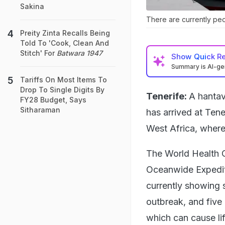
Sakina
There are currently peop
Preity Zinta Recalls Being
Told To 'Cook, Clean And
Stitch' For
Batwara 1947
Show
Quick R
Summary is AI-g
Tariffs On Most Items To
Drop To Single Digits By
Tenerife:
A hantav
FY28 Budget, Says
Sitharaman
has arrived at Tene
West Africa, where
The World Health O
Oceanwide Expedit
currently showing 
outbreak, and five 
which can cause lif