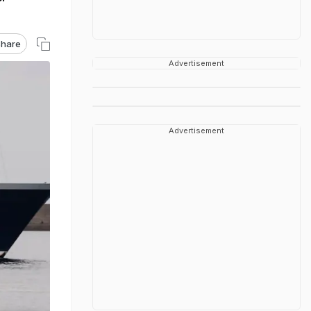
hare
Advertisement
Advertisement