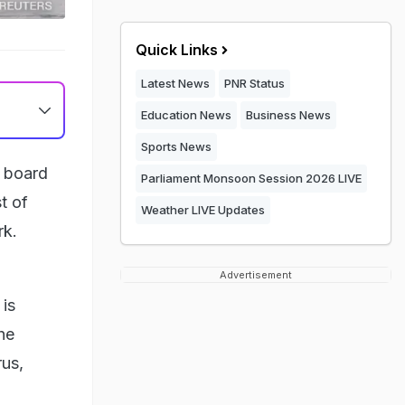
Quick Links
Latest News
PNR Status
Education News
Business News
Sports News
n board
Parliament Monsoon Session 2026 LIVE
t of
Weather LIVE Updates
rk.
Advertisement
is
he
rus,