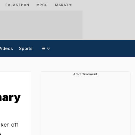
RAJASTHAN
MPCG
MARATHI
Videos
Sports
Advertisement
nary
aken off
s.