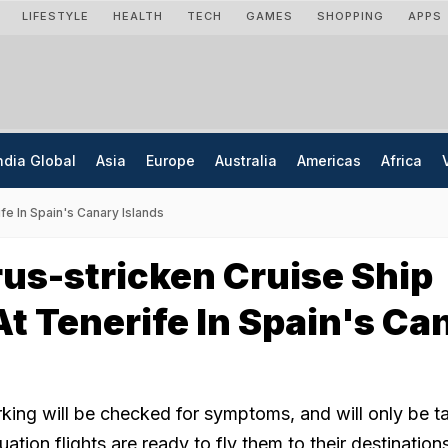
LIFESTYLE
HEALTH
TECH
GAMES
SHOPPING
APPS
ndia Global
Asia
Europe
Australia
Americas
Africa
fe In Spain's Canary Islands
us-stricken Cruise Ship
At Tenerife In Spain's Ca
ing will be checked for symptoms, and will only be t
ation flights are ready to fly them to their destination