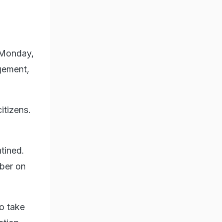
 Monday,
gement,
itizens.
ntined.
ber on
to take