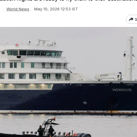
World News
May 10, 2026 12:53 IST
S