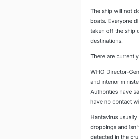
The ship will not d
boats. Everyone di
taken off the ship 
destinations.
There are currently
WHO Director-Gene
and interior minist
Authorities have s
have no contact wit
Hantavirus usually
droppings and isn'
detected in the cr