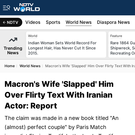
s
Africa
Videos
Sports
World News
Diaspora News
NDTV
World
Feature
Indian Woman Sets World Record For
Rare 1864 Gu
Trending
Longest Hair, Has Never Cut It Since
Shipwreck, S
News
2015.
Recreating Or
Home
World News
Macron's Wife 'Slapped' Him Over Flirty Text With Ir
Macron's Wife 'Slapped' Him
Over Flirty Text With Iranian
Actor: Report
The claim was made in a new book titled "An
(almost) perfect couple" by Paris Match