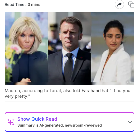
Read Time:
3 mins
Macron, according to Tardif, also told Farahani that "I find you
very pretty."
Show
Quick Read
Summary is AI-generated, newsroom-reviewed