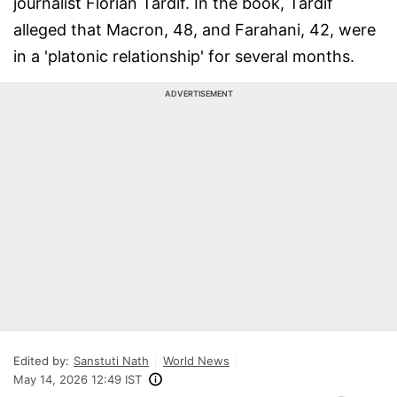
journalist Florian Tardif. In the book, Tardif
alleged that Macron, 48, and Farahani, 42, were
in a 'platonic relationship' for several months.
ADVERTISEMENT
Edited by:
Sanstuti Nath
World News
May 14, 2026 12:49 IST