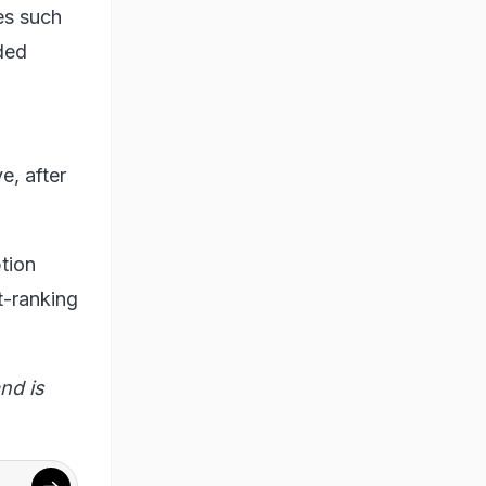
es such
aded
e, after
tion
t-ranking
nd is