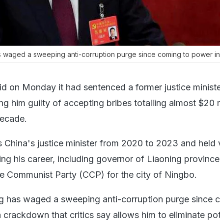
as waged a sweeping anti-corruption purge since coming to power in
id on Monday it had sentenced a former justice minister
ing him guilty of accepting bribes totalling almost $20 m
decade.
s China's justice minister from 2020 to 2023 and held 
ing his career, including governor of Liaoning provinc
e Communist Party (CCP) for the city of Ningbo.
ng has waged a sweeping anti-corruption purge since 
 crackdown that critics say allows him to eliminate pot