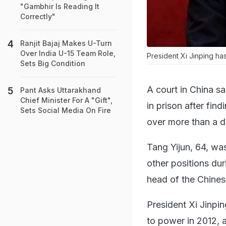
"Gambhir Is Reading It
Correctly"
Ranjit Bajaj Makes U-Turn
Over India U-15 Team Role,
President Xi Jinping h
Sets Big Condition
A court in China sa
Pant Asks Uttarakhand
Chief Minister For A "Gift",
in prison after find
Sets Social Media On Fire
over more than a 
Tang Yijun, 64, wa
other positions dur
head of the Chines
President Xi Jinpi
to power in 2012, a