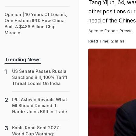
Tang Yijun, 64, wa
other positions dur
Opinion | 10 Years Of Losses,
head of the Chines
One Historic IPO: How China
Built A $488 Billion Chip
Agence France-Presse
Miracle
Read Time:
2 mins
Trending News
US Senate Passes Russia
Sanctions Bill, 100% Tariff
Threat Looms On India
IPL: Ashwin Reveals What
MI Should Demand If
Hardik Joins KKR In Trade
Kohli, Rohit Sent 2027
World Cup Warning: