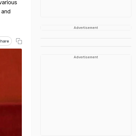
various
e and
Advertisement
hare
Advertisement