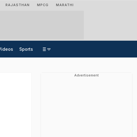
RAJASTHAN
MPCG
MARATHI
Videos
Sports
Advertisement