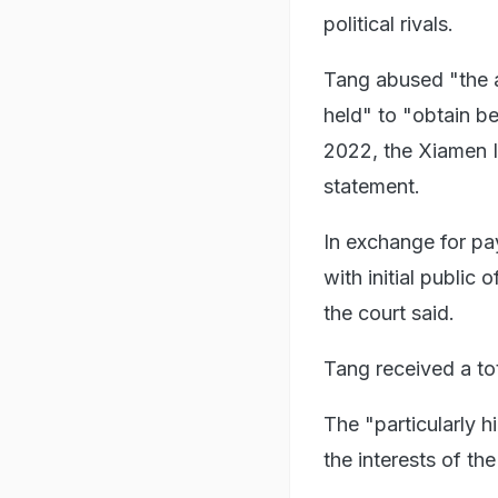
political rivals.
Tang abused "the a
held" to "obtain be
2022, the Xiamen I
statement.
In exchange for pa
with initial public
the court said.
Tang received a tota
The "particularly 
the interests of th