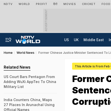
NDTV
WORLD
PROFIT
हिंदी
MOVIES
CRICKET
FOOD
ADVERTISEMENT
US
UK
Middle East
I
Home
World News
Former Chinese Justice Minister Sentenced To Lif
This Article is From Feb
Related News
Former C
US Court Bars Pentagon From
Adding WuXi AppTec To China
Military List
Sentence
Corrupt
India Counters China, Maps
27 Places In Arunachal Using
Official Names