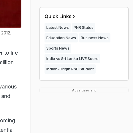
Quick Links
Latest News
PNR Status
 2012.
Education News
Business News
Sports News
 to life
India vs Sri Lanka LIVE Score
illion
Indian-Origin PhD Student
various
Advertisement
e and
coming
ential