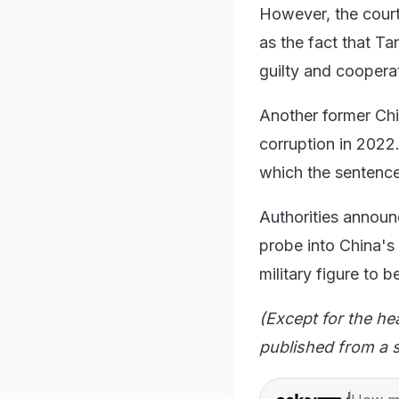
However, the court
as the fact that T
guilty and cooperat
Another former Chi
corruption in 2022
which the sentenc
Authorities announ
probe into China's
military figure to
(Except for the he
published from a s