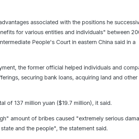
dvantages associated with the positions he successi
nefits for various entities and individuals" between 2
ntermediate People's Court in eastern China said in a
yment, the former official helped individuals and comp
 offerings, securing bank loans, acquiring land and other
l of 137 million yuan ($19.7 million), it said.
high" amount of bribes caused "extremely serious dam
e state and the people", the statement said.