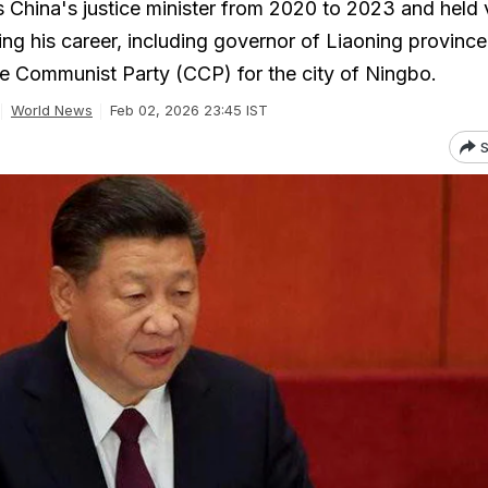
s China's justice minister from 2020 to 2023 and held 
ing his career, including governor of Liaoning provinc
e Communist Party (CCP) for the city of Ningbo.
World News
Feb 02, 2026 23:45 IST
S