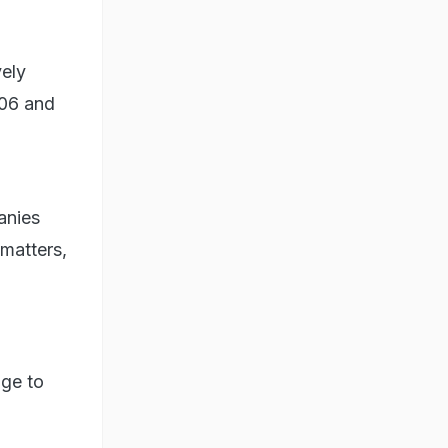
vely
006 and
anies
 matters,
age to