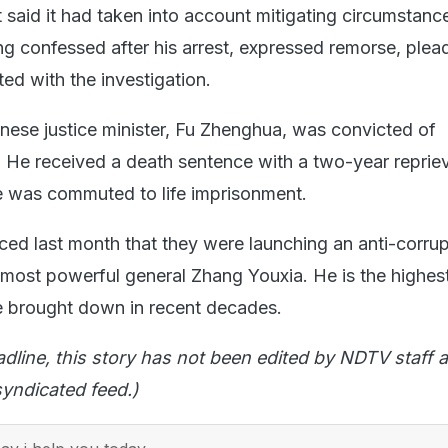
 said it had taken into account mitigating circumstanc
ang confessed after his arrest, expressed remorse, ple
ed with the investigation.
nese justice minister, Fu Zhenghua, was convicted of
. He received a death sentence with a two-year repriev
e was commuted to life imprisonment.
ced last month that they were launching an anti-corrup
 most powerful general Zhang Youxia. He is the highes
 be brought down in recent decades.
adline, this story has not been edited by NDTV staff a
yndicated feed.)