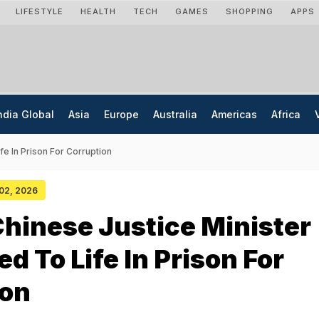
LIFESTYLE
HEALTH
TECH
GAMES
SHOPPING
APPS
ndia Global
Asia
Europe
Australia
Americas
Africa
e In Prison For Corruption
 02, 2026
hinese Justice Minister
d To Life In Prison For
ion