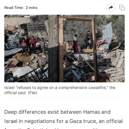
Read Time:
2 mins
Israel "refuses to agree on a comprehensive ceasefire," the
official said. (File)
Deep differences exist between Hamas and
Israel in negotiations for a Gaza truce, an official