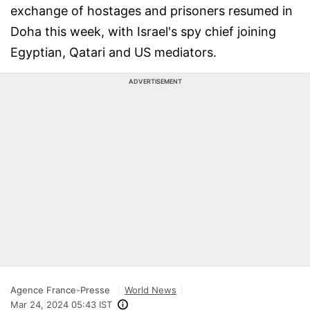
exchange of hostages and prisoners resumed in
Doha this week, with Israel's spy chief joining
Egyptian, Qatari and US mediators.
ADVERTISEMENT
Agence France-Presse
World News
Mar 24, 2024 05:43 IST