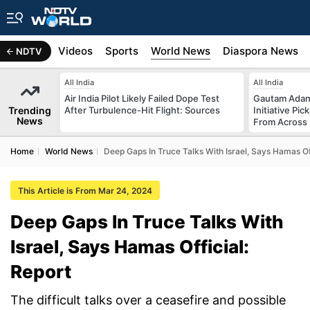
s
Africa
Videos
Sports
World News
Diaspora News
NDTV
All India
All India
Air India Pilot Likely Failed Dope Test
Gautam Adani
Trending
After Turbulence-Hit Flight: Sources
Initiative Pic
News
From Across 
Home
World News
Deep Gaps In Truce Talks With Israel, Says Hamas Off
This Article is From Mar 24, 2024
Deep Gaps In Truce Talks With
Israel, Says Hamas Official:
Report
The difficult talks over a ceasefire and possible