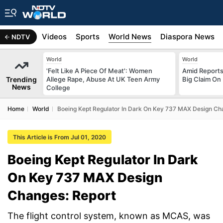
s
Africa
Videos
Sports
World News
Diaspora News
NDTV
World
World
'Felt Like A Piece Of Meat': Women
Amid Reports 
Trending
Allege Rape, Abuse At UK Teen Army
Big Claim On
News
College
Home
World
Boeing Kept Regulator In Dark On Key 737 MAX Design Ch
This Article is From Jul 01, 2020
Boeing Kept Regulator In Dark
On Key 737 MAX Design
Changes: Report
The flight control system, known as MCAS, was