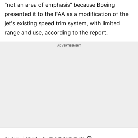
"not an area of emphasis" because Boeing
presented it to the FAA as a modification of the
jet's existing speed trim system, with limited
range and use, according to the report.
ADVERTISEMENT