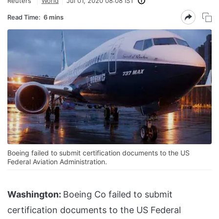
Reuters
World
Jul 01, 2020 08:08 IST
Read Time:
6 mins
Boeing failed to submit certification documents to the US
Federal Aviation Administration.
Washington:
Boeing Co failed to submit
certification documents to the US Federal