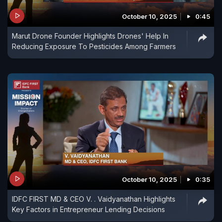
October 10, 2025
0:45
Marut Drone Founder Highlights Drones' Help In
Reducing Exposure To Pesticides Among Farmers
October 10, 2025
0:35
IDFC FIRST MD & CEO V. . Vaidyanathan Highlights
Key Factors in Entrepreneur Lending Decisions