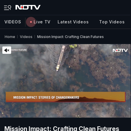
VIDEOS
Live TV
Latest Videos
Top Videos
Home
Videos
Mission Impact: Crafting Clean Futures
Mission Impact: Crafting Clean Futures