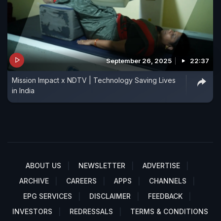
September 26, 2025
22:37
Mission Impact x NDTV | Technology Saving Lives
in India
ABOUT US
NEWSLETTER
ADVERTISE
ARCHIVE
CAREERS
APPS
CHANNELS
EPG SERVICES
DISCLAIMER
FEEDBACK
INVESTORS
REDRESSALS
TERMS & CONDITIONS