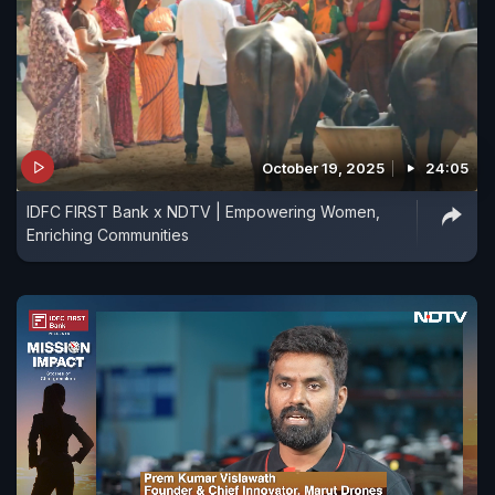
October 19, 2025
24:05
IDFC FIRST Bank x NDTV | Empowering Women,
Enriching Communities