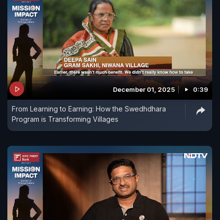
December 01, 2025
0:39
From Learning to Earning: How the Swedhdhara
Program is Transforming Villages