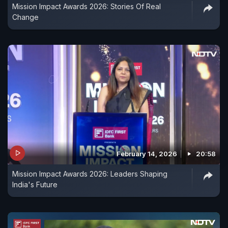
Mission Impact Awards 2026: Stories Of Real
Change
February 14, 2026
20:58
Mission Impact Awards 2026: Leaders Shaping
India's Future