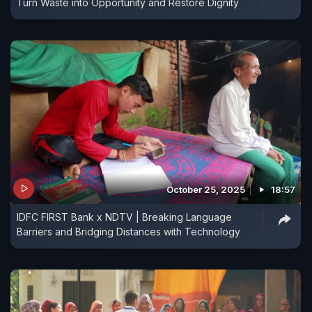
Turn Waste into Opportunity and Restore Dignity
October 25, 2025
18:57
IDFC FIRST Bank x NDTV | Breaking Language
Barriers and Bridging Distances with Technology