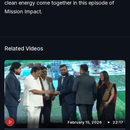
clean energy come together in this episode of
Mission Impact.
Related Videos
February 15, 2026
22:17