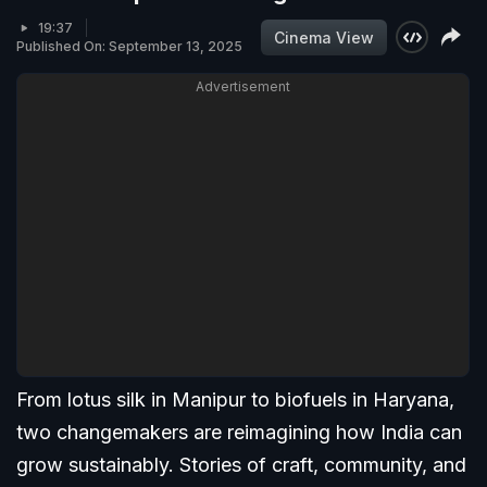
19:37
Cinema View
Published On: September 13, 2025
Advertisement
From lotus silk in Manipur to biofuels in Haryana,
two changemakers are reimagining how India can
grow sustainably. Stories of craft, community, and