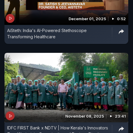
December 01, 2025
0:52
AiSteth: India's AI-Powered Stethoscope
Transforming Healthcare
November 08, 2025
23:41
IDFC FIRST Bank x NDTV | How Kerala's Innovators