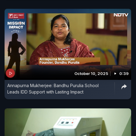
October 10, 2025
0:39
Annapurna Mukherjee: Bandhu Purulia School
Leads IDD Support with Lasting Impact