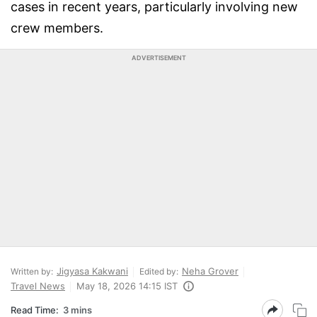
cases in recent years, particularly involving new
crew members.
ADVERTISEMENT
Jigyasa Kakwani
Neha Grover
Written by:
Edited by:
Travel News
May 18, 2026 14:15 IST
Read Time:
3 mins