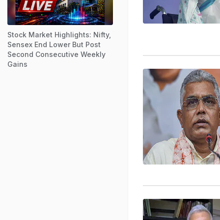
Stock Market Highlights: Nifty,
Sensex End Lower But Post
Second Consecutive Weekly
Gains