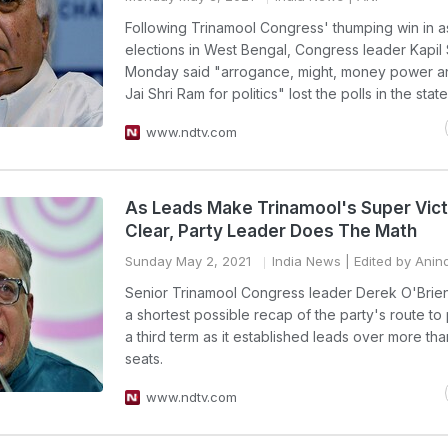
Following Trinamool Congress' thumping win in 
elections in West Bengal, Congress leader Kapil 
Monday said "arrogance, might, money power a
Jai Shri Ram for politics" lost the polls in the state
www.ndtv.com
As Leads Make Trinamool's Super Vic
Clear, Party Leader Does The Math
Sunday May 2, 2021
India News
| Edited by Anin
Senior Trinamool Congress leader Derek O'Brie
a shortest possible recap of the party's route to
a third term as it established leads over more th
seats.
www.ndtv.com