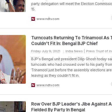
party delegation will meet the Election Commissi
15.
www.ndtv.com
Turncoats Returning To Trinamool As
Couldn't Fit In: Bengal BJP Chief
Friday July 9, 2021
India News
| Press Trust of In
BJP's Bengal unit president Dilip Ghosh today sa
turncoats who had crossed over to his party fro
Trinamool just before the assembly elections ar
leaving as they couldn't fit in.
www.ndtv.com
Row Over BJP Leader's Jibe Against A
Fielded By Party In Bengal