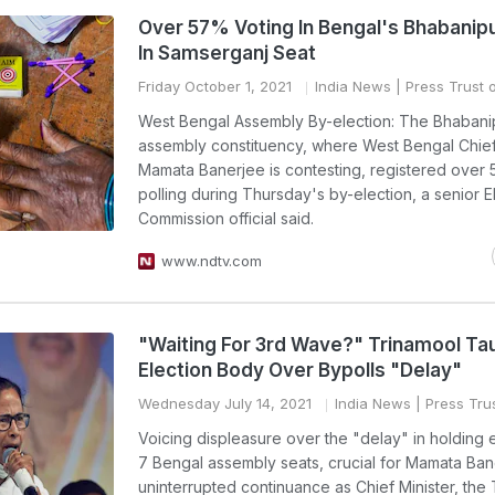
Over 57% Voting In Bengal's Bhabanip
In Samserganj Seat
Friday October 1, 2021
India News
| Press Trust o
West Bengal Assembly By-election: The Bhabani
assembly constituency, where West Bengal Chief
Mamata Banerjee is contesting, registered over 
polling during Thursday's by-election, a senior E
Commission official said.
www.ndtv.com
"Waiting For 3rd Wave?" Trinamool Ta
Election Body Over Bypolls "Delay"
Wednesday July 14, 2021
India News
| Press Trus
Voicing displeasure over the "delay" in holding e
7 Bengal assembly seats, crucial for Mamata Ban
uninterrupted continuance as Chief Minister, the