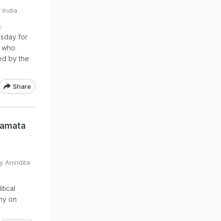
 India
s
esday for
s who
ed by the
Share
Mamata
y Anindita
tical
thy on