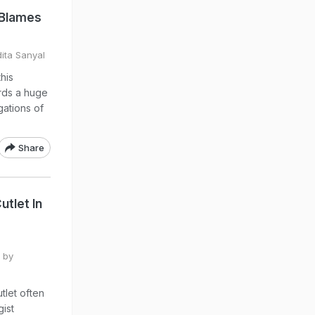
y Blames
dita Sanyal
his
rds a huge
gations of
Share
tlet In
 by
tlet often
ist