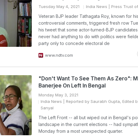
Tuesday May 4, 2021
India News
| Press Trust of
Veteran BJP leader Tathagata Roy, known for hi
controversial comments, triggered fresh row Tu
his tweet that some actor-turned-BJP candidate
never had anything to do with politics were field
party only to concede electoral de
www.ndtv.com
"Don't Want To See Them As Zero": 
Banerjee On Left In Bengal
Monday May 3, 2021
India News
| Reported by Saurabh Gupta, Edited b
Sanyal
The Left Front -- all but wiped out in Bengal's poli
landscape in the current elections -- had sympa
Monday from a most unexpected quarter.