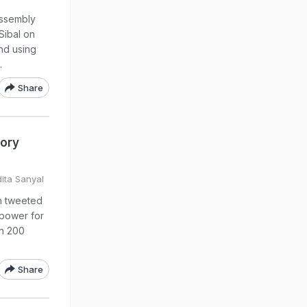
assembly
Sibal on
nd using
.
Share
tory
dita Sanyal
n tweeted
 power for
an 200
Share