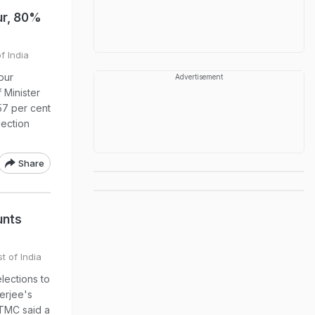
ur, 80%
f India
pur
Advertisement
 Minister
57 per cent
lection
Share
unts
t of India
lections to
erjee's
 TMC said a