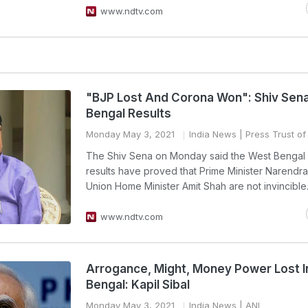
www.ndtv.com
"BJP Lost And Corona Won": Shiv Sen
Bengal Results
Monday May 3, 2021
India News
| Press Trust of
The Shiv Sena on Monday said the West Bengal 
results have proved that Prime Minister Narendr
Union Home Minister Amit Shah are not invincible
www.ndtv.com
Arrogance, Might, Money Power Lost 
Bengal: Kapil Sibal
Monday May 3, 2021
India News
| ANI