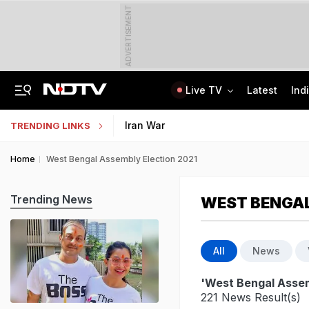
ADVERTISEMENT
Live TV
Latest
Ind
"How's Your Mother?" PM Modi To Parth Pawar In Marathi At Breakfast Meet
Uttar Pradesh TET Result 2026 Out Soon: Check Expected Release Date
Iran War
TRENDING LINKS
Home
West Bengal Assembly Election 2021
Trending News
WEST BENGAL
All
News
'West Bengal Assem
221 News Result(s)