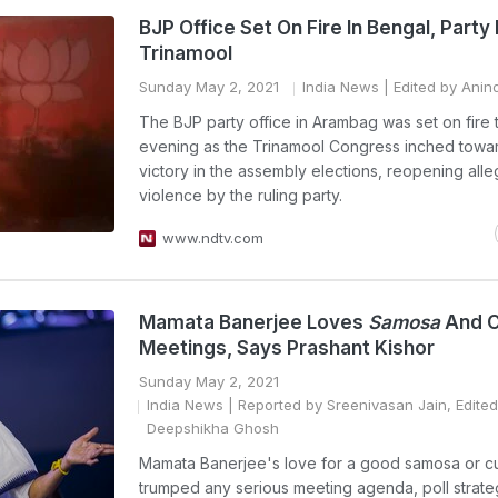
BJP Office Set On Fire In Bengal, Part
Trinamool
Sunday May 2, 2021
India News
| Edited by Anin
The BJP party office in Arambag was set on fire t
evening as the Trinamool Congress inched towa
victory in the assembly elections, reopening alle
violence by the ruling party.
www.ndtv.com
Mamata Banerjee Loves
Samosa
And Cu
Meetings, Says Prashant Kishor
Sunday May 2, 2021
India News
| Reported by Sreenivasan Jain, Edited
Deepshikha Ghosh
Mamata Banerjee's love for a good samosa or cu
trumped any serious meeting agenda, poll strateg