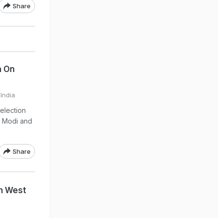
Share
a On
 India
election
a Modi and
.
Share
In West