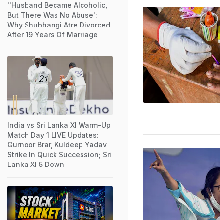
''Husband Became Alcoholic,
But There Was No Abuse':
Why Shubhangi Atre Divorced
After 19 Years Of Marriage
India vs Sri Lanka XI Warm-Up
Match Day 1 LIVE Updates:
Gurnoor Brar, Kuldeep Yadav
Strike In Quick Succession; Sri
Lanka XI 5 Down