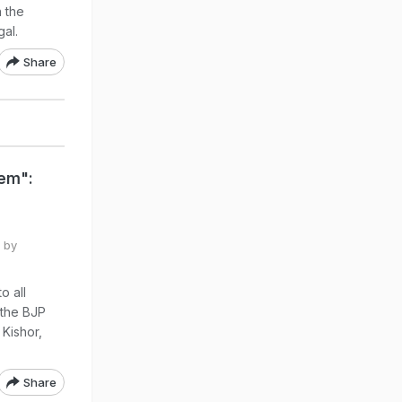
 the
al.
Share
lem":
 by
o all
 the BJP
 Kishor,
Share