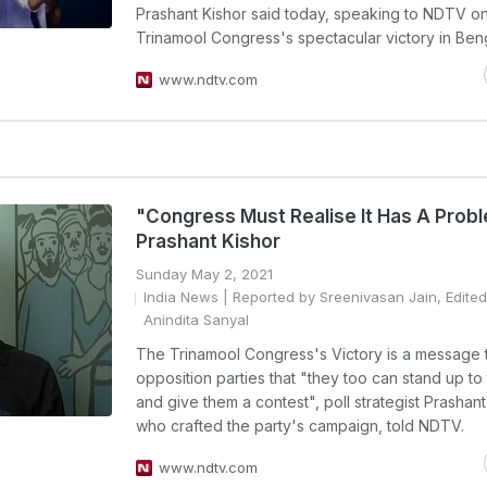
Prashant Kishor said today, speaking to NDTV on
Trinamool Congress's spectacular victory in Beng
www.ndtv.com
"Congress Must Realise It Has A Prob
Prashant Kishor
Sunday May 2, 2021
India News
| Reported by Sreenivasan Jain, Edited
Anindita Sanyal
The Trinamool Congress's Victory is a message t
opposition parties that "they too can stand up to
and give them a contest", poll strategist Prashant
who crafted the party's campaign, told NDTV.
www.ndtv.com