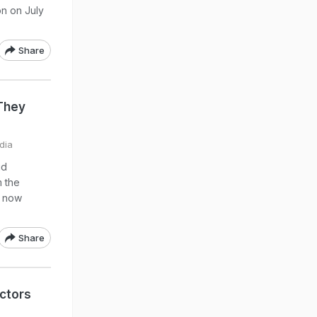
on on July
Share
 They
dia
id
m the
e now
Share
ctors