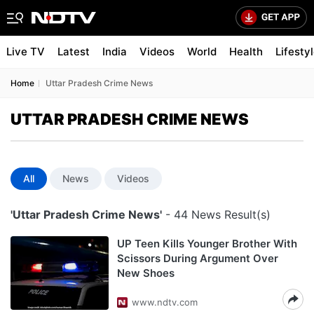
Live TV
Latest
India
Videos
World
Health
Lifesty
Home
Uttar Pradesh Crime News
UTTAR PRADESH CRIME NEWS
All
News
Videos
'Uttar Pradesh Crime News'
- 44 News Result(s)
UP Teen Kills Younger Brother With
Scissors During Argument Over
New Shoes
www.ndtv.com