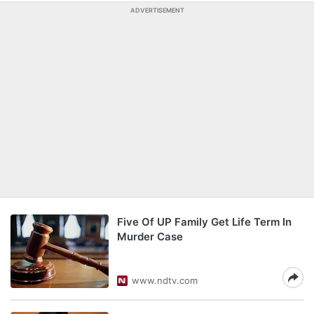
ADVERTISEMENT
Five Of UP Family Get Life Term In
Murder Case
www.ndtv.com