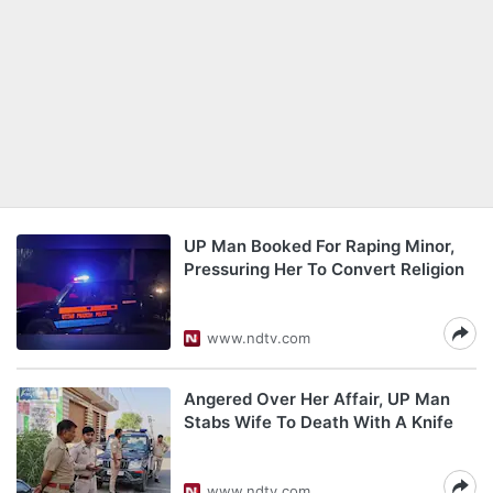
UP Man Booked For Raping Minor,
Pressuring Her To Convert Religion
www.ndtv.com
Angered Over Her Affair, UP Man
Stabs Wife To Death With A Knife
www.ndtv.com