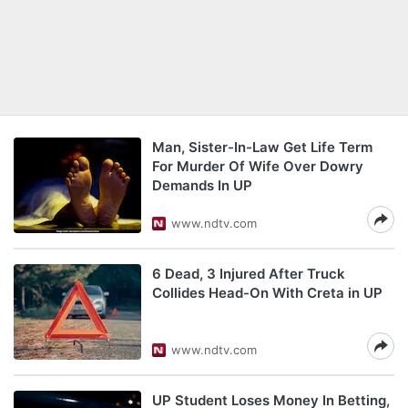
Man, Sister-In-Law Get Life Term
For Murder Of Wife Over Dowry
Demands In UP
www.ndtv.com
6 Dead, 3 Injured After Truck
Collides Head-On With Creta in UP
www.ndtv.com
UP Student Loses Money In Betting,