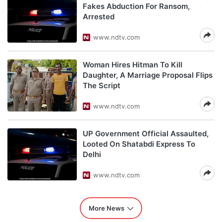
Fakes Abduction For Ransom,
Arrested
www.ndtv.com
Woman Hires Hitman To Kill
Daughter, A Marriage Proposal Flips
The Script
www.ndtv.com
UP Government Official Assaulted,
Looted On Shatabdi Express To
Delhi
www.ndtv.com
More News