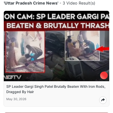
'Uttar Pradesh Crime News'
- 3 Video Result(s)
3:37
SP Leader Gargi Singh Patel Brutally Beaten With Iron Rods,
Dragged By Hair
May 30, 2026