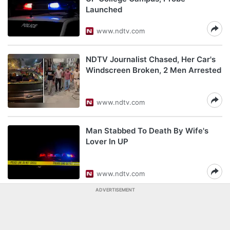
Launched
www.ndtv.com
NDTV Journalist Chased, Her Car's
Windscreen Broken, 2 Men Arrested
www.ndtv.com
Man Stabbed To Death By Wife's
Lover In UP
www.ndtv.com
ADVERTISEMENT