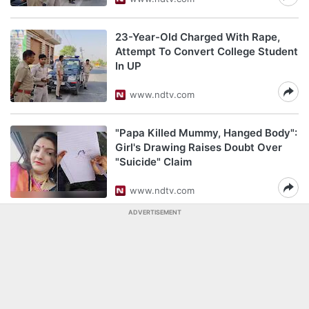
23-Year-Old Charged With Rape,
Attempt To Convert College Student
In UP
www.ndtv.com
"Papa Killed Mummy, Hanged Body":
Girl's Drawing Raises Doubt Over
"Suicide" Claim
www.ndtv.com
ADVERTISEMENT