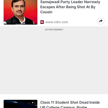
Samajwadi Party Leader Narrowly
Escapes After Being Shot At By
Cousin
www.ndtv.com
ADVERTISEMENT
Class 11 Student Shot Dead Inside
UP College Campus, Probe