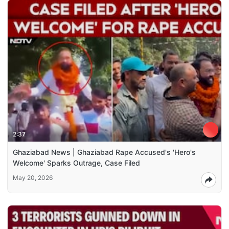
2:37
Ghaziabad News | Ghaziabad Rape Accused's 'Hero's
Welcome' Sparks Outrage, Case Filed
May 20, 2026