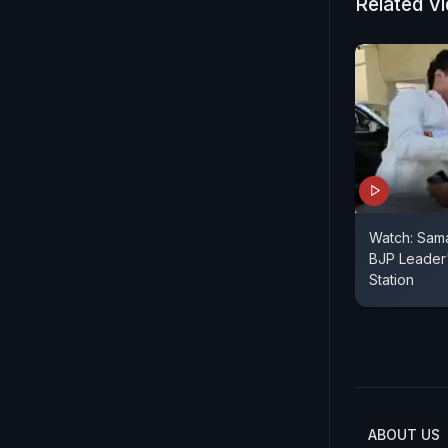
Related V
Watch: Sam
BJP Leader'
Station
ABOUT US