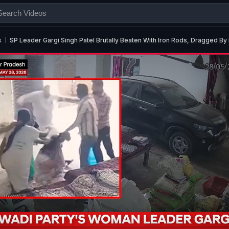
s
SP Leader Gargi Singh Patel Brutally Beaten With Iron Rods, Dragged By 