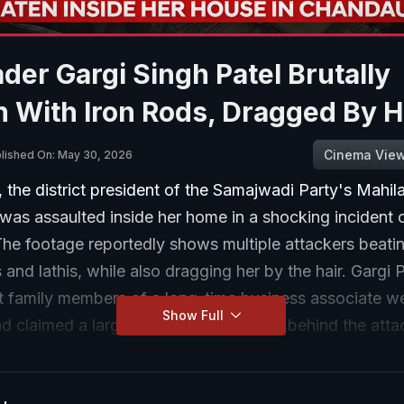
der Gargi Singh Patel Brutally
 With Iron Rods, Dragged By H
Cinema Vie
lished On: May 30, 2026
, the district president of the Samajwadi Party's Mahil
was assaulted inside her home in a shocking incident 
he footage reportedly shows multiple attackers beatin
s and lathis, while also dragging her by the hair. Gargi 
at family members of a long-time business associate w
Show Full
d claimed a larger political conspiracy behind the atta
ndergoing treatment at a government hospital.