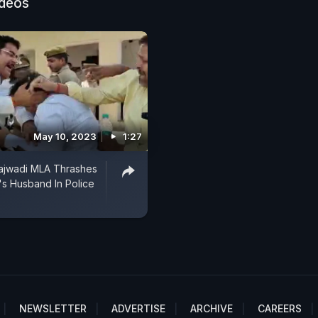
ideos
May 10, 2023
1:27
ajwadi MLA Thrashes
s Husband In Police
NEWSLETTER
ADVERTISE
ARCHIVE
CAREERS