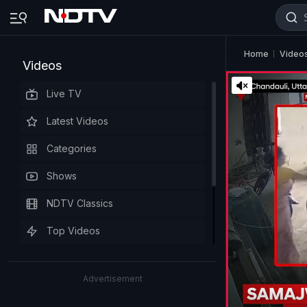
Home
Video
Videos
Live TV
Latest Videos
Categories
Shows
NDTV Classics
Top Videos
Advertisement