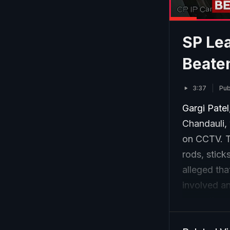
SP Lea
Beaten
3:37
Pub
Gargi Patel
Chandauli, 
on CCTV. T
rods, stick
alleged th
involved an
currently u