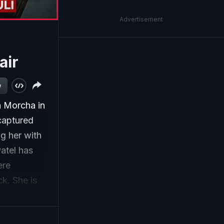
Advertisement
air
w
a Morcha in
captured
g her with
Patel has
ere
ck. She is