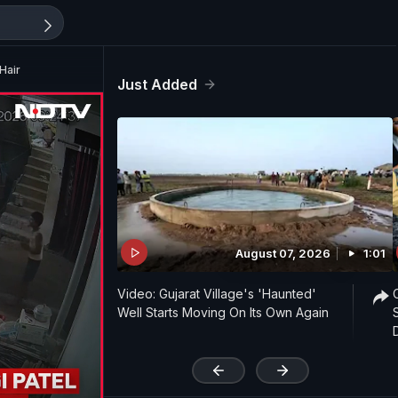
Hair
Just Added
August 07, 2026
1:01
Video: Gujarat Village's 'Haunted'
Well Starts Moving On Its Own Again
'