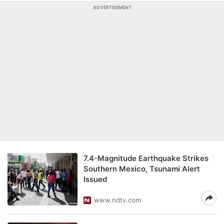
ADVERTISEMENT
7.4-Magnitude Earthquake Strikes
Southern Mexico, Tsunami Alert
Issued
www.ndtv.com