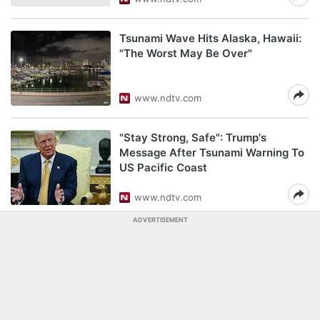
Tsunami Wave Hits Alaska, Hawaii:
"The Worst May Be Over"
www.ndtv.com
"Stay Strong, Safe": Trump's
Message After Tsunami Warning To
US Pacific Coast
www.ndtv.com
ADVERTISEMENT