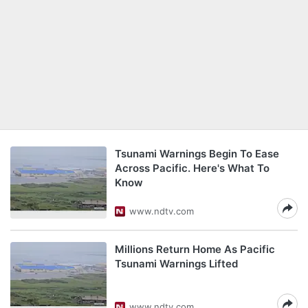
Tsunami Warnings Begin To Ease
Across Pacific. Here's What To
Know
www.ndtv.com
Millions Return Home As Pacific
Tsunami Warnings Lifted
www.ndtv.com