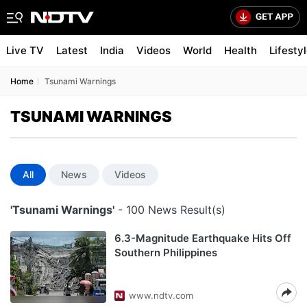
Live TV
Latest
India
Videos
World
Health
Lifesty
Home
Tsunami Warnings
TSUNAMI WARNINGS
All
News
Videos
'Tsunami Warnings'
- 100 News Result(s)
6.3-Magnitude Earthquake Hits Off
Southern Philippines
www.ndtv.com