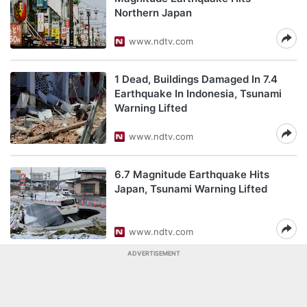
Northern Japan
www.ndtv.com
1 Dead, Buildings Damaged In 7.4
Earthquake In Indonesia, Tsunami
Warning Lifted
www.ndtv.com
6.7 Magnitude Earthquake Hits
Japan, Tsunami Warning Lifted
www.ndtv.com
ADVERTISEMENT