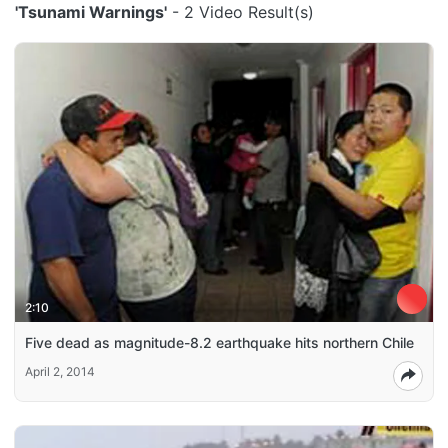
'Tsunami Warnings'
- 2 Video Result(s)
2:10
Five dead as magnitude-8.2 earthquake hits northern Chile
April 2, 2014