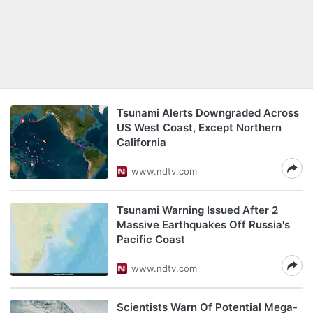
Tsunami Alerts Downgraded Across
US West Coast, Except Northern
California
www.ndtv.com
Tsunami Warning Issued After 2
Massive Earthquakes Off Russia's
Pacific Coast
www.ndtv.com
Scientists Warn Of Potential Mega-