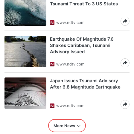
Tsunami Threat To 3 US States
www.ndtv.com
Earthquake Of Magnitude 7.6
Shakes Caribbean, Tsunami
Advisory Issued
www.ndtv.com
Japan Issues Tsunami Advisory
After 6.8 Magnitude Earthquake
www.ndtv.com
More News