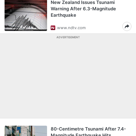
New Zealand Issues Tsunami
Warning After 6.3-Magnitude
Earthquake
www.ndtv.com
ADVERTISEMENT
80-Centimetre Tsunami After 7.4-
Magnitude Earthquake Hits