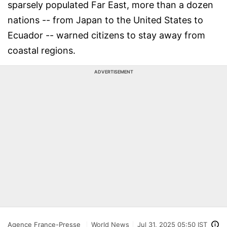
sparsely populated Far East, more than a dozen
nations -- from Japan to the United States to
Ecuador -- warned citizens to stay away from
coastal regions.
ADVERTISEMENT
Agence France-Presse
World News
Jul 31, 2025 05:50 IST