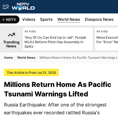
s
Africa
Videos
Sports
World News
Diaspora News
NDTV
All India
All India
"Any Of Us Can End Up In Jail": Punjab
Meta Executi
Trending
MLA's Reform Pitch Has Assembly In
For "Error" R
News
Splits
Home
World News
Millions Return Home As Pacific Tsunami Warnings L
This Article is From Jul 31, 2025
Millions Return Home As Pacific
Tsunami Warnings Lifted
Russia Earthquake: After one of the strongest
earthquakes ever recorded rattled Russia's