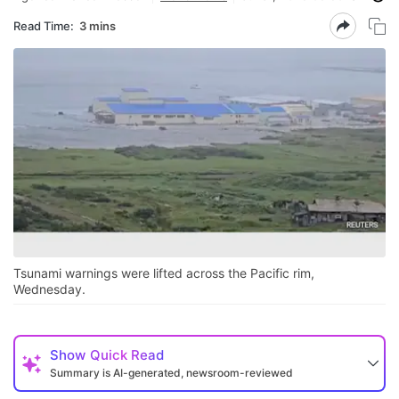
Read Time:
3 mins
Tsunami warnings were lifted across the Pacific rim,
Wednesday.
Show
Quick Read
Summary is AI-generated, newsroom-reviewed