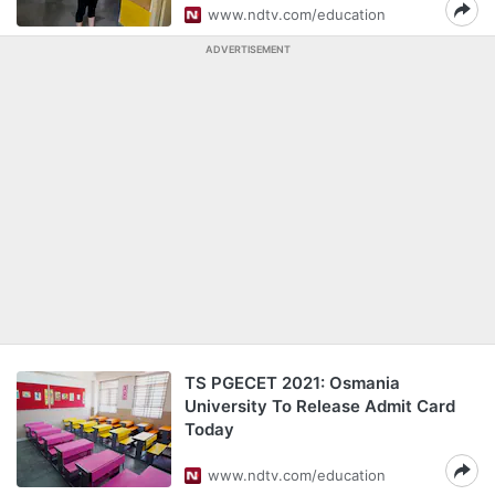
www.ndtv.com/education
ADVERTISEMENT
TS PGECET 2021: Osmania
University To Release Admit Card
Today
www.ndtv.com/education