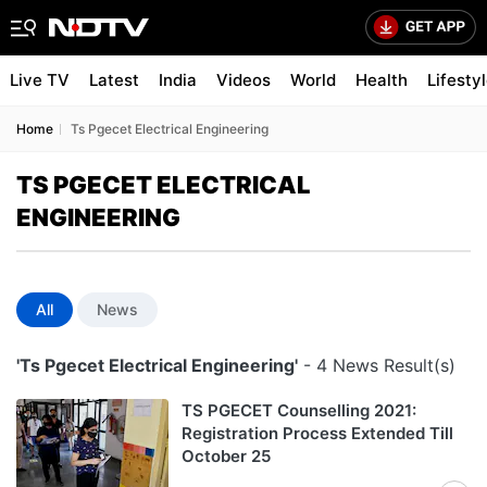
Live TV
Latest
India
Videos
World
Health
Lifesty
Home
Ts Pgecet Electrical Engineering
TS PGECET ELECTRICAL
ENGINEERING
All
News
'Ts Pgecet Electrical Engineering'
- 4 News Result(s)
TS PGECET Counselling 2021:
Registration Process Extended Till
October 25