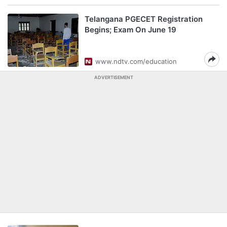
Telangana PGECET Registration
Begins; Exam On June 19
www.ndtv.com/education
ADVERTISEMENT