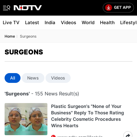
Live TV
Latest
India
Videos
World
Health
Lifesty
Home
Surgeons
SURGEONS
All
News
Videos
'Surgeons'
- 155 News Result(s)
Plastic Surgeon's "None of Your
Business" Reply To Those Rating
Celebrity Cosmetic Procedures
Wins Hearts