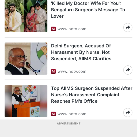
'Killed My Doctor Wife For You':
Bengaluru Surgeon's Message To
Lover
www.ndtv.com
Delhi Surgeon, Accused Of
Harassment By Nurse, Not
Suspended, AIIMS Clarifies
www.ndtv.com
Top AIIMS Surgeon Suspended After
Nurse's Harassment Complaint
Reaches PM's Office
www.ndtv.com
ADVERTISEMENT