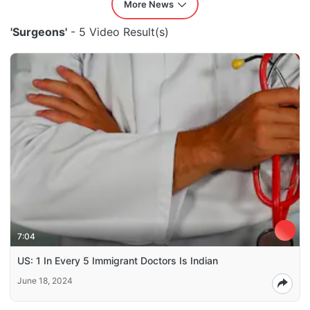
More News
'Surgeons'
- 5 Video Result(s)
7:04
US: 1 In Every 5 Immigrant Doctors Is Indian
June 18, 2024