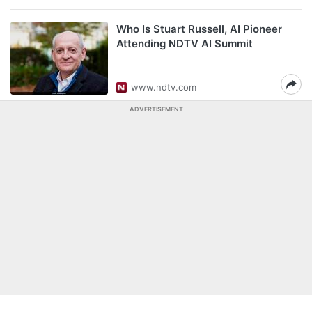
Who Is Stuart Russell, AI Pioneer
Attending NDTV AI Summit
www.ndtv.com
ADVERTISEMENT