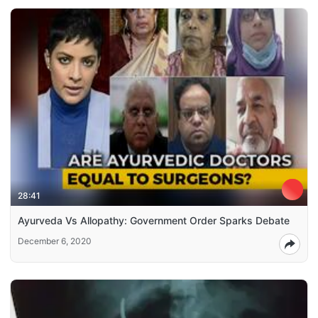
28:41
Ayurveda Vs Allopathy: Government Order Sparks Debate
December 6, 2020