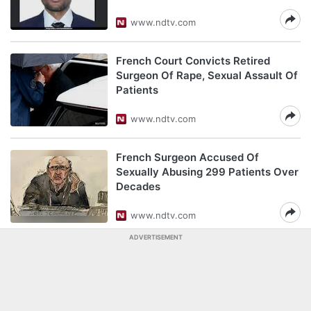
www.ndtv.com
French Court Convicts Retired
Surgeon Of Rape, Sexual Assault Of
Patients
www.ndtv.com
French Surgeon Accused Of
Sexually Abusing 299 Patients Over
Decades
www.ndtv.com
ADVERTISEMENT