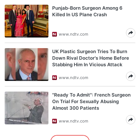
Punjab-Born Surgeon Among 6
Killed In US Plane Crash
www.ndtv.com
UK Plastic Surgeon Tries To Burn
Down Rival Doctor's Home Before
Stabbing Him In Vicious Attack
www.ndtv.com
"Ready To Admit": French Surgeon
On Trial For Sexually Abusing
Almost 300 Patients
www.ndtv.com