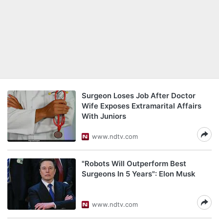
Surgeon Loses Job After Doctor
Wife Exposes Extramarital Affairs
With Juniors
www.ndtv.com
"Robots Will Outperform Best
Surgeons In 5 Years": Elon Musk
www.ndtv.com