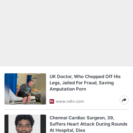
UK Doctor, Who Chopped Off His
Legs, Jailed For Fraud, Saving
Amputation Porn
www.ndtv.com
Chennai Cardiac Surgeon, 39,
Suffers Heart Attack During Rounds
At Hospital, Dies