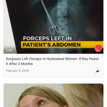
2:40
Surgeons Left Forceps In Hyderabad Woman. X-Ray Found
It After 3 Months
February 9, 2019