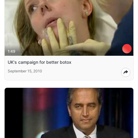
1:49
UK's campaign for better botox
September 15, 2010