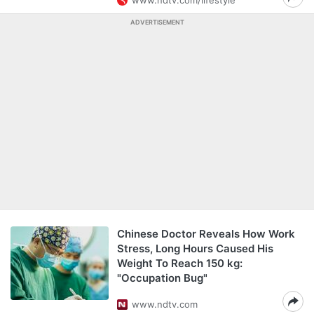
www.ndtv.com/lifestyle
ADVERTISEMENT
Chinese Doctor Reveals How Work
Stress, Long Hours Caused His
Weight To Reach 150 kg:
"Occupation Bug"
www.ndtv.com