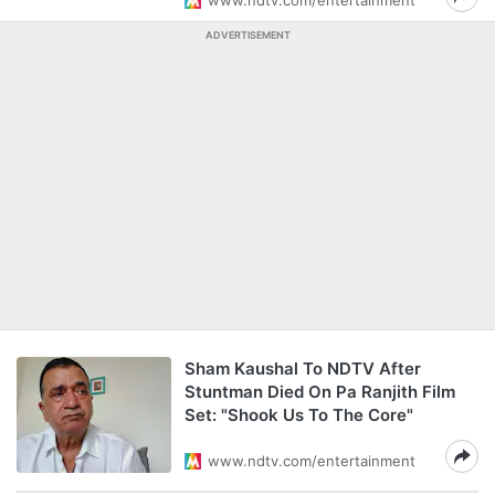
www.ndtv.com/entertainment
ADVERTISEMENT
Sham Kaushal To NDTV After
Stuntman Died On Pa Ranjith Film
Set: "Shook Us To The Core"
www.ndtv.com/entertainment