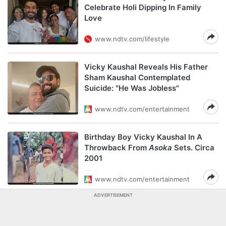
Celebrate Holi Dipping In Family
Love
www.ndtv.com/lifestyle
Vicky Kaushal Reveals His Father
Sham Kaushal Contemplated
Suicide: "He Was Jobless"
www.ndtv.com/entertainment
Birthday Boy Vicky Kaushal In A
Throwback From
Asoka
Sets. Circa
2001
www.ndtv.com/entertainment
ADVERTISEMENT