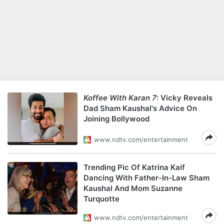
Koffee With Karan 7
: Vicky Reveals
Dad Sham Kaushal's Advice On
Joining Bollywood
www.ndtv.com/entertainment
Trending Pic Of Katrina Kaif
Dancing With Father-In-Law Sham
Kaushal And Mom Suzanne
Turquotte
www.ndtv.com/entertainment