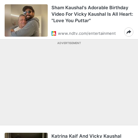
Sham Kaushal's Adorable Birthday
Video For Vicky Kaushal Is All Heart:
"Love You
Puttar
"
www.ndtv.com/entertainment
ADVERTISEMENT
Katrina Kaif And Vicky Kaushal