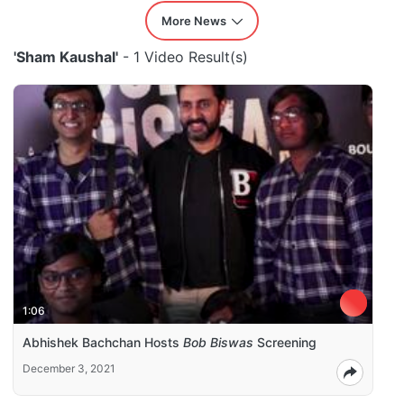
More News
'Sham Kaushal'
- 1 Video Result(s)
1:06
Abhishek Bachchan Hosts
Bob Biswas
Screening
December 3, 2021