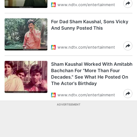
www.ndtv.com/entertainment
For Dad Sham Kaushal, Sons Vicky
And Sunny Posted This
www.ndtv.com/entertainment
Sham Kaushal Worked With Amitabh
Bachchan For "More Than Four
Decades." See What He Posted On
The Actor's Birthday
www.ndtv.com/entertainment
ADVERTISEMENT