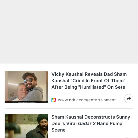
Vicky Kaushal Reveals Dad Sham
Kaushal "Cried In Front Of Them"
After Being "Humiliated" On Sets
www.ndtv.com/entertainment
Sham Kaushal Deconstructs Sunny
Deol's Viral
Gadar 2
Hand Pump
Scene