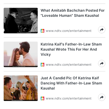
What Amitabh Bachchan Posted For
"Loveable Human" Sham Kaushal
www.ndtv.com/entertainment
Katrina Kaif's Father-In-Law Sham
Kaushal Wrote This For Her And
Vicky
www.ndtv.com/entertainment
Just A Candid Pic Of Katrina Kaif
Dancing With Father-In-Law Sham
Kaushal
www.ndtv.com/entertainment