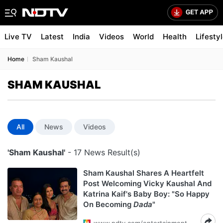
Live TV
Latest
India
Videos
World
Health
Lifesty
Home
Sham Kaushal
SHAM KAUSHAL
All
News
Videos
'Sham Kaushal'
- 17 News Result(s)
Sham Kaushal Shares A Heartfelt
Post Welcoming Vicky Kaushal And
Katrina Kaif's Baby Boy: "So Happy
On Becoming
Dada
"