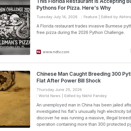
This Florida Restaurant Is Accepting 
Pythons For Pizza. Here's Why
Tuesday July 14, 2026
Feature
| Edited by Abhin
A Florida restaurant trades invasive Burmese pyt
free pizza during the 2026 Python Challenge.
www.ndtv.com
Chinese Man Caught Breeding 300 Pyt
Flat After Power Bill Shock
Thursday June 25, 2026
World News
| Edited by Nikhil Pandey
An unemployed man in China has been jailed afte
investigated his flat's unusually high electricity bil
discover he was running a massive, illegal breed
operation containing more than 300 protected p