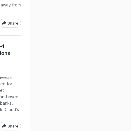
n, away from
Share
-1
tions
iversal
ed for
set
thon-based
 banks,
le Cloud’s
Share