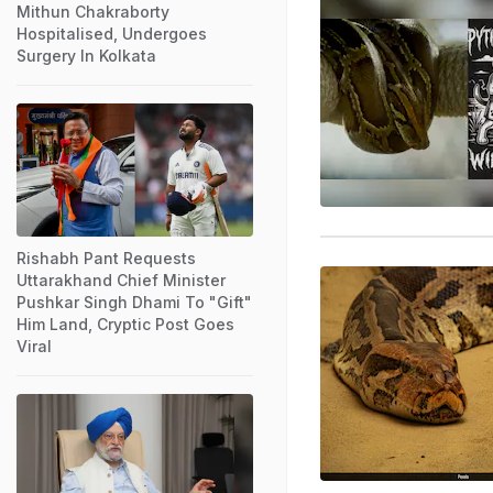
Mithun Chakraborty
Hospitalised, Undergoes
Surgery In Kolkata
Rishabh Pant Requests
Uttarakhand Chief Minister
Pushkar Singh Dhami To "Gift"
Him Land, Cryptic Post Goes
Viral