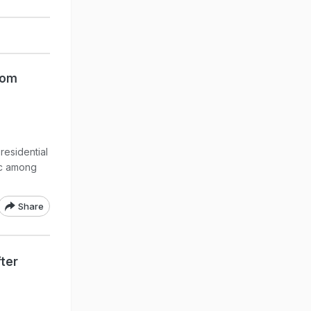
rom
residential
ic among
Share
ter