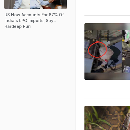
US Now Accounts For 67% Of
India's LPG Imports, Says
Hardeep Puri