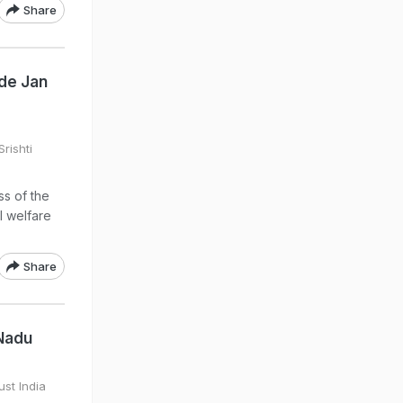
Share
de Jan
rishti
s of the
l welfare
Share
 Nadu
ust India