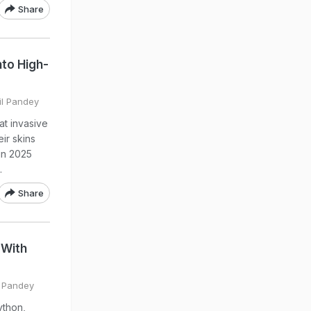
Share
nto High-
il Pandey
at invasive
ir skins
 in 2025
.
Share
 With
l Pandey
ython,