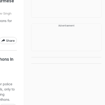
Burmese
av Singh
hons for
Advertisement
Share
hons In
r police
ls, only to
ing
ythons.