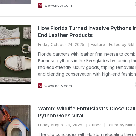
www.ndtv.com
How Florida Turned Invasive Pythons I
End Leather Products
Friday October 24, 2025
Feature
| Edited by Nikh
Florida partners with leather firm Inversa to comb
Burmese pythons in the Everglades by turning the
into eco-friendly luxury goods, tripling removals
and blending conservation with high-end fashion
www.ndtv.com
Watch: Wildlife Enthusiast's Close Call
Python Goes Viral
Friday August 29, 2025
Offbeat
| Edited by Nikhi
The clip concludes with Holston relocating the p