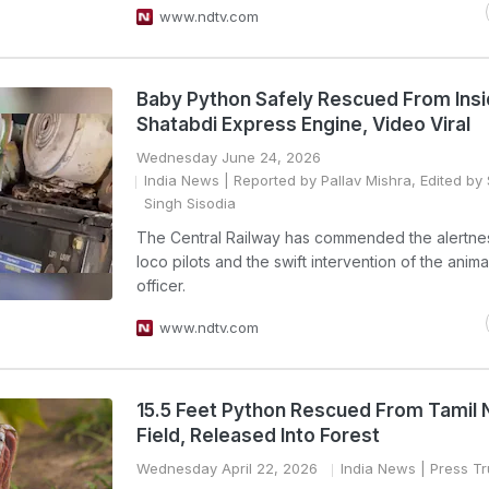
www.ndtv.com
Baby Python Safely Rescued From Insi
Shatabdi Express Engine, Video Viral
Wednesday June 24, 2026
India News
| Reported by Pallav Mishra, Edited by S
Singh Sisodia
The Central Railway has commended the alertnes
loco pilots and the swift intervention of the anima
officer.
www.ndtv.com
15.5 Feet Python Rescued From Tamil
Field, Released Into Forest
Wednesday April 22, 2026
India News
| Press Tr