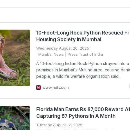
10-Foot-Long Rock Python Rescued F
Housing Society In Mumbai
Wednesday August 20, 2025
Mumbai News
| Press Trust of India
A 10-foot-long Indian Rock Python strayed into a 
premises in Mumbai's Mulund area, causing pan
people, a wildlife welfare organisation said.
www.ndtv.com
Florida Man Earns Rs 87,000 Reward Af
Capturing 87 Pythons In A Month
Tuesday August 12, 2025