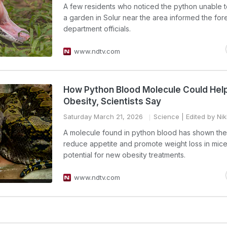
A few residents who noticed the python unable 
a garden in Solur near the area informed the for
department officials.
www.ndtv.com
How Python Blood Molecule Could Help
Obesity, Scientists Say
Saturday March 21, 2026
Science
| Edited by Ni
A molecule found in python blood has shown the a
reduce appetite and promote weight loss in mice
potential for new obesity treatments.
www.ndtv.com