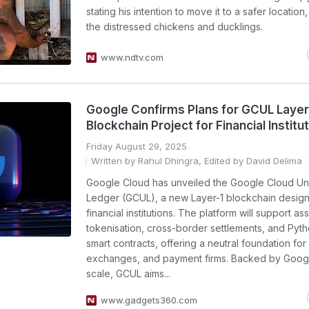
stating his intention to move it to a safer locatio
the distressed chickens and ducklings.
www.ndtv.com
Google Confirms Plans for GCUL Layer
Blockchain Project for Financial Institu
Friday August 29, 2025
Written by Rahul Dhingra, Edited by David Delima
Google Cloud has unveiled the Google Cloud Un
Ledger (GCUL), a new Layer-1 blockchain design
financial institutions. The platform will support as
tokenisation, cross-border settlements, and Py
smart contracts, offering a neutral foundation for
exchanges, and payment firms. Backed by Goog
scale, GCUL aims...
www.gadgets360.com