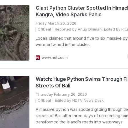
Giant Python Cluster Spotted In Himac
Kangra, Video Sparks Panic
Friday March 20, 2026
Offbeat
| Reported by Anup Dhiman, Edited by Ritu
Locals claimed that around five to six massive p
were entwined in the cluster.
www.ndtv.com
Watch: Huge Python Swims Through F
Streets Of Bali
Thursday February 26, 2026
Offbeat
| Edited by NDTV News Desk
A massive python was spotted gliding through t
streets of Bali after three days of unrelenting rai
transformed the island's roads into waterways.