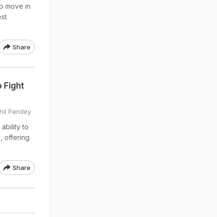
to move in
est
Share
 Fight
khil Pandey
bility to
, offering
Share