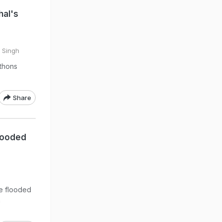
hal's
 Singh
ythons
Share
looded
he flooded
n