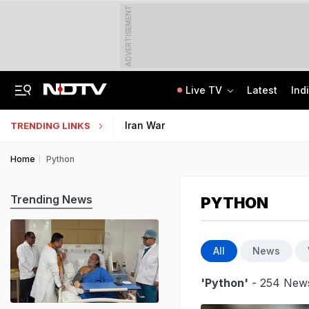
ADVERTISEMENT
Live TV
Latest
Ind
84 Years After Quit India Movement, The Nation We Must Still Build
AI In Classrooms, But More Than 1 Lakh Schools Still Lack Girls' Toilets
Iran War
TRENDING LINKS
Home
Python
Trending News
PYTHON
All
News
'Python'
- 254 News