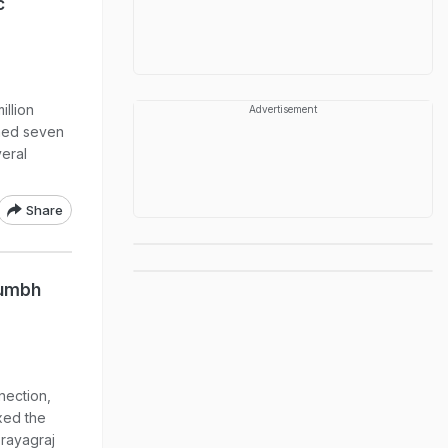
c
llion
Advertisement
gned seven
veral
Share
Kumbh
nnection,
xed the
Prayagraj