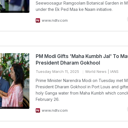
Seewoosagur Ramgoolam Botanical Garden in Ma
under the Ek Ped Maa ke Naam initiative.
www.ndtv.com
PM Modi Gifts 'Maha Kumbh Jal' To Mau
President Dharam Gokhool
Tuesday March 11, 2025
World News
| IANS
Prime Minister Narendra Modi on Tuesday met Ma
President Dharam Gokhool in Port Louis and gift
holy Ganga water from Maha Kumbh which conc
February 26.
www.ndtv.com