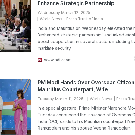
Enhance Strategic Partnership
Wednesday March 12, 2025
World News
| Press Trust of India
India and Mauritius on Wednesday elevated their 
'enhanced strategic partnership' and inked eight
boost cooperation in several sectors including t
maritime security.
www.ndtv.com
PM Modi Hands Over Overseas Citizen
Mauritius Counterpart, Wife
Tuesday March 11, 2025
World News
| Press Trus
In a special gesture, Prime Minister Narendra Mo
Tuesday announced the issuance of Overseas Ci
India (OCI) cards to his Mauritian counterpart Nav
Ramgoolam and his spouse Veena Ramgoolam.