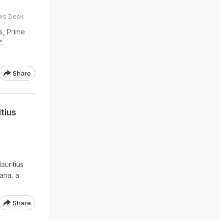
ws Desk
s, Prime
".
Share
tius
auritius
ana, a
Share