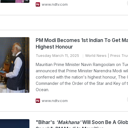
www.ndtv.com
PM Modi Becomes 1st Indian To Get Mau
Highest Honour
Tuesday March 11, 2025
World News
| Press Trus
Mauritian Prime Minister Navin Ramgoolam on T
announced that Prime Minister Narendra Modi wil
conferred with the nation's highest honour, The
Commander of the Order of the Star and Key of t
Ocean.
www.ndtv.com
"Bihar's
'Makhana'
Will Soon Be A Glob