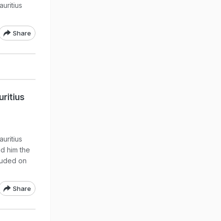
uritius
Share
ritius
uritius
ed him the
luded on
Share