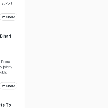
 at Port
Share
Bihari
s Prime
 jointly
Public
Share
cts To