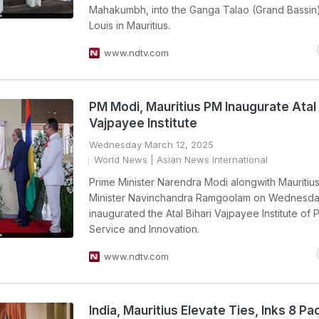
Mahakumbh, into the Ganga Talao (Grand Bassin)
Louis in Mauritius.
www.ndtv.com
PM Modi, Mauritius PM Inaugurate Atal 
Vajpayee Institute
Wednesday March 12, 2025
World News
| Asian News International
Prime Minister Narendra Modi alongwith Mauritiu
Minister Navinchandra Ramgoolam on Wednesday
inaugurated the Atal Bihari Vajpayee Institute of 
Service and Innovation.
www.ndtv.com
India, Mauritius Elevate Ties, Inks 8 Pa