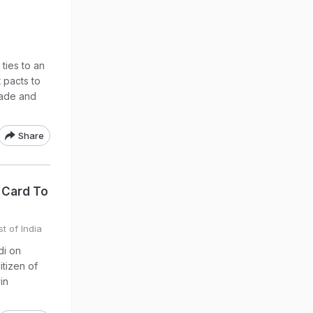
ties to an
 pacts to
rade and
Share
 Card To
t of India
di on
tizen of
in