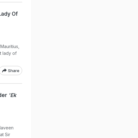
Lady Of
Mauritius,
t lady of
Share
nder
'Ek
 Naveen
t Sir