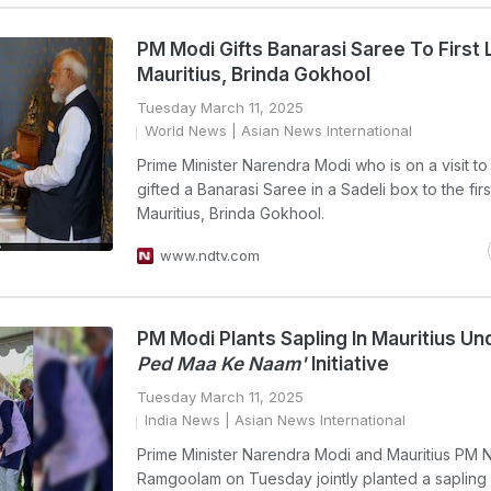
PM Modi Gifts Banarasi Saree To First 
Mauritius, Brinda Gokhool
Tuesday March 11, 2025
World News
| Asian News International
Prime Minister Narendra Modi who is on a visit to 
gifted a Banarasi Saree in a Sadeli box to the firs
Mauritius, Brinda Gokhool.
www.ndtv.com
PM Modi Plants Sapling In Mauritius U
Ped Maa Ke Naam'
Initiative
Tuesday March 11, 2025
India News
| Asian News International
Prime Minister Narendra Modi and Mauritius PM
Ramgoolam on Tuesday jointly planted a sapling a