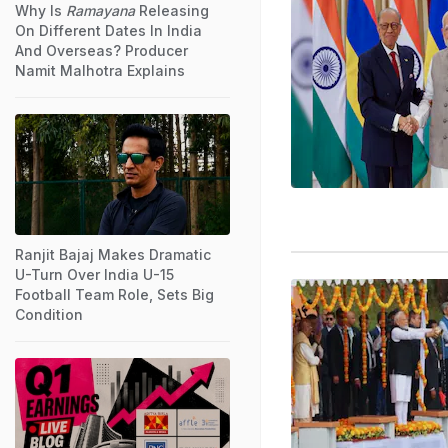
Why Is
Ramayana
Releasing
On Different Dates In India
And Overseas? Producer
Namit Malhotra Explains
Ranjit Bajaj Makes Dramatic
U-Turn Over India U-15
Football Team Role, Sets Big
Condition