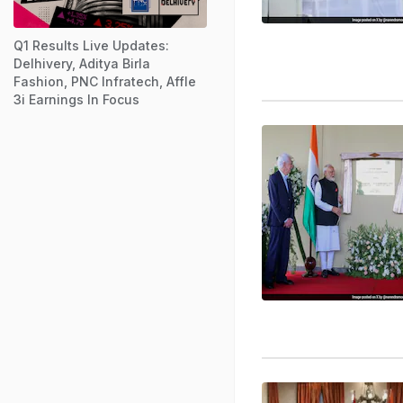
Q1 Results Live Updates:
Delhivery, Aditya Birla
Fashion, PNC Infratech, Affle
3i Earnings In Focus