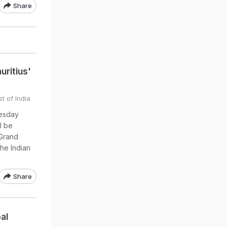
Share
ritius'
t of India
uesday
l be
 Grand
he Indian
Share
al