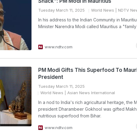
Snack": PM Modi In Mauritius
Tuesday March 11, 2025
World News
| NDTV Ne
In his address to the Indian Community in Mauritiu
Minister Narendra Modi called Mauritius a "family
www.ndtv.com
PM Modi Gifts This Superfood To Mauri
President
Tuesday March 11, 2025
World News
| Asian News International
In a nod to India's rich agricultural heritage, the M
president Dharambeer Gokhool was gifted Makh
nutritious superfood from Bihar.
www.ndtv.com