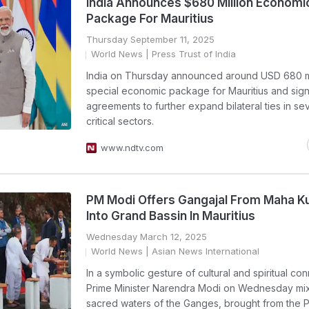
India Announces $680 Million Economi
Package For Mauritius
Thursday September 11, 2025
World News
| Press Trust of India
India on Thursday announced around USD 680 mi
special economic package for Mauritius and si
agreements to further expand bilateral ties in se
critical sectors.
www.ndtv.com
PM Modi Offers Gangajal From Maha 
Into Grand Bassin In Mauritius
Wednesday March 12, 2025
World News
| Asian News International
In a symbolic gesture of cultural and spiritual co
Prime Minister Narendra Modi on Wednesday mi
sacred waters of the Ganges, brought from the 