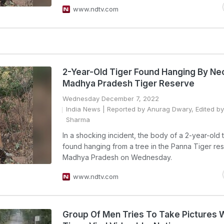
www.ndtv.com
2-Year-Old Tiger Found Hanging By Nec
Madhya Pradesh Tiger Reserve
Wednesday December 7, 2022
India News
| Reported by Anurag Dwary, Edited b
Sharma
In a shocking incident, the body of a 2-year-old 
found hanging from a tree in the Panna Tiger res
Madhya Pradesh on Wednesday.
www.ndtv.com
Group Of Men Tries To Take Pictures 