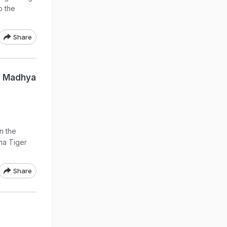
o the
Share
d Madhya
n the
na Tiger
Share