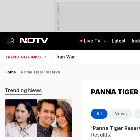
ADVERTISEMENT
Live TV
Latest
Ind
Assam Floods: Death Count Rises To 95, 14 Districts On High Alert
KEAM 2026 Opens NEET UG Result Submission Window; Upload Scores By August 10
Iran War
TRENDING LINKS
Home
Panna Tiger Reserve
Trending News
PANNA TIGER
All
News
'Panna Tiger Reser
Result(s)