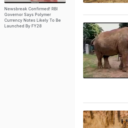
Newsbreak Confirmed! RBI
Governor Says Polymer
Currency Notes Likely To Be
Launched By FY28