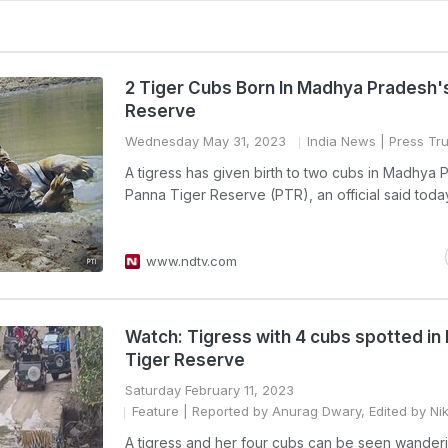
2 Tiger Cubs Born In Madhya Pradesh'
Reserve
Wednesday May 31, 2023
India News
| Press Tru
A tigress has given birth to two cubs in Madhya 
Panna Tiger Reserve (PTR), an official said toda
www.ndtv.com
Watch: Tigress with 4 cubs spotted in
Tiger Reserve
Saturday February 11, 2023
Feature
| Reported by Anurag Dwary, Edited by Ni
A tigress and her four cubs can be seen wander