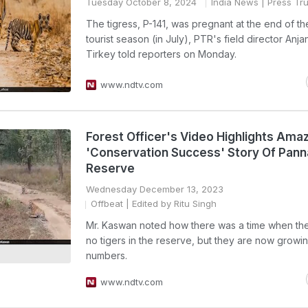
Tuesday October 8, 2024
India News
| Press Tru
The tigress, P-141, was pregnant at the end of t
tourist season (in July), PTR's field director Anja
Tirkey told reporters on Monday.
www.ndtv.com
Forest Officer's Video Highlights Ama
'Conservation Success' Story Of Pann
Reserve
Wednesday December 13, 2023
Offbeat
| Edited by Ritu Singh
Mr. Kaswan noted how there was a time when th
no tigers in the reserve, but they are now growin
numbers.
www.ndtv.com