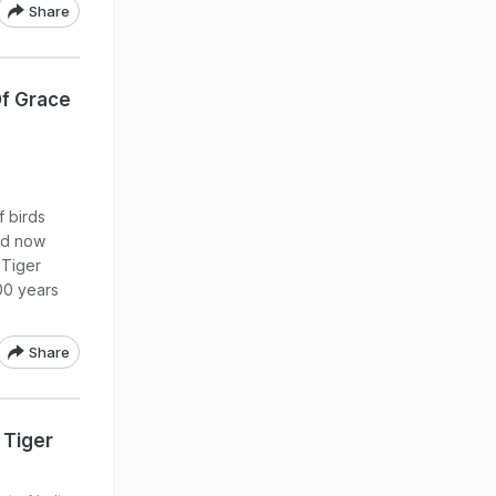
Share
Of Grace
f birds
id now
 Tiger
00 years
Share
 Tiger