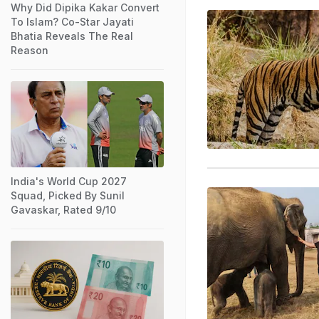
Why Did Dipika Kakar Convert
To Islam? Co-Star Jayati
Bhatia Reveals The Real
Reason
India's World Cup 2027
Squad, Picked By Sunil
Gavaskar, Rated 9/10