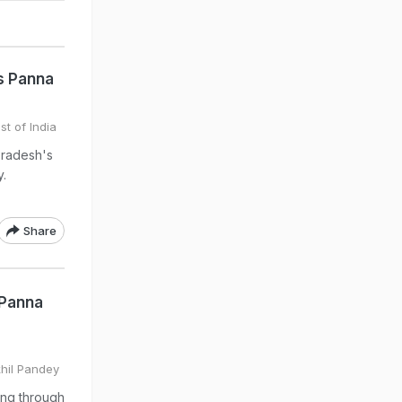
s Panna
st of India
Pradesh's
y.
Share
 Panna
khil Pandey
ing through