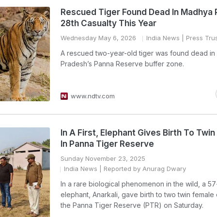
Rescued Tiger Found Dead In Madhya 
28th Casualty This Year
Wednesday May 6, 2026
India News
| Press Trus
A rescued two-year-old tiger was found dead i
Pradesh’s Panna Reserve buffer zone.
www.ndtv.com
In A First, Elephant Gives Birth To Twi
In Panna Tiger Reserve
Sunday November 23, 2025
India News
| Reported by Anurag Dwary
In a rare biological phenomenon in the wild, a 5
elephant, Anarkali, gave birth to two twin female 
the Panna Tiger Reserve (PTR) on Saturday.