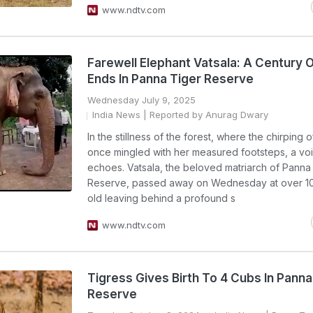
www.ndtv.com
Farewell Elephant Vatsala: A Century 
Ends In Panna Tiger Reserve
Wednesday July 9, 2025
India News
| Reported by Anurag Dwary
In the stillness of the forest, where the chirping o
once mingled with her measured footsteps, a vo
echoes. Vatsala, the beloved matriarch of Panna
Reserve, passed away on Wednesday at over 1
old leaving behind a profound s
www.ndtv.com
Tigress Gives Birth To 4 Cubs In Panna
Reserve