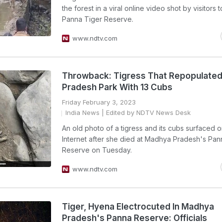
the forest in a viral online video shot by visitors t
Panna Tiger Reserve.
www.ndtv.com
Throwback: Tigress That Repopulate
Pradesh Park With 13 Cubs
Friday February 3, 2023
India News
| Edited by NDTV News Desk
An old photo of a tigress and its cubs surfaced o
Internet after she died at Madhya Pradesh's Pan
Reserve on Tuesday.
www.ndtv.com
Tiger, Hyena Electrocuted In Madhya
Pradesh's Panna Reserve: Officials