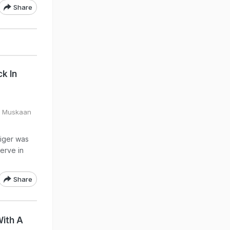
Share
k In
y Muskaan
tiger was
erve in
Share
With A