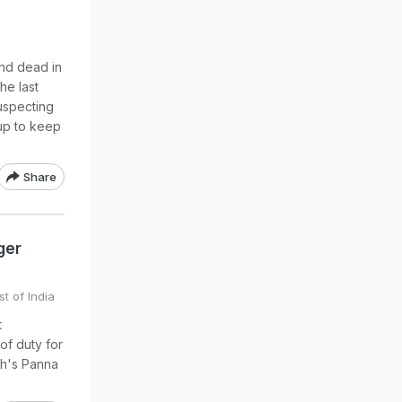
nd dead in
he last
suspecting
 up to keep
Share
ger
t of India
t
of duty for
sh's Panna