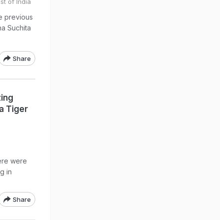
st of India
he previous
na Suchita
Share
zing
a Tiger
ere were
g in
Share