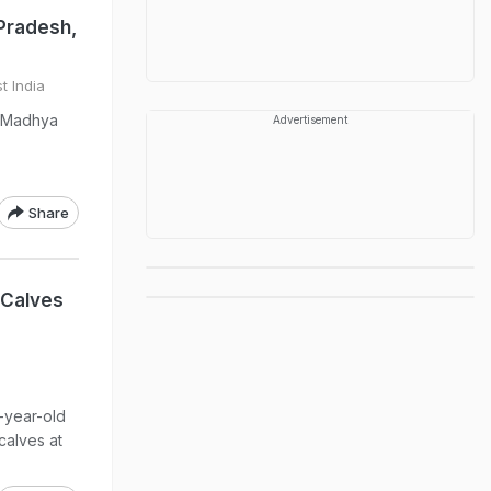
Pradesh,
t India
n Madhya
Advertisement
Share
n Calves
7-year-old
calves at