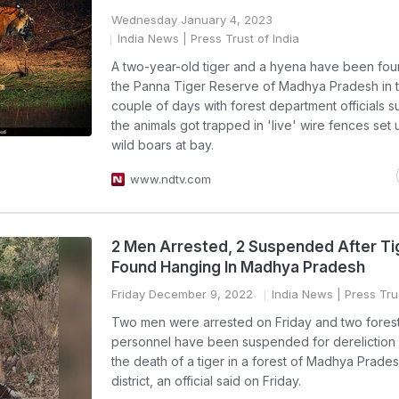
Wednesday January 4, 2023
India News
| Press Trust of India
A two-year-old tiger and a hyena have been fou
the Panna Tiger Reserve of Madhya Pradesh in t
couple of days with forest department officials 
the animals got trapped in 'live' wire fences set
wild boars at bay.
www.ndtv.com
2 Men Arrested, 2 Suspended After Ti
Found Hanging In Madhya Pradesh
Friday December 9, 2022
India News
| Press Trus
Two men were arrested on Friday and two fores
personnel have been suspended for dereliction 
the death of a tiger in a forest of Madhya Prade
district, an official said on Friday.