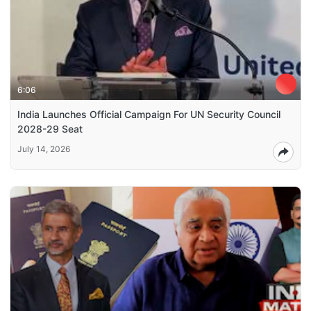
6:06
India Launches Official Campaign For UN Security Council
2028-29 Seat
July 14, 2026