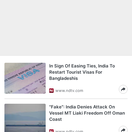
In Sign Of Easing Ties, India To
Restart Tourist Visas For
Bangladeshis
www.ndtv.com
"Fake": India Denies Attack On
Vessel MT Liaki Freedom Off Oman
Coast
www.ndtv.com