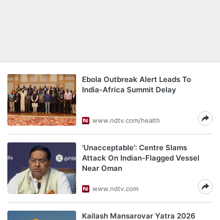
Ebola Outbreak Alert Leads To
India-Africa Summit Delay
www.ndtv.com/health
'Unacceptable': Centre Slams
Attack On Indian-Flagged Vessel
Near Oman
www.ndtv.com
Kailash Mansarovar Yatra 2026