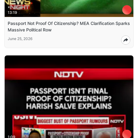
13:19
Passport Not Proof Of Citizenship? MEA Clarification Sparks
Massive Political Row
June 25, 2026
1:09