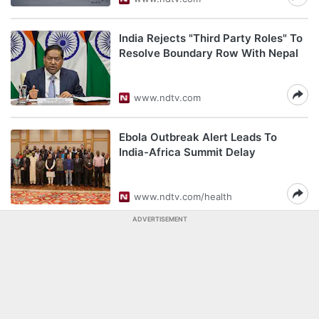
India Rejects "Third Party Roles" To
Resolve Boundary Row With Nepal
www.ndtv.com
Ebola Outbreak Alert Leads To
India-Africa Summit Delay
www.ndtv.com/health
ADVERTISEMENT