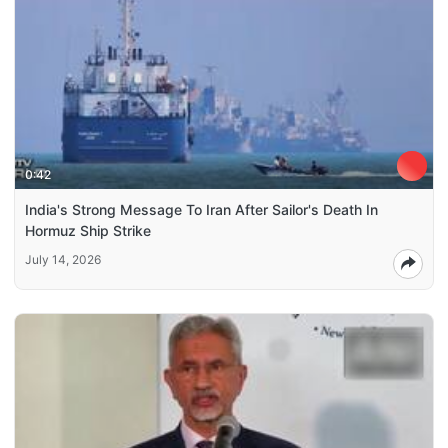
0:42
India's Strong Message To Iran After Sailor's Death In
Hormuz Ship Strike
July 14, 2026