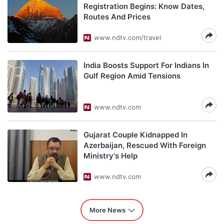
Registration Begins: Know Dates,
Routes And Prices
www.ndtv.com/travel
India Boosts Support For Indians In
Gulf Region Amid Tensions
www.ndtv.com
Gujarat Couple Kidnapped In
Azerbaijan, Rescued With Foreign
Ministry's Help
www.ndtv.com
More News