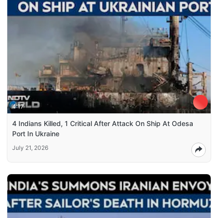
4:17
4 Indians Killed, 1 Critical After Attack On Ship At Odesa
Port In Ukraine
July 21, 2026