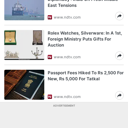
East Tensions
www.ndtv.com
Rolex Watches, Silverware: In A 1st,
Foreign Ministry Puts Gifts For
Auction
www.ndtv.com
Passport Fees Hiked To Rs 2,500 For
New, Rs 5,000 For Tatkal
www.ndtv.com
ADVERTISEMENT