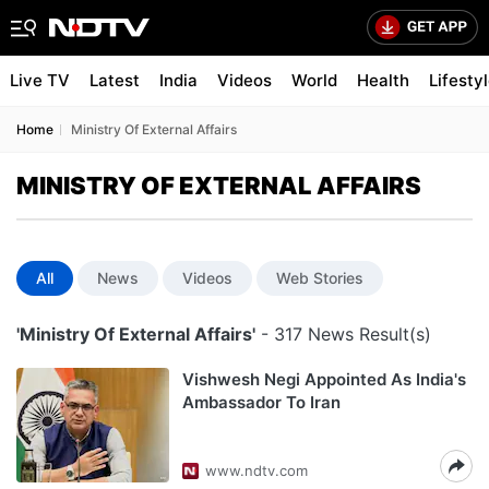
Live TV
Latest
India
Videos
World
Health
Lifesty
Home
Ministry Of External Affairs
MINISTRY OF EXTERNAL AFFAIRS
All
News
Videos
Web Stories
'Ministry Of External Affairs'
- 317 News Result(s)
Vishwesh Negi Appointed As India's
Ambassador To Iran
www.ndtv.com