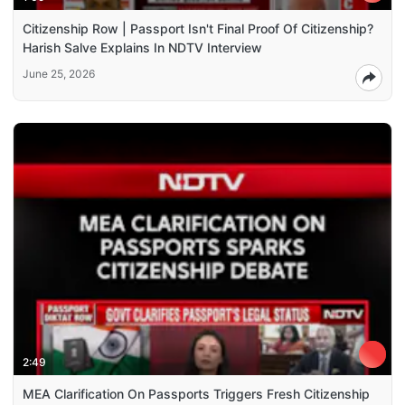
Citizenship Row | Passport Isn't Final Proof Of Citizenship?
Harish Salve Explains In NDTV Interview
June 25, 2026
2:49
MEA Clarification On Passports Triggers Fresh Citizenship