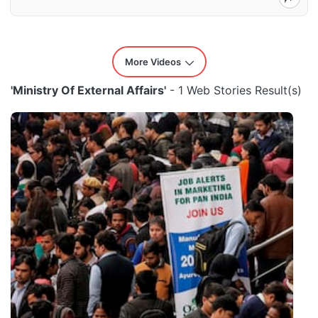
More Videos
'Ministry Of External Affairs'
- 1 Web Stories Result(s)