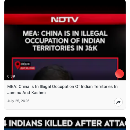
0:39
MEA: China Is In Illegal Occupation Of Indian Territories In
Jammu And Kashmir
July 25, 2026