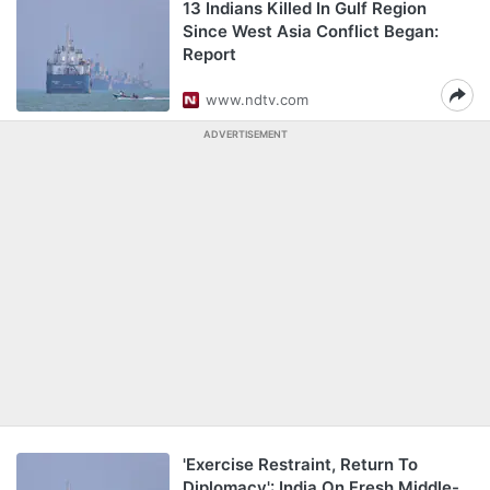
13 Indians Killed In Gulf Region
Since West Asia Conflict Began:
Report
www.ndtv.com
ADVERTISEMENT
'Exercise Restraint, Return To
Diplomacy': India On Fresh Middle-