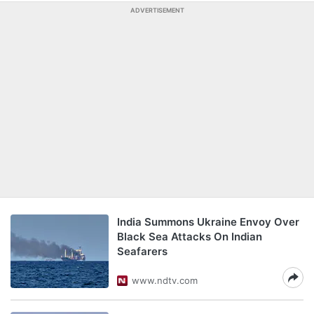
ADVERTISEMENT
India Summons Ukraine Envoy Over
Black Sea Attacks On Indian
Seafarers
www.ndtv.com