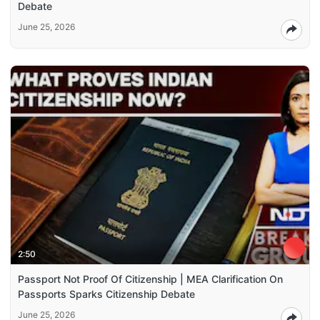
Debate
June 25, 2026
2:50
Passport Not Proof Of Citizenship | MEA Clarification On
Passports Sparks Citizenship Debate
June 25, 2026