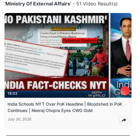
'Ministry Of External Affairs'
- 51 Video Result(s)
18:02
India Schools NYT Over PoK Headline | Bloodshed in PoK
Continues | Neeraj Chopra Eyes CWG Gold
July 30, 2026