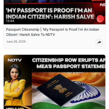
13:44
Passport Citizenship | 'My Passport Is Proof I'm An Indian
Citizen': Harish Salve To NDTV
June 26, 2026