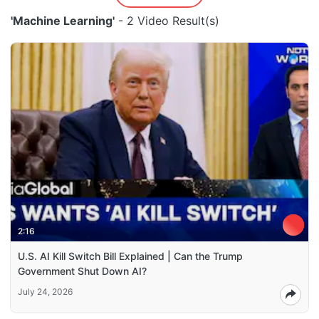
'Machine Learning'
- 2 Video Result(s)
2:16
U.S. AI Kill Switch Bill Explained | Can the Trump
Government Shut Down AI?
July 24, 2026