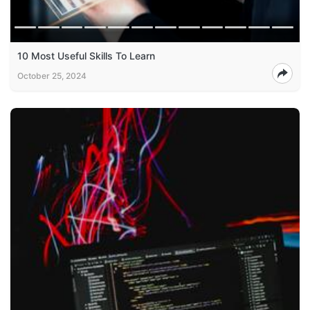
10 Most Useful Skills To Learn
October 25, 2024