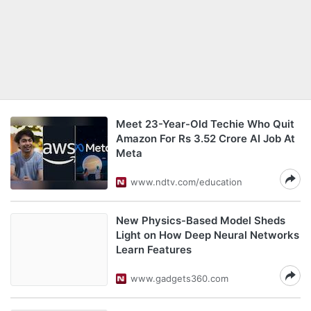
Meet 23-Year-Old Techie Who Quit
Amazon For Rs 3.52 Crore AI Job At
Meta
www.ndtv.com/education
New Physics-Based Model Sheds
Light on How Deep Neural Networks
Learn Features
www.gadgets360.com