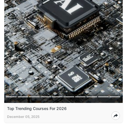
Top Trending Courses For 2026
December 05, 2025