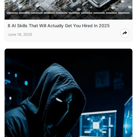
8 AI Skills That Will Actually Get You Hired In 2025
June 18, 2025