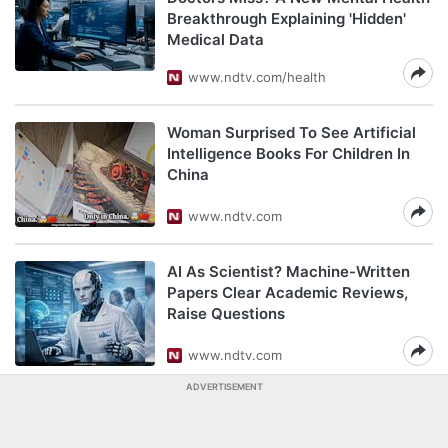
Breakthrough Explaining 'Hidden'
Medical Data
www.ndtv.com/health
Woman Surprised To See Artificial
Intelligence Books For Children In
China
www.ndtv.com
AI As Scientist? Machine-Written
Papers Clear Academic Reviews,
Raise Questions
www.ndtv.com
ADVERTISEMENT