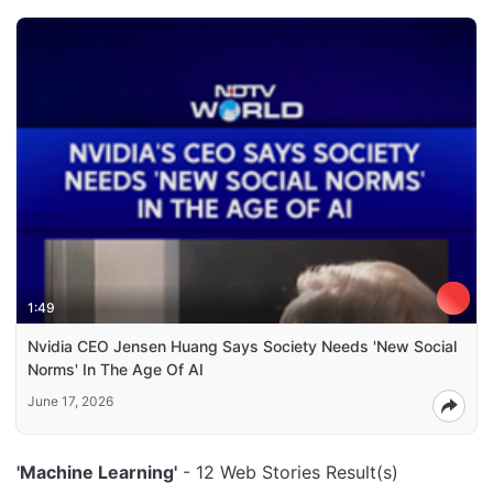
1:49
Nvidia CEO Jensen Huang Says Society Needs 'New Social
Norms' In The Age Of AI
June 17, 2026
'Machine Learning'
- 12 Web Stories Result(s)