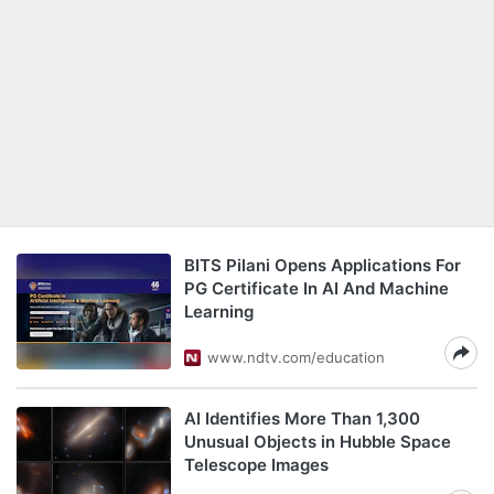
BITS Pilani Opens Applications For
PG Certificate In AI And Machine
Learning
www.ndtv.com/education
AI Identifies More Than 1,300
Unusual Objects in Hubble Space
Telescope Images