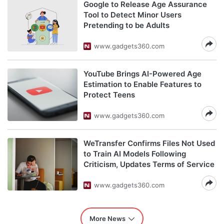
Google to Release Age Assurance
Tool to Detect Minor Users
Pretending to be Adults
www.gadgets360.com
YouTube Brings AI-Powered Age
Estimation to Enable Features to
Protect Teens
www.gadgets360.com
WeTransfer Confirms Files Not Used
to Train AI Models Following
Criticism, Updates Terms of Service
www.gadgets360.com
More News