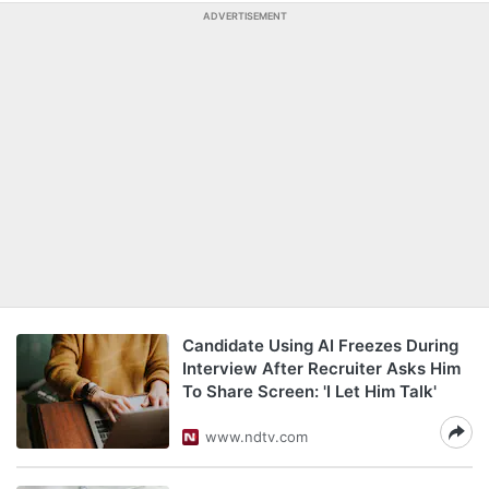
ADVERTISEMENT
Candidate Using AI Freezes During
Interview After Recruiter Asks Him
To Share Screen: 'I Let Him Talk'
www.ndtv.com