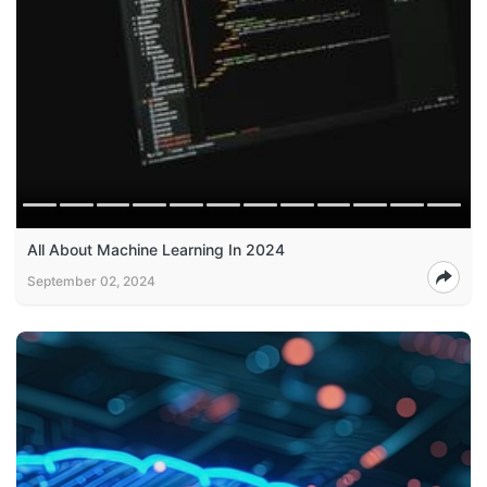
All About Machine Learning In 2024
September 02, 2024