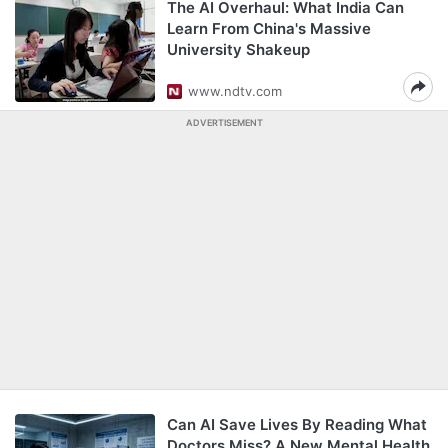
The AI Overhaul: What India Can
Learn From China's Massive
University Shakeup
www.ndtv.com
ADVERTISEMENT
Can AI Save Lives By Reading What
Doctors Miss? A New Mental Health