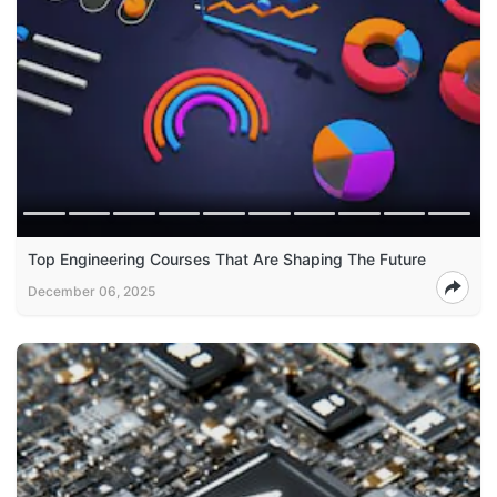
Top Engineering Courses That Are Shaping The Future
December 06, 2025