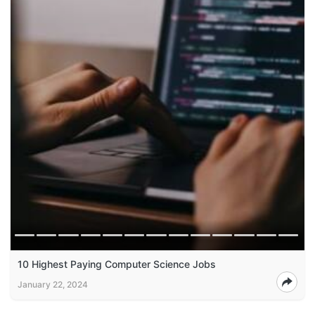
10 Highest Paying Computer Science Jobs
January 22, 2024