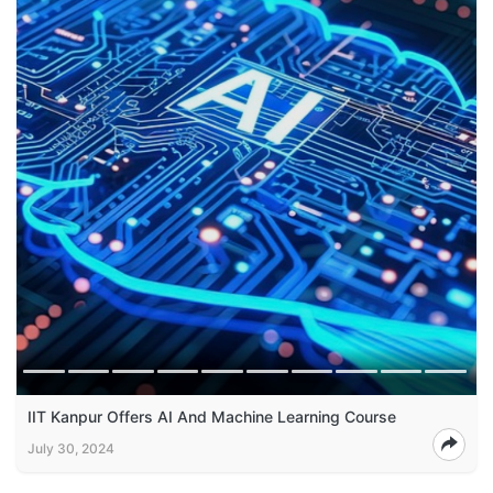
IIT Kanpur Offers AI And Machine Learning Course
July 30, 2024