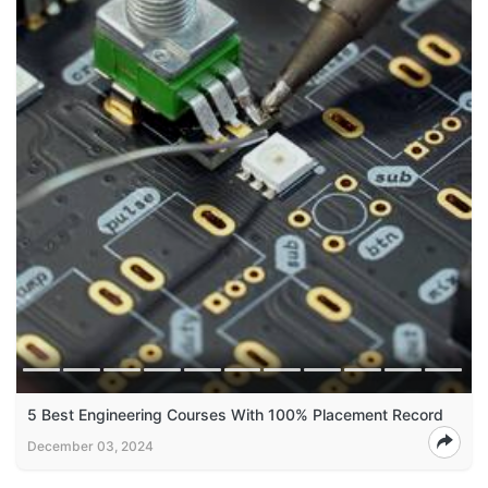
5 Best Engineering Courses With 100% Placement Record
December 03, 2024