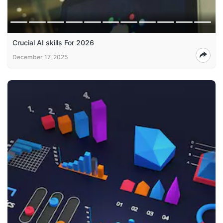
Crucial AI skills For 2026
December 17, 2025