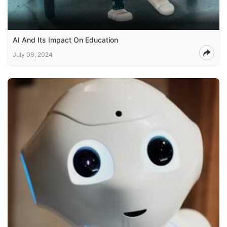
AI And Its Impact On Education
July 09, 2024