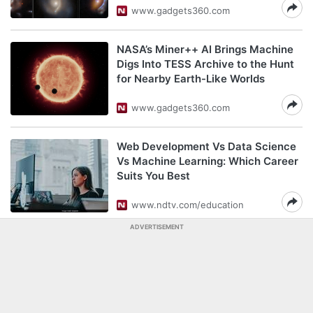
www.gadgets360.com
NASA’s Miner++ AI Brings Machine
Digs Into TESS Archive to the Hunt
for Nearby Earth-Like Worlds
www.gadgets360.com
Web Development Vs Data Science
Vs Machine Learning: Which Career
Suits You Best
www.ndtv.com/education
ADVERTISEMENT