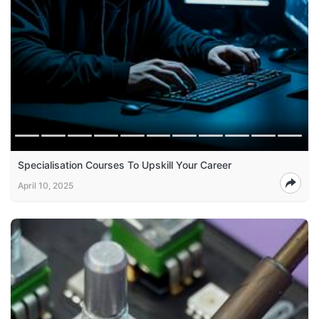
Specialisation Courses To Upskill Your Career
April 10, 2025