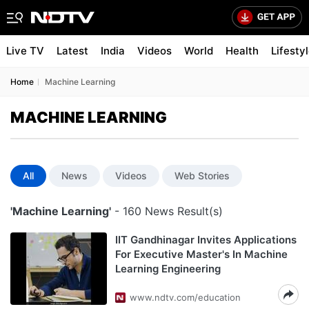
Live TV
Latest
India
Videos
World
Health
Lifesty
Home
Machine Learning
MACHINE LEARNING
All
News
Videos
Web Stories
'Machine Learning'
- 160 News Result(s)
IIT Gandhinagar Invites Applications
For Executive Master's In Machine
Learning Engineering
www.ndtv.com/education