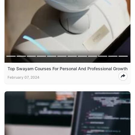
Top Swayam Courses For Personal And Professional Growth
February 07, 2024