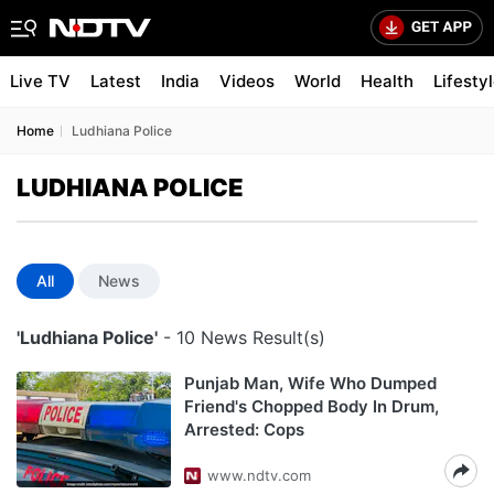
Live TV
Latest
India
Videos
World
Health
Lifesty
Home
Ludhiana Police
LUDHIANA POLICE
All
News
'Ludhiana Police'
- 10 News Result(s)
Punjab Man, Wife Who Dumped
Friend's Chopped Body In Drum,
Arrested: Cops
www.ndtv.com