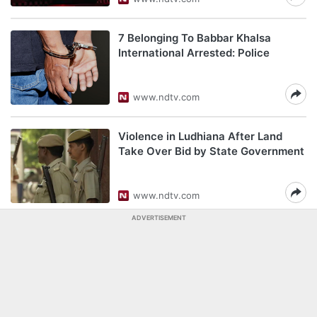
7 Belonging To Babbar Khalsa
International Arrested: Police
www.ndtv.com
Violence in Ludhiana After Land
Take Over Bid by State Government
www.ndtv.com
ADVERTISEMENT