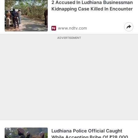
2 Accused In Ludhiana Businessman
Kidnapping Case Killed In Encounter
www.ndtv.com
ADVERTISEMENT
Ludhiana Police Official Caught
While Accepting Bribe Of ₹28,000