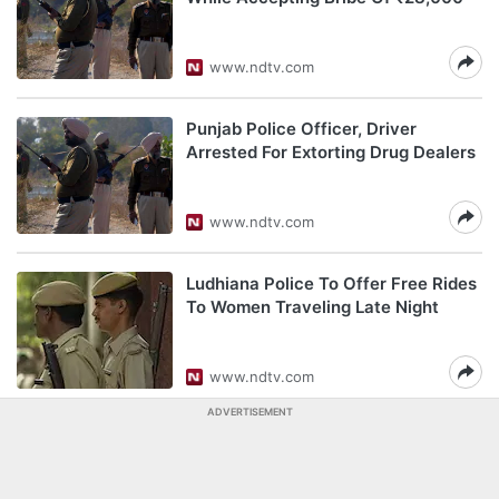
www.ndtv.com
Punjab Police Officer, Driver
Arrested For Extorting Drug Dealers
www.ndtv.com
Ludhiana Police To Offer Free Rides
To Women Traveling Late Night
www.ndtv.com
ADVERTISEMENT