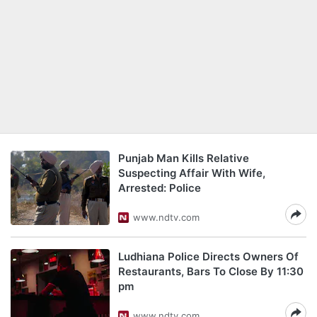
Punjab Man Kills Relative
Suspecting Affair With Wife,
Arrested: Police
www.ndtv.com
Ludhiana Police Directs Owners Of
Restaurants, Bars To Close By 11:30
pm
www.ndtv.com