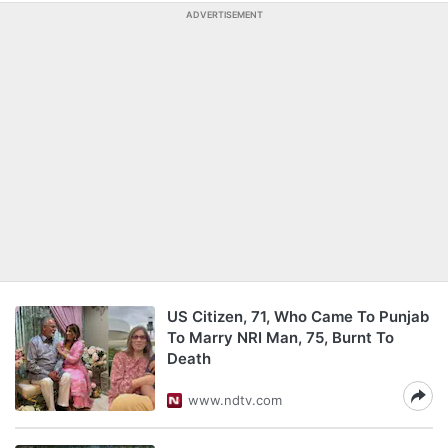
ADVERTISEMENT
US Citizen, 71, Who Came To Punjab
To Marry NRI Man, 75, Burnt To
Death
www.ndtv.com