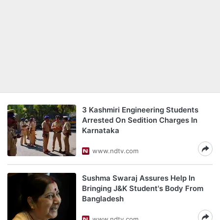
3 Kashmiri Engineering Students
Arrested On Sedition Charges In
Karnataka
www.ndtv.com
Sushma Swaraj Assures Help In
Bringing J&K Student's Body From
Bangladesh
www.ndtv.com