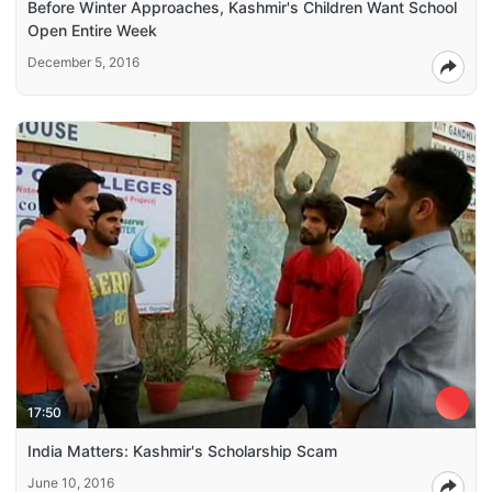
Before Winter Approaches, Kashmir's Children Want School
Open Entire Week
December 5, 2016
17:50
India Matters: Kashmir's Scholarship Scam
June 10, 2016