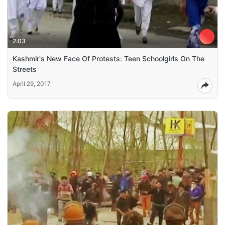
2:03
Kashmir's New Face Of Protests: Teen Schoolgirls On The
Streets
April 29, 2017