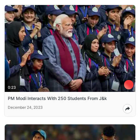
0:23
PM Modi Interacts With 250 Students From J&k
December 24, 2023