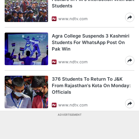
Students
www.ndtv.com
Agra College Suspends 3 Kashmiri
Students For WhatsApp Post On
Pak Win
www.ndtv.com
376 Students To Return To J&K
From Rajasthan's Kota On Monday:
Officials
www.ndtv.com
ADVERTISEMENT