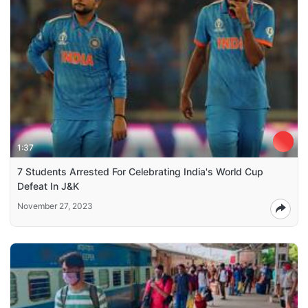
1:37
7 Students Arrested For Celebrating India's World Cup
Defeat In J&K
November 27, 2023