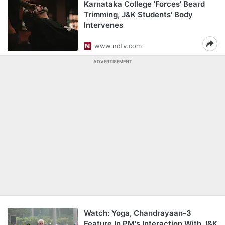
Karnataka College 'Forces' Beard
Trimming, J&K Students' Body
Intervenes
www.ndtv.com
ADVERTISEMENT
Watch: Yoga, Chandrayaan-3
Feature In PM's Interaction With J&K