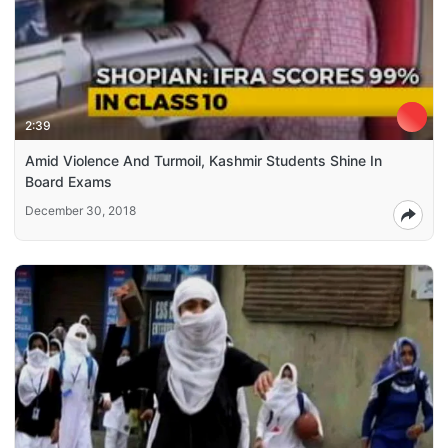
2:39
Amid Violence And Turmoil, Kashmir Students Shine In
Board Exams
December 30, 2018