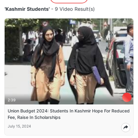
'Kashmir Students'
- 9 Video Result(s)
2:39
Union Budget 2024: Students In Kashmir Hope For Reduced
Fee, Raise In Scholarships
July 15, 2024