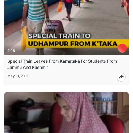
2:08
Special Train Leaves From Karnataka For Students From
Jammu And Kashmir
May 11, 2020