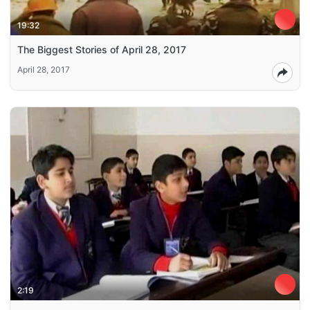
19:32
The Biggest Stories of April 28, 2017
April 28, 2017
2:19