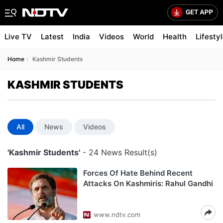
Live TV
Latest
India
Videos
World
Health
Lifesty
Home
Kashmir Students
KASHMIR STUDENTS
All
News
Videos
'Kashmir Students'
- 24 News Result(s)
Forces Of Hate Behind Recent
Attacks On Kashmiris: Rahul Gandhi
www.ndtv.com