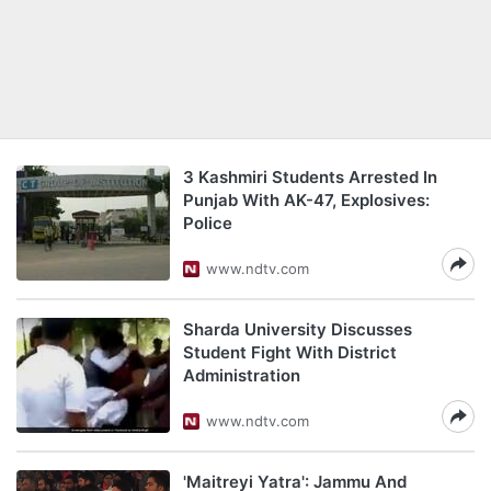
3 Kashmiri Students Arrested In
Punjab With AK-47, Explosives:
Police
www.ndtv.com
Sharda University Discusses
Student Fight With District
Administration
www.ndtv.com
'Maitreyi Yatra': Jammu And