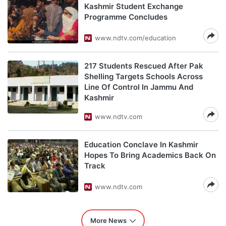
Kashmir Student Exchange
Programme Concludes
www.ndtv.com/education
217 Students Rescued After Pak
Shelling Targets Schools Across
Line Of Control In Jammu And
Kashmir
www.ndtv.com
Education Conclave In Kashmir
Hopes To Bring Academics Back On
Track
www.ndtv.com
More News