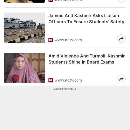
Jammu And Kashmir Asks Liaison
Officers To Ensure Students' Safety
www.ndtv.com
Amid Violence And Turmoil, Kashmir
Students Shine In Board Exams
www.ndtv.com
ADVERTISEMENT