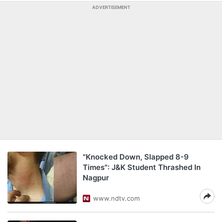
ADVERTISEMENT
"Knocked Down, Slapped 8-9
Times": J&K Student Thrashed In
Nagpur
www.ndtv.com