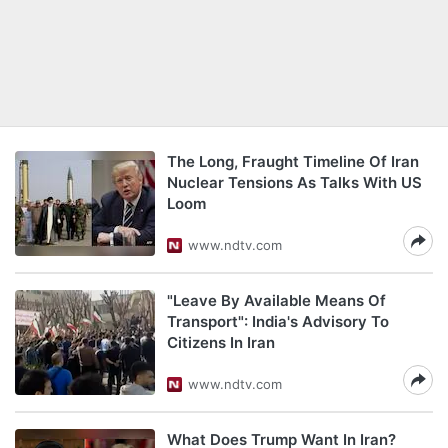
The Long, Fraught Timeline Of Iran
Nuclear Tensions As Talks With US
Loom
www.ndtv.com
"Leave By Available Means Of
Transport": India's Advisory To
Citizens In Iran
www.ndtv.com
What Does Trump Want In Iran?