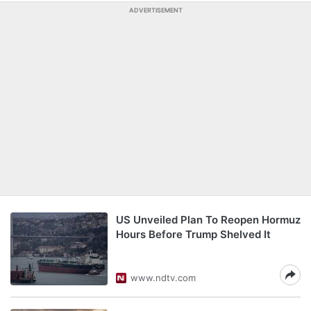
ADVERTISEMENT
US Unveiled Plan To Reopen Hormuz
Hours Before Trump Shelved It
www.ndtv.com