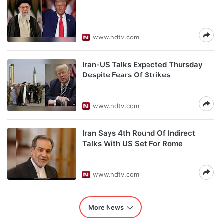
www.ndtv.com
Iran-US Talks Expected Thursday
Despite Fears Of Strikes
www.ndtv.com
Iran Says 4th Round Of Indirect
Talks With US Set For Rome
www.ndtv.com
More News