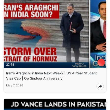
22:48
Iran's Araghchi in India Next Week? | US 4-Year Student
Visa Cap | Op Sindoor Anniversary
May 7, 2026