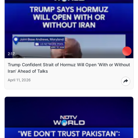
2:17
Trump Confident Strait of Hormuz Will Open ‘With or Without
Iran’ Ahead of Talks
April 11, 2026