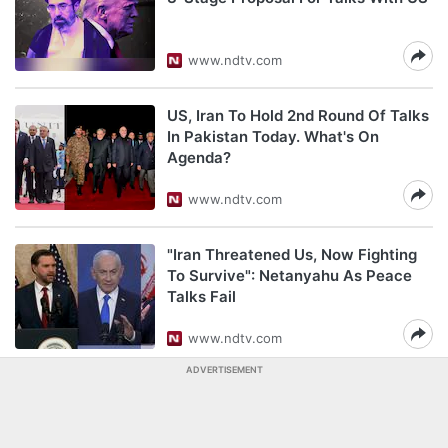
www.ndtv.com
US, Iran To Hold 2nd Round Of Talks
In Pakistan Today. What's On
Agenda?
www.ndtv.com
"Iran Threatened Us, Now Fighting
To Survive": Netanyahu As Peace
Talks Fail
www.ndtv.com
ADVERTISEMENT