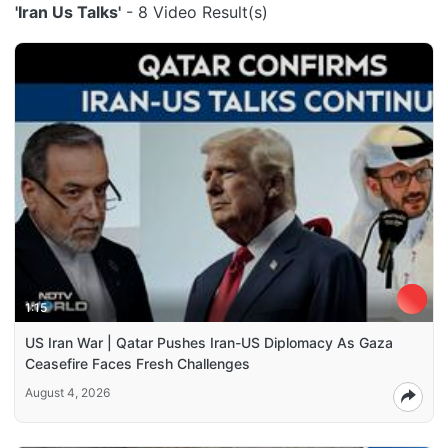
'Iran Us Talks'
- 8 Video Result(s)
1:15
US Iran War | Qatar Pushes Iran-US Diplomacy As Gaza
Ceasefire Faces Fresh Challenges
August 4, 2026