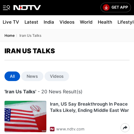
Live TV
Latest
India
Videos
World
Health
Lifesty
Home
Iran Us Talks
IRAN US TALKS
All
News
Videos
'Iran Us Talks'
- 20 News Result(s)
Iran, US Say Breakthrough In Peace
Talks Likely, Ending Middle East War
www.ndtv.com