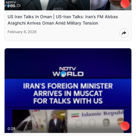
1:00
US Iran Talks In Oman | US-Iran Talks: Iran’s FM Abbas
Araghchi Arrives Oman Amid Military Tension
February 6, 2026
0:28