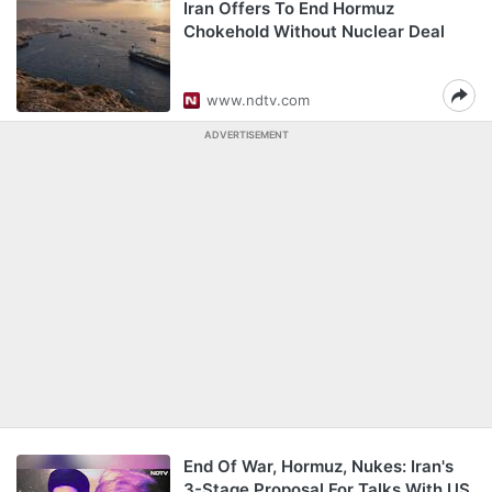
Iran Offers To End Hormuz
Chokehold Without Nuclear Deal
www.ndtv.com
ADVERTISEMENT
End Of War, Hormuz, Nukes: Iran's
3-Stage Proposal For Talks With US