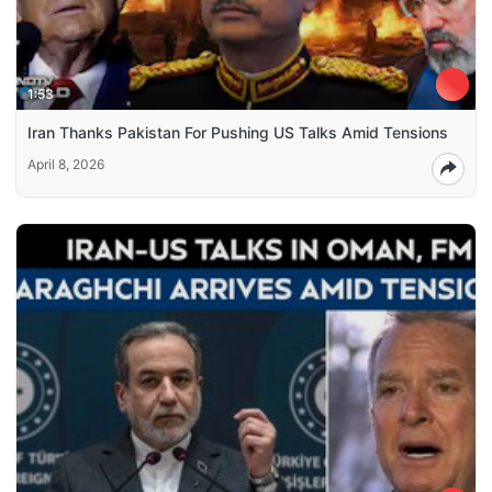
1:53
Iran Thanks Pakistan For Pushing US Talks Amid Tensions
April 8, 2026