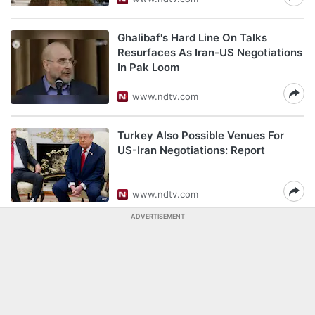
Ghalibaf's Hard Line On Talks
Resurfaces As Iran-US Negotiations
In Pak Loom
www.ndtv.com
Turkey Also Possible Venues For
US-Iran Negotiations: Report
www.ndtv.com
ADVERTISEMENT