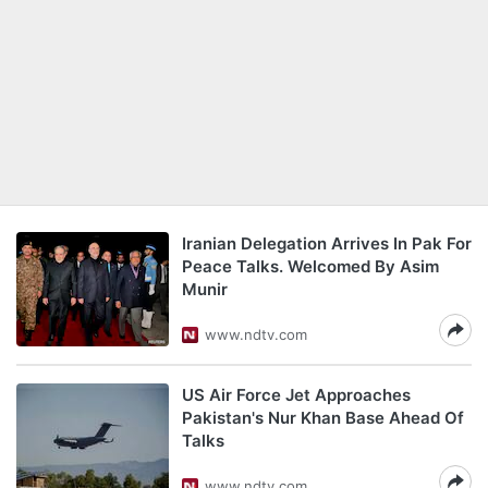
Iranian Delegation Arrives In Pak For
Peace Talks. Welcomed By Asim
Munir
www.ndtv.com
US Air Force Jet Approaches
Pakistan's Nur Khan Base Ahead Of
Talks
www.ndtv.com