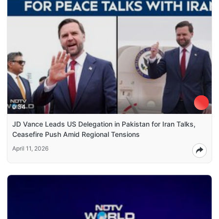
0:34
JD Vance Leads US Delegation in Pakistan for Iran Talks,
Ceasefire Push Amid Regional Tensions
April 11, 2026