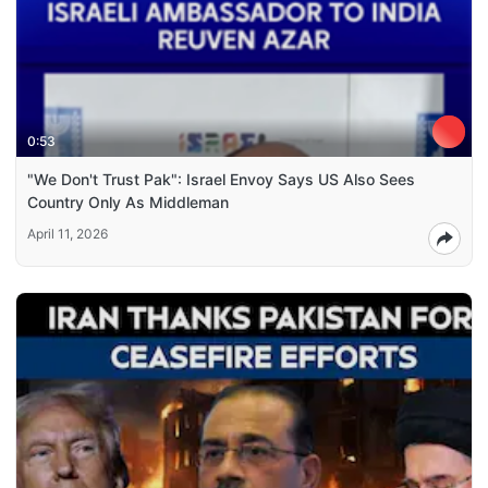
0:53
"We Don't Trust Pak": Israel Envoy Says US Also Sees
Country Only As Middleman
April 11, 2026