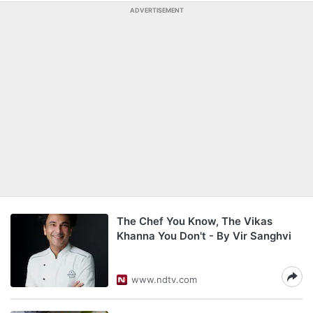
ADVERTISEMENT
The Chef You Know, The Vikas
Khanna You Don't - By Vir Sanghvi
www.ndtv.com