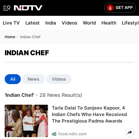
Live TV
Latest
India
Videos
World
Health
Lifesty
Home
Indian Chef
INDIAN CHEF
All
News
Videos
'Indian Chef'
- 28 News Result(s)
Tarla Dalal To Sanjeev Kapoor, 4
Indian Chefs Who Have Received
The Prestigious Padma Awards
food.ndtv.com