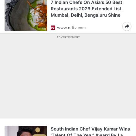
7 Indian Chefs On Asia's 50 Best
Restaurants 2026 Extended List.
Mumbai, Delhi, Bengaluru Shine
www.ndtv.com
ADVERTISEMENT
South Indian Chef Vijay Kumar Wins
'Talent Of The Year' Award By La