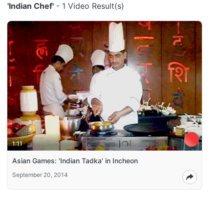
'Indian Chef'
- 1 Video Result(s)
1:11
Asian Games: 'Indian Tadka' in Incheon
September 20, 2014