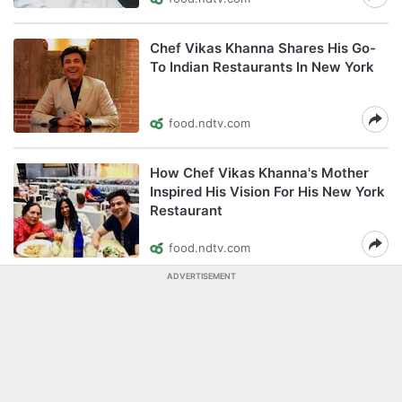
Chef Vikas Khanna Shares His Go-
To Indian Restaurants In New York
food.ndtv.com
How Chef Vikas Khanna's Mother
Inspired His Vision For His New York
Restaurant
food.ndtv.com
ADVERTISEMENT