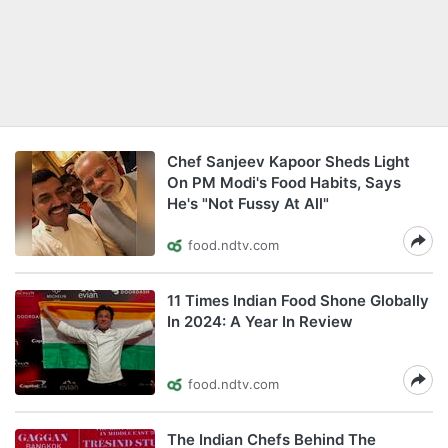
Chef Sanjeev Kapoor Sheds Light
On PM Modi's Food Habits, Says
He's "Not Fussy At All"
food.ndtv.com
11 Times Indian Food Shone Globally
In 2024: A Year In Review
food.ndtv.com
The Indian Chefs Behind The