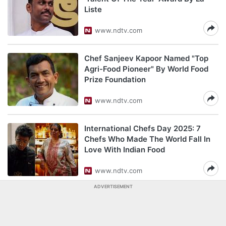
Liste
www.ndtv.com
Chef Sanjeev Kapoor Named "Top
Agri-Food Pioneer" By World Food
Prize Foundation
www.ndtv.com
International Chefs Day 2025: 7
Chefs Who Made The World Fall In
Love With Indian Food
www.ndtv.com
ADVERTISEMENT