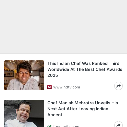
This Indian Chef Was Ranked Third
Worldwide At The Best Chef Awards
2025
www.ndtv.com
Chef Manish Mehrotra Unveils His
Next Act After Leaving Indian
Accent
food.ndtv.com