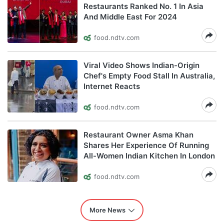
Restaurants Ranked No. 1 In Asia
And Middle East For 2024
food.ndtv.com
Viral Video Shows Indian-Origin
Chef's Empty Food Stall In Australia,
Internet Reacts
food.ndtv.com
Restaurant Owner Asma Khan
Shares Her Experience Of Running
All-Women Indian Kitchen In London
food.ndtv.com
More News