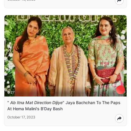
0:27
"
Ab Itna Mat Direction Dijiye
" Jaya Bachchan To The Paps
At Hema Malini's B'Day Bash
October 17, 2023