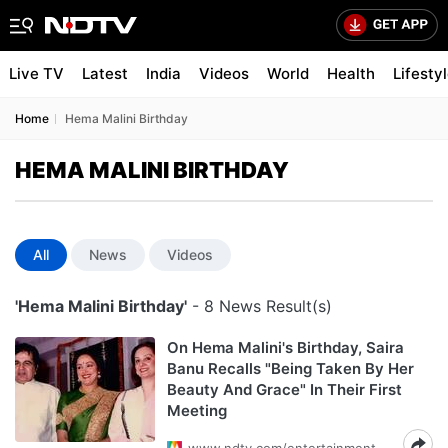
Live TV
Latest
India
Videos
World
Health
Lifesty
Home
Hema Malini Birthday
HEMA MALINI BIRTHDAY
All
News
Videos
'Hema Malini Birthday'
- 8 News Result(s)
On Hema Malini's Birthday, Saira
Banu Recalls "Being Taken By Her
Beauty And Grace" In Their First
Meeting