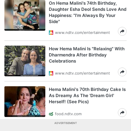
On Hema Malini's 74th Birthday,
Daughter Esha Deol Sends Love And
Happiness: "I'm Always By Your
Side"
www.ndtv.com/entertainment
How Hema Malini Is "Relaxing" With
Dharmendra After Birthday
Celebrations
www.ndtv.com/entertainment
Hema Malini's 70th Birthday Cake Is
As Dreamy As The 'Dream Girl'
Herself! (See Pics)
food.ndtv.com
ADVERTISEMENT