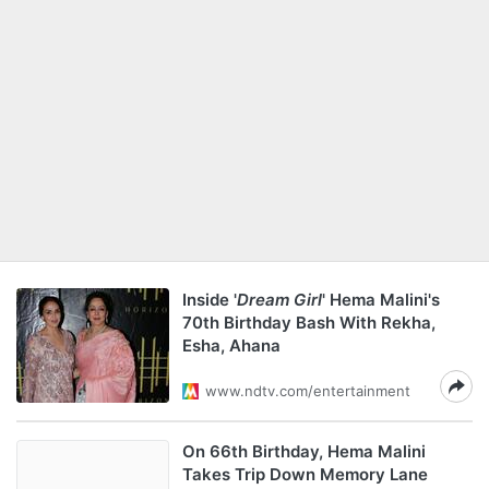
Inside '
Dream Girl
' Hema Malini's
70th Birthday Bash With Rekha,
Esha, Ahana
www.ndtv.com/entertainment
On 66th Birthday, Hema Malini
Takes Trip Down Memory Lane