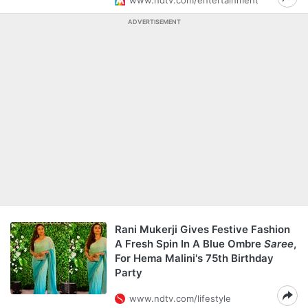
www.ndtv.com/entertainment
ADVERTISEMENT
Rani Mukerji Gives Festive Fashion
A Fresh Spin In A Blue Ombre
Saree
,
For Hema Malini's 75th Birthday
Party
www.ndtv.com/lifestyle