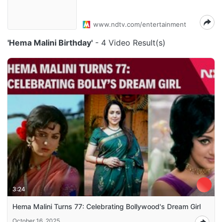
www.ndtv.com/entertainment
'Hema Malini Birthday'
- 4 Video Result(s)
3:24
Hema Malini Turns 77: Celebrating Bollywood's Dream Girl
October 16, 2025