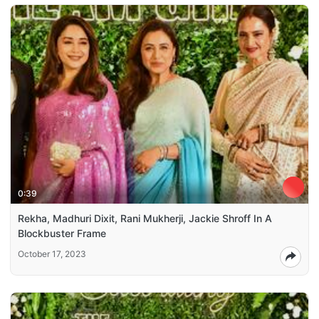
0:39
Rekha, Madhuri Dixit, Rani Mukherji, Jackie Shroff In A
Blockbuster Frame
October 17, 2023