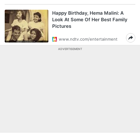
Happy Birthday, Hema Malini: A
Look At Some Of Her Best Family
Pictures
www.ndtv.com/entertainment
ADVERTISEMENT